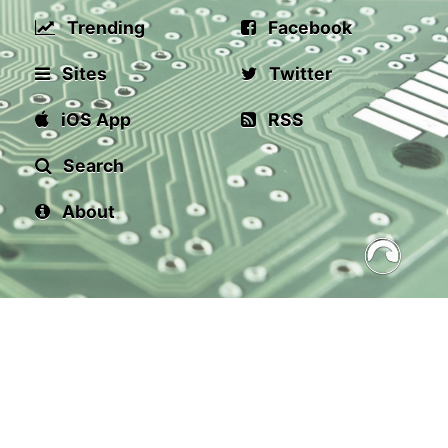
Trending
Facebook
Sites
Twitter
iOS App
RSS
Search
About