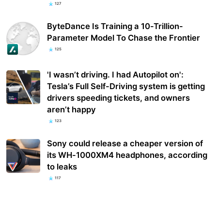
127
ByteDance Is Training a 10-Trillion-
Parameter Model To Chase the Frontier
125
'I wasn’t driving. I had Autopilot on':
Tesla’s Full Self-Driving system is getting
drivers speeding tickets, and owners
aren’t happy
123
Sony could release a cheaper version of
its WH-1000XM4 headphones, according
to leaks
117