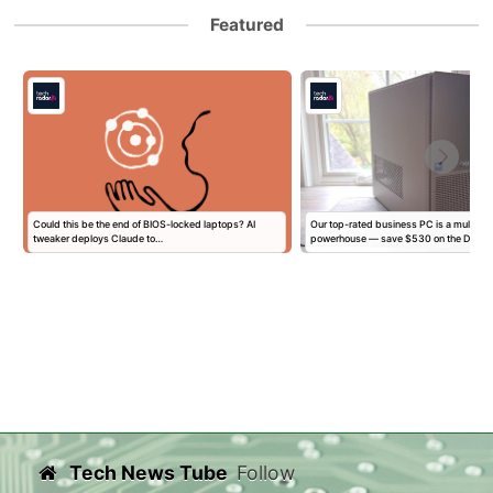
Featured
l
Could this be the end of BIOS-locked laptops? AI
Our top-rated business PC is a multitas
tweaker deploys Claude to…
powerhouse — save $530 on the Dell…
Tech News Tube
Follow