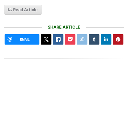
Read Article
SHARE ARTICLE
EMAIL