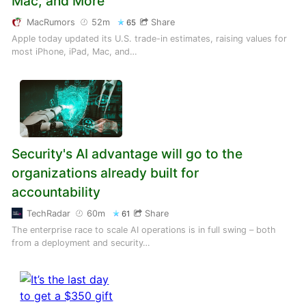
Mac, and More
MacRumors
52m
Share
65
Apple today updated its U.S. trade-in estimates, raising values for
most iPhone, iPad, Mac, and…
Security's AI advantage will go to the
organizations already built for
accountability
TechRadar
60m
Share
61
The enterprise race to scale AI operations is in full swing – both
from a deployment and security…