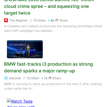
cloud crime spree – and squeezing one
target twice
The Register
10:00am
Share
66
A Canadian who helped orchestrate the sprawling Snowflake-linked
data theft campaign has pleaded…
BMW fast-tracks i3 production as strong
demand sparks a major ramp-up
Electrek
10:00am
Share
73
BMW is hurrying to ramp up production of the new i3 after opening
orders early due to…