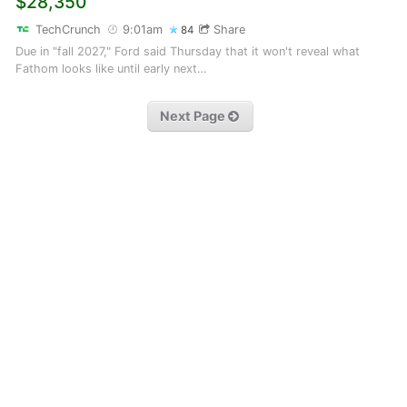
$28,350
TechCrunch
9:01am
Share
84
Due in "fall 2027," Ford said Thursday that it won't reveal what
Fathom looks like until early next…
Next Page