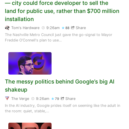
— city could force developer to sell the
land for public use, rather than $700 million
installation
Tom's Hardware
9:26am
Share
88
The Nashville Metro Council just gave the go-signal to Mayor
Freddie O’Connell's plan to use…
The messy politics behind Google’s big AI
shakeup
The Verge
9:26am
Share
79
In the AI industry, Google prides itself on seeming like the adult in
the room: quiet, stable,…