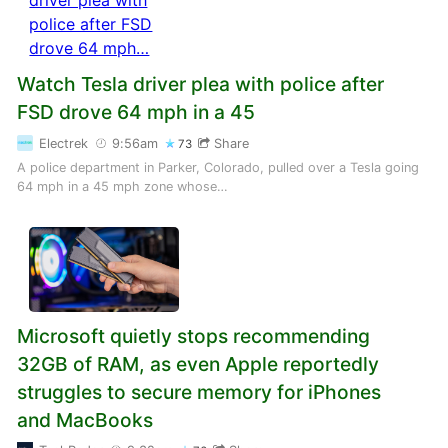
Watch Tesla driver plea with police after
FSD drove 64 mph in a 45
Electrek
9:56am
Share
73
A police department in Parker, Colorado, pulled over a Tesla going
64 mph in a 45 mph zone whose…
Microsoft quietly stops recommending
32GB of RAM, as even Apple reportedly
struggles to secure memory for iPhones
and MacBooks