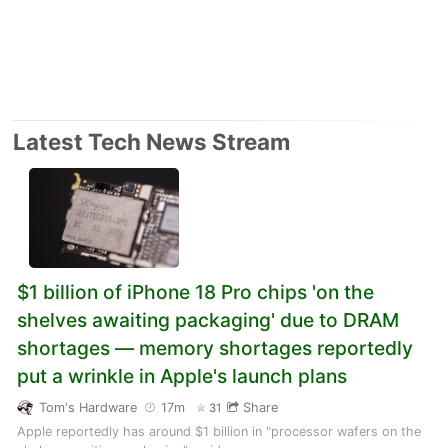
Latest Tech News Stream
$1 billion of iPhone 18 Pro chips 'on the
shelves awaiting packaging' due to DRAM
shortages — memory shortages reportedly
put a wrinkle in Apple's launch plans
Tom's Hardware
17m
Share
31
Apple reportedly has around $1 billion in "processor wafers on the