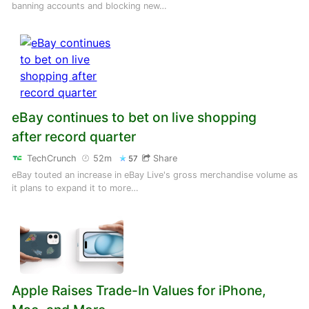
banning accounts and blocking new…
eBay continues to bet on live shopping
after record quarter
TechCrunch
52m
Share
57
eBay touted an increase in eBay Live's gross merchandise volume as
it plans to expand it to more…
Apple Raises Trade-In Values for iPhone,