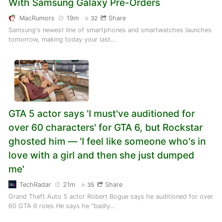
With Samsung Galaxy Pre-Orders
MacRumors
19m
Share
32
Samsung's newest line of smartphones and smartwatches launches
tomorrow, making today your last…
GTA 5 actor says 'I must've auditioned for
over 60 characters' for GTA 6, but Rockstar
ghosted him — 'I feel like someone who's in
love with a girl and then she just dumped
me'
TechRadar
21m
Share
35
Grand Theft Auto 5 actor Robert Bogue says he auditioned for over
60 GTA 6 roles He says he "badly…