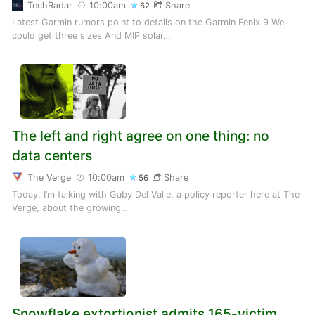
TechRadar
10:00am
Share
62
Latest Garmin rumors point to details on the Garmin Fenix 9 We
could get three sizes And MIP solar…
The left and right agree on one thing: no
data centers
The Verge
10:00am
Share
56
Today, I’m talking with Gaby Del Valle, a policy reporter here at The
Verge, about the growing…
Snowflake extortionist admits 165-victim