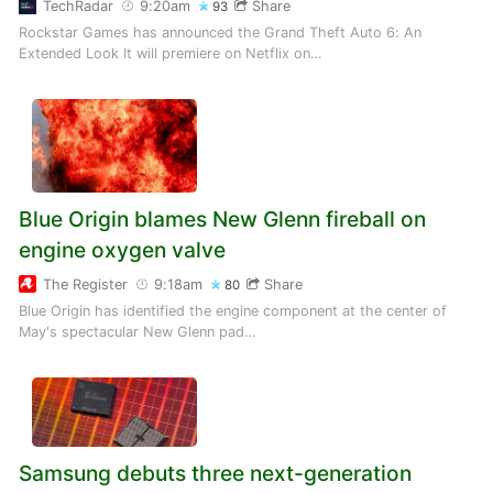
TechRadar
9:20am
Share
93
Rockstar Games has announced the Grand Theft Auto 6: An
Extended Look It will premiere on Netflix on…
Blue Origin blames New Glenn fireball on
engine oxygen valve
The Register
9:18am
Share
80
Blue Origin has identified the engine component at the center of
May's spectacular New Glenn pad…
Samsung debuts three next-generation