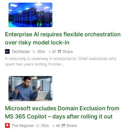
Enterprise AI requires flexible orchestration
over risky model lock-in
TechRadar
30m
Share
37
A reckoning is underway in enterprise AI. Chief executives who
spent two years bolting frontier…
Microsoft excludes Domain Exclusion from
MS 365 Copilot – days after rolling it out
The Register
35m
Share
45