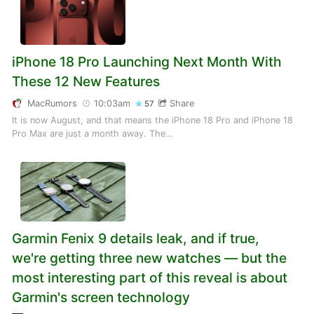
iPhone 18 Pro Launching Next Month With
These 12 New Features
MacRumors
10:03am
Share
57
It is now August, and that means the iPhone 18 Pro and iPhone 18
Pro Max are just a month away. The…
Garmin Fenix 9 details leak, and if true,
we're getting three new watches — but the
most interesting part of this reveal is about
Garmin's screen technology