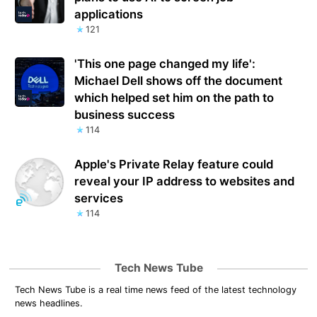
applications
121
'This one page changed my life':
Michael Dell shows off the document
which helped set him on the path to
business success
114
Apple's Private Relay feature could
reveal your IP address to websites and
services
114
Tech News Tube
Tech News Tube is a real time news feed of the latest technology
news headlines.