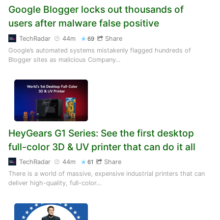
Google Blogger locks out thousands of
users after malware false positive
TechRadar
44m
Share
69
Google’s automated systems mistakenly flagged hundreds of
Blogger sites as malicious Company…
HeyGears G1 Series: See the first desktop
full-color 3D & UV printer that can do it all
TechRadar
44m
Share
61
There is a world of massive, expensive industrial printers that can
deliver high-quality, full-color…