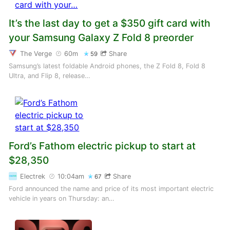
It’s the last day to get a $350 gift card with
your Samsung Galaxy Z Fold 8 preorder
The Verge
60m
Share
59
Samsung’s latest foldable Android phones, the Z Fold 8, Fold 8
Ultra, and Flip 8, release…
Ford’s Fathom electric pickup to start at
$28,350
Electrek
10:04am
Share
67
Ford announced the name and price of its most important electric
vehicle in years on Thursday: an…