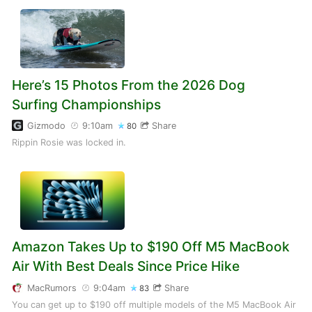
Here’s 15 Photos From the 2026 Dog
Surfing Championships
Gizmodo
9:10am
Share
80
Rippin Rosie was locked in.
Amazon Takes Up to $190 Off M5 MacBook
Air With Best Deals Since Price Hike
MacRumors
9:04am
Share
83
You can get up to $190 off multiple models of the M5 MacBook Air