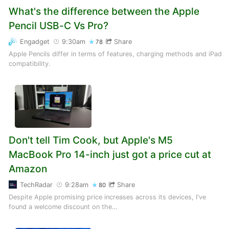
What's the difference between the Apple
Pencil USB-C Vs Pro?
Engadget
9:30am
Share
78
Apple Pencils differ in terms of features, charging methods and iPad
compatibility.
Don't tell Tim Cook, but Apple's M5
MacBook Pro 14-inch just got a price cut at
Amazon
TechRadar
9:28am
Share
80
Despite Apple promising price increases across its devices, I've
found a welcome discount on the…