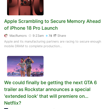
Apple Scrambling to Secure Memory Ahead
of iPhone 18 Pro Launch
MacRumors
9:23am
Share
78
Apple and its manufacturing partners are racing to secure enough
mobile DRAM to complete production…
We could finally be getting the next GTA 6
trailer as Rockstar announces a special
'extended look' that will premiere on...
Netflix?