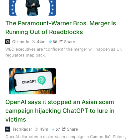
The Paramount-Warner Bros. Merger Is
Running Out of Roadblocks
Gizmodo
44m
Share
58
WBD executives are "confident" the merger will happen as UK
regulators step back.
OpenAI says it stopped an Asian scam
campaign hijacking ChatGPT to lure in
victims
TechRadar
49m
Share
57
OpenAI disrupted a major scam campaign in Cambodia’s Poipet,