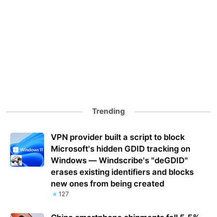
Trending
VPN provider built a script to block
Microsoft's hidden GDID tracking on
Windows — Windscribe's "deGDID"
erases existing identifiers and blocks
new ones from being created
127