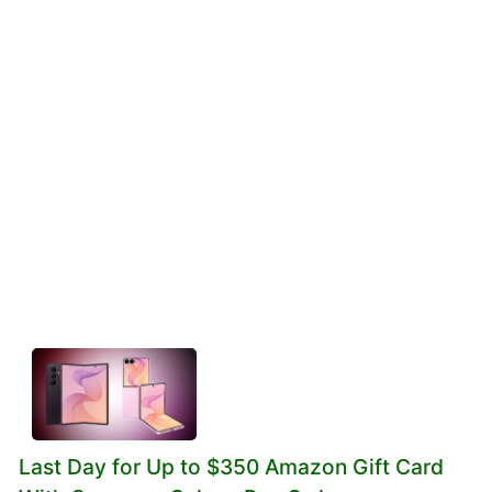
Last Day for Up to $350 Amazon Gift Card