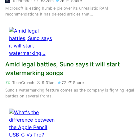
TechRadar
9:32am
Share
76
Microsoft is eating humble pie over its unrealistic RAM
recommendations It has deleted articles that…
Amid legal battles, Suno says it will start
watermarking songs
TechCrunch
9:31am
Share
77
Suno's watermarking feature comes as the company is fighting legal
battles on several fronts.