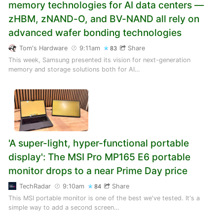
memory technologies for AI data centers —
zHBM, zNAND-O, and BV-NAND all rely on
advanced wafer bonding technologies
Tom's Hardware
9:11am
Share
83
This week, Samsung presented its vision for next-generation
memory and storage solutions both for AI…
'A super-light, hyper-functional portable
display': The MSI Pro MP165 E6 portable
monitor drops to a near Prime Day price
TechRadar
9:10am
Share
84
This MSI portable monitor is one of the best we've tested. It's a
simple way to add a second screen…