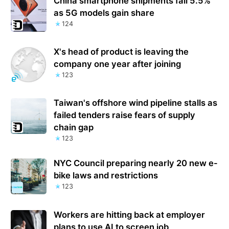
China smartphone shipments fall 5.5%
as 5G models gain share
124
X's head of product is leaving the
company one year after joining
123
Taiwan's offshore wind pipeline stalls as
failed tenders raise fears of supply
chain gap
123
NYC Council preparing nearly 20 new e-
bike laws and restrictions
123
Workers are hitting back at employer
plans to use AI to screen job