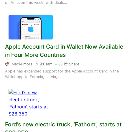
on Amazon this week, with deals…
Apple Account Card in Wallet Now Available
in Four More Countries
MacRumors
9:01am
Share
83
Apple has expanded support for the Apple Account Card in the
Wallet app to Estonia, Latvia,…
Ford’s new electric truck, ‘Fathom’, starts at