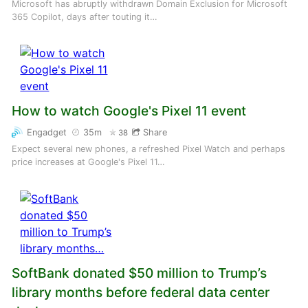
Microsoft has abruptly withdrawn Domain Exclusion for Microsoft
365 Copilot, days after touting it…
How to watch Google's Pixel 11 event
Engadget
35m
Share
38
Expect several new phones, a refreshed Pixel Watch and perhaps
price increases at Google's Pixel 11…
SoftBank donated $50 million to Trump’s
library months before federal data center