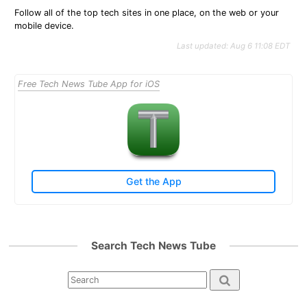
Follow all of the top tech sites in one place, on the web or your
mobile device.
Last updated: Aug 6 11:08 EDT
Free Tech News Tube App for iOS
Get the App
Search Tech News Tube