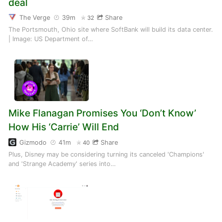
deal
The Verge
39m
Share
32
The Portsmouth, Ohio site where SoftBank will build its data center.
| Image: US Department of…
Mike Flanagan Promises You ‘Don’t Know’
How His ‘Carrie’ Will End
Gizmodo
41m
Share
40
Plus, Disney may be considering turning its canceled 'Champions'
and 'Strange Academy' series into…