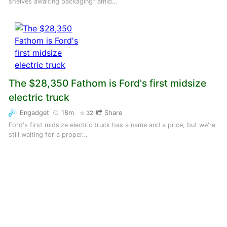
shelves awaiting packaging" amid…
The $28,350 Fathom is Ford's first midsize
electric truck
Engadget
18m
Share
32
Ford's first midsize electric truck has a name and a price, but we're
still waiting for a proper…