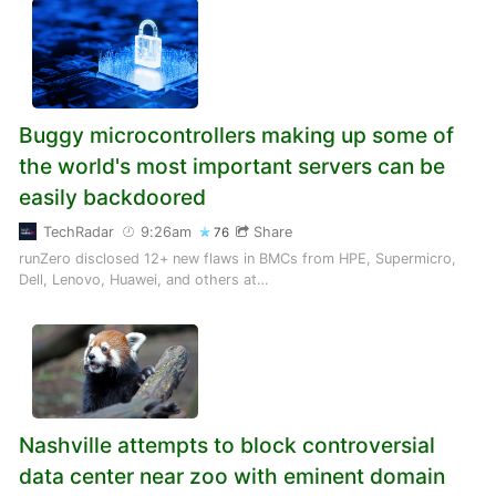
Buggy microcontrollers making up some of
the world's most important servers can be
easily backdoored
TechRadar
9:26am
Share
76
runZero disclosed 12+ new flaws in BMCs from HPE, Supermicro,
Dell, Lenovo, Huawei, and others at…
Nashville attempts to block controversial
data center near zoo with eminent domain