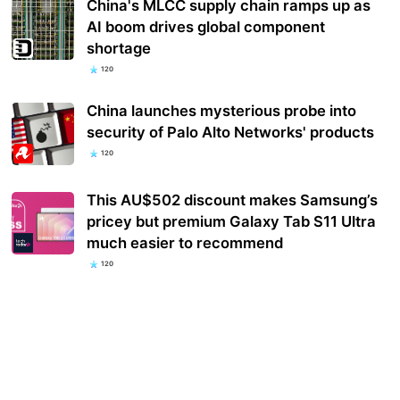
China's MLCC supply chain ramps up as
AI boom drives global component
shortage
120
China launches mysterious probe into
security of Palo Alto Networks' products
120
This AU$502 discount makes Samsung’s
pricey but premium Galaxy Tab S11 Ultra
much easier to recommend
120