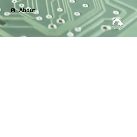
About