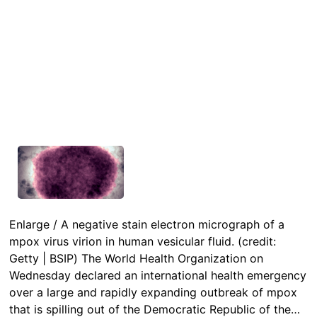
Enlarge / A negative stain electron micrograph of a
mpox virus virion in human vesicular fluid. (credit:
Getty | BSIP) The World Health Organization on
Wednesday declared an international health emergency
over a large and rapidly expanding outbreak of mpox
that is spilling out of the Democratic Republic of the…