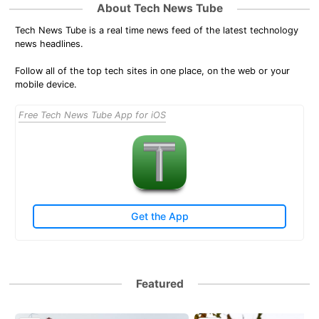
About Tech News Tube
Tech News Tube is a real time news feed of the latest technology
news headlines.
Follow all of the top tech sites in one place, on the web or your
mobile device.
Free Tech News Tube App for iOS
Get the App
Featured