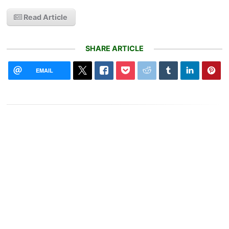
Read Article
SHARE ARTICLE
EMAIL