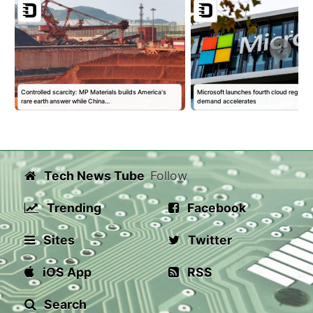
Controlled scarcity: MP Materials builds America's
Microsoft launches fourth cloud region in
rare earth answer while China…
demand accelerates
Tech News Tube
Follow
Trending
Facebook
Sites
Twitter
iOS App
RSS
Search