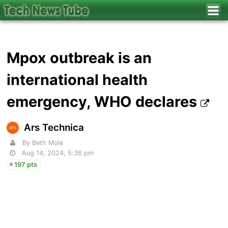
Mpox outbreak is an
international health
emergency, WHO declares
Ars Technica
By Beth Mole
Aug 14, 2024, 5:36 pm
197 pts