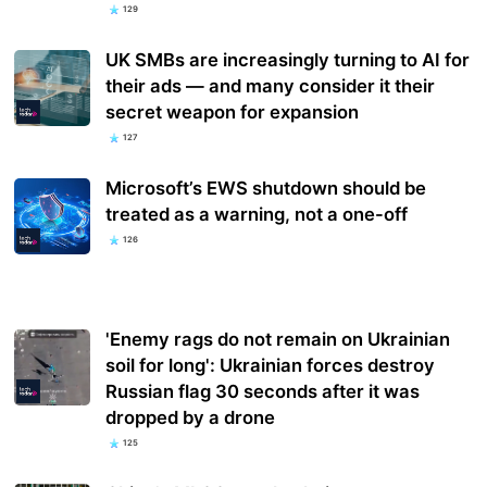
129
UK SMBs are increasingly turning to AI for
their ads — and many consider it their
secret weapon for expansion
127
Microsoft’s EWS shutdown should be
treated as a warning, not a one-off
126
'Enemy rags do not remain on Ukrainian
soil for long': Ukrainian forces destroy
Russian flag 30 seconds after it was
dropped by a drone
125