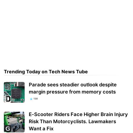
Trending Today on Tech News Tube
Parade sees steadier outlook despite
margin pressure from memory costs
130
E-Scooter Riders Face Higher Brain Injury
Risk Than Motorcyclists. Lawmakers
Want a Fix