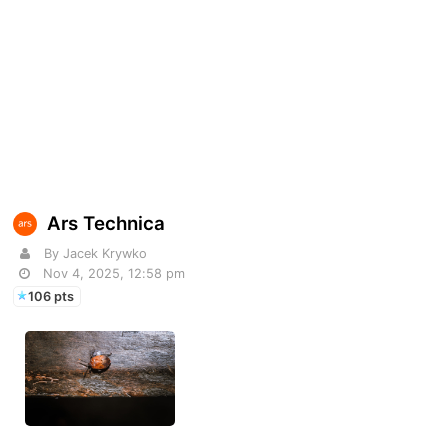
Ars Technica
By Jacek Krywko
Nov 4, 2025, 12:58 pm
106 pts