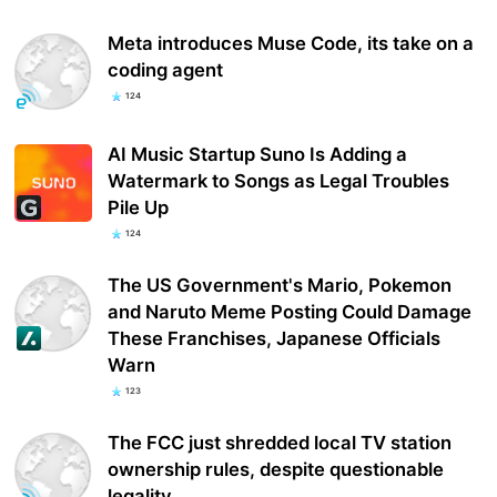
Meta introduces Muse Code, its take on a
coding agent
124
AI Music Startup Suno Is Adding a
Watermark to Songs as Legal Troubles
Pile Up
124
The US Government's Mario, Pokemon
and Naruto Meme Posting Could Damage
These Franchises, Japanese Officials
Warn
123
The FCC just shredded local TV station
ownership rules, despite questionable
legality