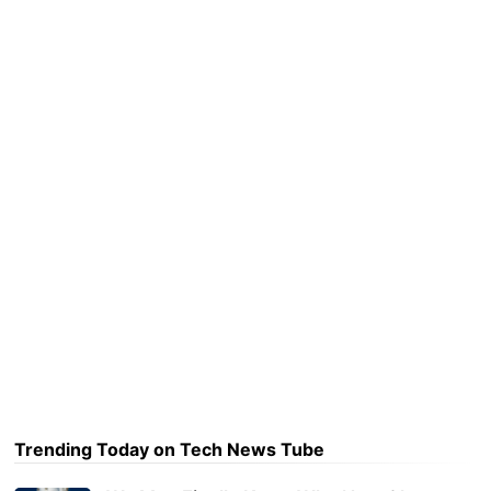
Trending Today on Tech News Tube