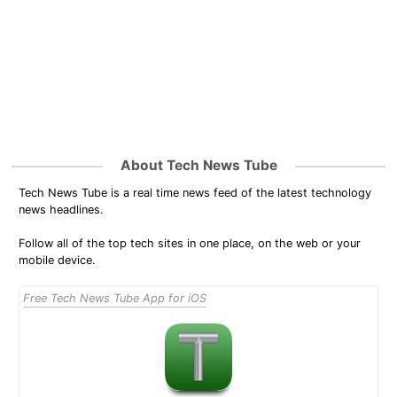
About Tech News Tube
Tech News Tube is a real time news feed of the latest technology
news headlines.
Follow all of the top tech sites in one place, on the web or your
mobile device.
Free Tech News Tube App for iOS