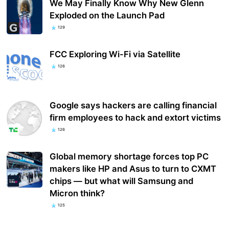
We May Finally Know Why New Glenn
Exploded on the Launch Pad
129
FCC Exploring Wi-Fi via Satellite
126
Google says hackers are calling financial
firm employees to hack and extort victims
126
Global memory shortage forces top PC
makers like HP and Asus to turn to CXMT
chips — but what will Samsung and
Micron think?
125