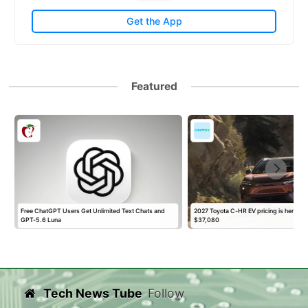
Get the App
Featured
t
Free ChatGPT Users Get Unlimited Text Chats and
2027 Toyota C-HR EV pricing is here, sta
GPT-5.6 Luna
$37,080
Tech News Tube
Follow