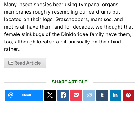
Many insect species hear using tympanal organs,
membranes roughly resembling our eardrums but
located on their legs. Grasshoppers, mantises, and
moths all have them, and for decades, we thought that
female stinkbugs of the Dinidoridae family have them,
too, although located a bit unusually on their hind
rather…
Read Article
SHARE ARTICLE
EMAIL