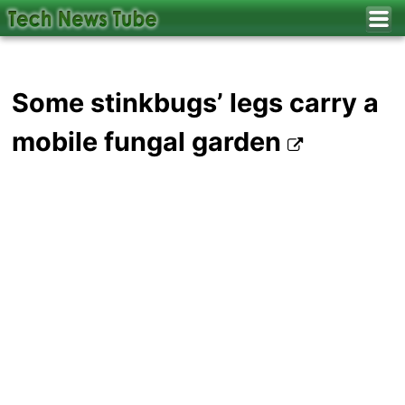
Some stinkbugs’ legs carry a
mobile fungal garden