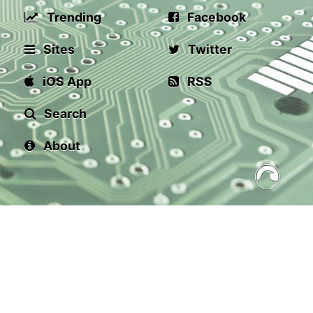
Trending
Facebook
Sites
Twitter
iOS App
RSS
Search
About