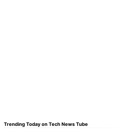
Trending Today on Tech News Tube