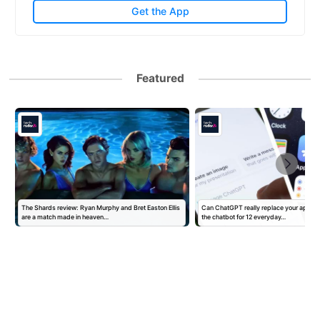
Get the App
Featured
The Shards review: Ryan Murphy and Bret Easton Ellis
Can ChatGPT really replace your apps? I
are a match made in heaven…
the chatbot for 12 everyday…