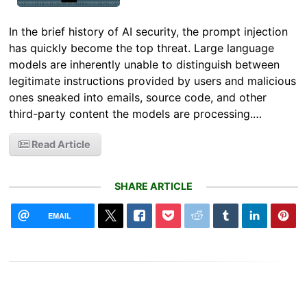
In the brief history of AI security, the prompt injection
has quickly become the top threat. Large language
models are inherently unable to distinguish between
legitimate instructions provided by users and malicious
ones sneaked into emails, source code, and other
third-party content the models are processing.…
Read Article
SHARE ARTICLE
EMAIL