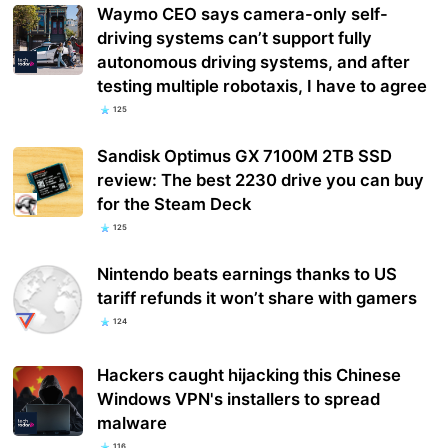
Waymo CEO says camera-only self-
driving systems can’t support fully
autonomous driving systems, and after
testing multiple robotaxis, I have to agree
125
Sandisk Optimus GX 7100M 2TB SSD
review: The best 2230 drive you can buy
for the Steam Deck
125
Nintendo beats earnings thanks to US
tariff refunds it won’t share with gamers
124
Hackers caught hijacking this Chinese
Windows VPN's installers to spread
malware
116