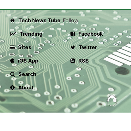
Tech News Tube
Follow
Trending
Facebook
Sites
Twitter
iOS App
RSS
Search
About