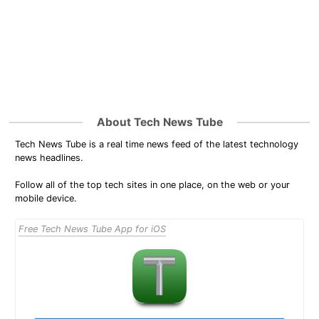
About Tech News Tube
Tech News Tube is a real time news feed of the latest technology
news headlines.
Follow all of the top tech sites in one place, on the web or your
mobile device.
Free Tech News Tube App for iOS