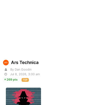
Ars Technica
By Dan Goodin
Jul 8, 2026, 3:00 am
269 pts
TOP