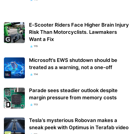
E-Scooter Riders Face Higher Brain Injury
Risk Than Motorcyclists. Lawmakers
Want a Fix
115
Microsoft’s EWS shutdown should be
treated as a warning, not a one-off
114
Parade sees steadier outlook despite
margin pressure from memory costs
113
Tesla’s mysterious Robovan makes a
sneak peek with Optimus in Terafab video