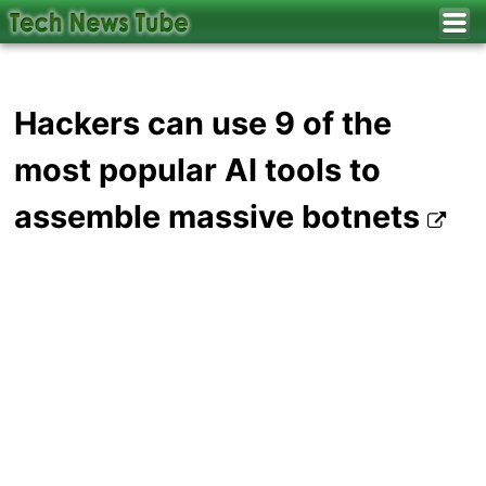
Hackers can use 9 of the
most popular AI tools to
assemble massive botnets