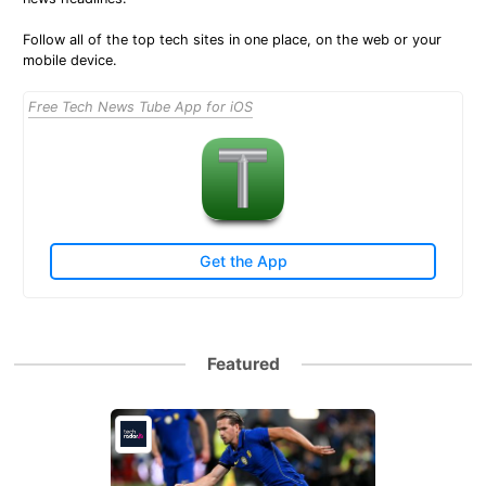
Follow all of the top tech sites in one place, on the web or your
mobile device.
Free Tech News Tube App for iOS
Get the App
Featured