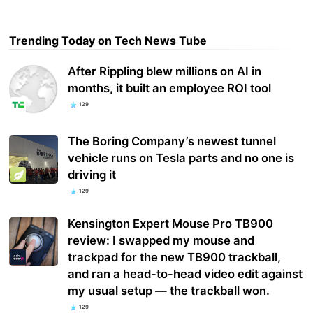
Trending Today on Tech News Tube
After Rippling blew millions on AI in
months, it built an employee ROI tool
129
The Boring Company’s newest tunnel
vehicle runs on Tesla parts and no one is
driving it
129
Kensington Expert Mouse Pro TB900
review: I swapped my mouse and
trackpad for the new TB900 trackball,
and ran a head-to-head video edit against
my usual setup — the trackball won.
129