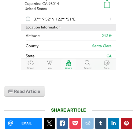
Read Article
SHARE ARTICLE
EMAIL