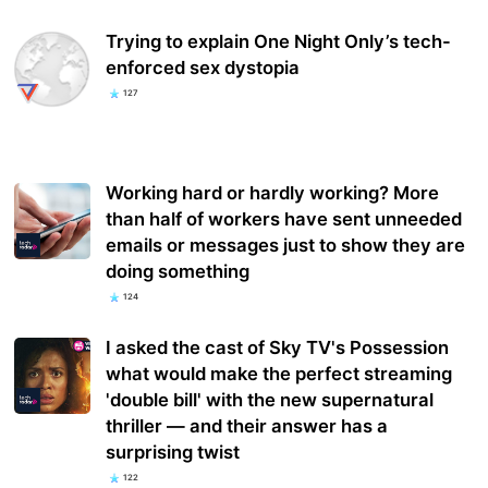
Trying to explain One Night Only’s tech-
enforced sex dystopia
127
Working hard or hardly working? More
than half of workers have sent unneeded
emails or messages just to show they are
doing something
124
I asked the cast of Sky TV's Possession
what would make the perfect streaming
'double bill' with the new supernatural
thriller — and their answer has a
surprising twist
122