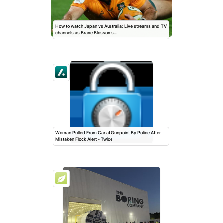
How to watch Japan vs Australia: Live streams and TV
channels as Brave Blossoms…
Woman Pulled From Car at Gunpoint By Police After
Mistaken Flock Alert - Twice