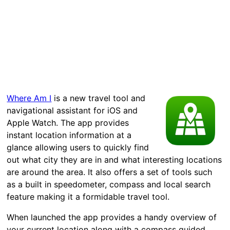
Where Am I
is a new travel tool and
navigational assistant for iOS and
Apple Watch. The app provides
instant location information at a
glance allowing users to quickly find
out what city they are in and what interesting locations
are around the area. It also offers a set of tools such
as a built in speedometer, compass and local search
feature making it a formidable travel tool.
When launched the app provides a handy overview of
your current location along with a compass guided