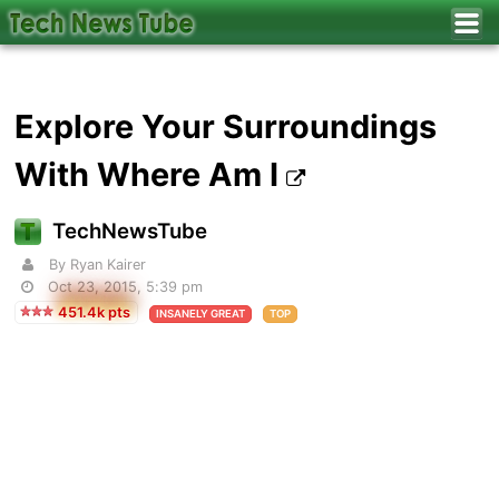
Explore Your Surroundings
With Where Am I
TechNewsTube
By
Ryan Kairer
Oct 23, 2015, 5:39 pm
451.4k pts
INSANELY GREAT
TOP