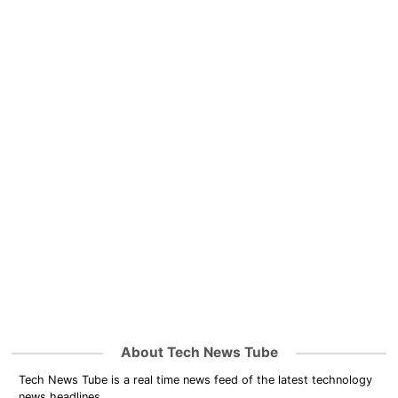
About Tech News Tube
Tech News Tube is a real time news feed of the latest technology
news headlines.