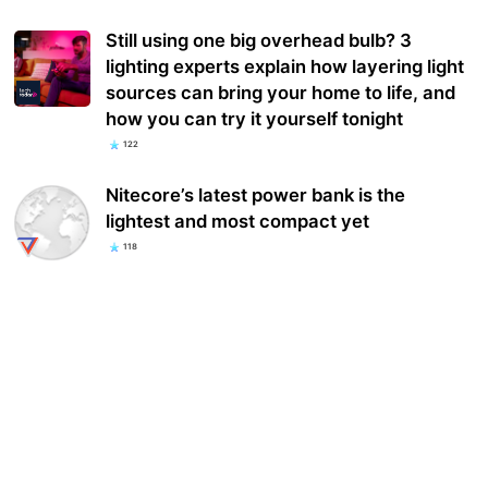
Still using one big overhead bulb? 3
lighting experts explain how layering light
sources can bring your home to life, and
how you can try it yourself tonight
122
Nitecore’s latest power bank is the
lightest and most compact yet
118