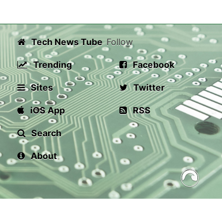
Tech News Tube
Follow
Trending
Facebook
Sites
Twitter
iOS App
RSS
Search
About