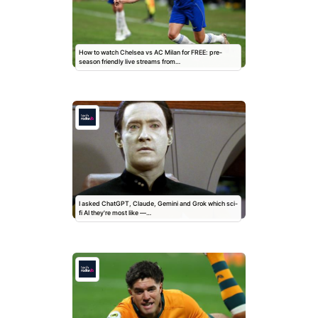
How to watch Chelsea vs AC Milan for FREE: pre-
season friendly live streams from…
I asked ChatGPT, Claude, Gemini and Grok which sci-
fi AI they're most like —…