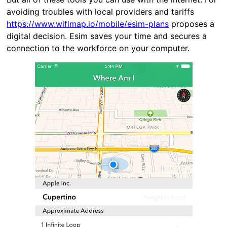
avoiding troubles with local providers and tariffs
https://www.wifimap.io/mobile/esim-plans
proposes a
digital decision. Esim saves your time and secures a
connection to the workforce on your computer.