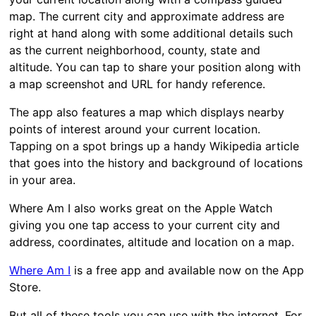
map. The current city and approximate address are
right at hand along with some additional details such
as the current neighborhood, county, state and
altitude. You can tap to share your position along with
a map screenshot and URL for handy reference.
The app also features a map which displays nearby
points of interest around your current location.
Tapping on a spot brings up a handy Wikipedia article
that goes into the history and background of locations
in your area.
Where Am I also works great on the Apple Watch
giving you one tap access to your current city and
address, coordinates, altitude and location on a map.
Where Am I
is a free app and available now on the App
Store.
But all of these tools you can use with the internet. For