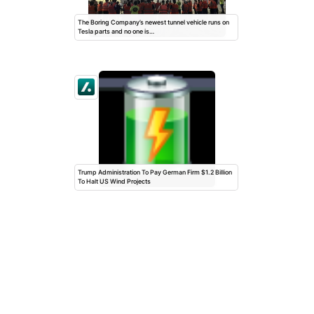
The Boring Company’s newest tunnel vehicle runs on
Tesla parts and no one is…
Trump Administration To Pay German Firm $1.2 Billion
To Halt US Wind Projects