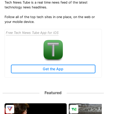
Tech News Tube is a real time news feed of the latest
technology news headlines.
Follow all of the top tech sites in one place, on the web or
your mobile device.
Free Tech News Tube App for iOS
Get the App
Featured