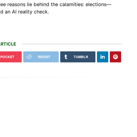
ee reasons lie behind the calamities: elections—
nd an AI reality check.
RTICLE
POCKET
REDDIT
TUMBLR