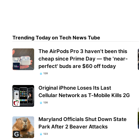
PSA:
upda
Trending Today on Tech News Tube
The AirPods Pro 3 haven't been this
cheap since Prime Day — the 'near-
perfect' buds are $60 off today
128
Original iPhone Loses Its Last
Cellular Network as T-Mobile Kills 2G
126
Maryland Officials Shut Down State
Park After 2 Beaver Attacks
123