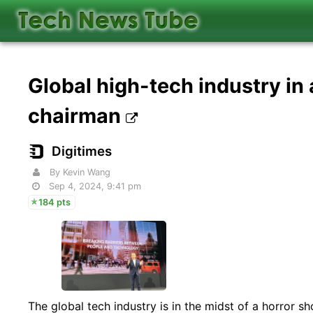
Global high-tech industry in
chairman
Digitimes
By Kevin Wang
Sep 4, 2024, 9:41 pm
184 pts
The global tech industry is in the midst of a horror