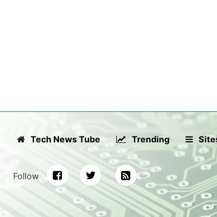
Tech News Tube
Trending
Site
Follow