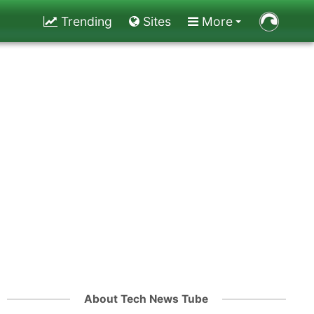
Trending
Sites
More
About Tech News Tube