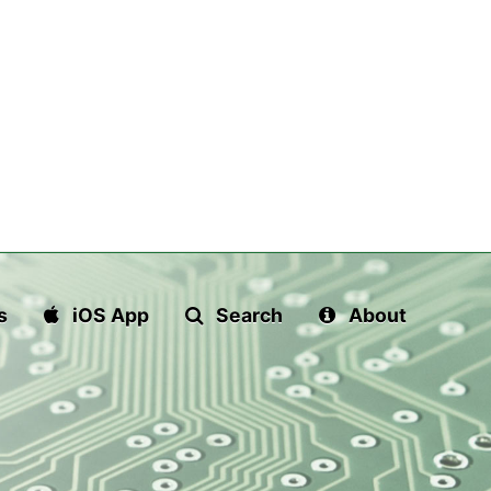
s
iOS App
Search
About