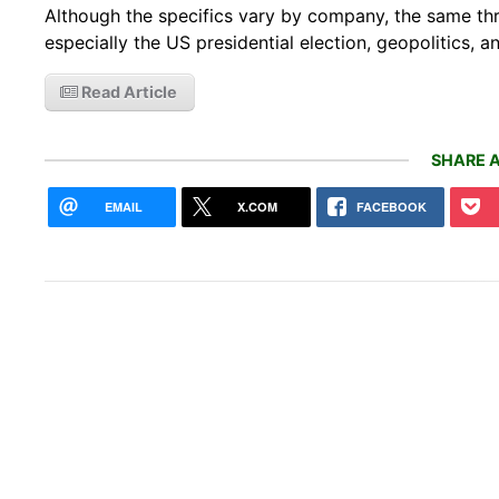
Although the specifics vary by company, the same thr
especially the US presidential election, geopolitics, a
Read Article
SHARE A
EMAIL
X.COM
FACEBOOK