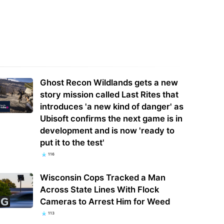
 Apple has released security
Free ChatGPT Users Get Unlimited
tes for Mac
Text Chats and GPT-5.6 Luna
Ghost Recon Wildlands gets a new
story mission called Last Rites that
introduces 'a new kind of danger' as
Ubisoft confirms the next game is in
development and is now 'ready to
put it to the test'
116
Wisconsin Cops Tracked a Man
Across State Lines With Flock
Cameras to Arrest Him for Weed
113