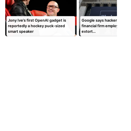
Jony Ive’s first OpenAI gadget is
Google says hackers are cal
reportedly a hockey puck-sized
financial firm employees to
smart speaker
extort…