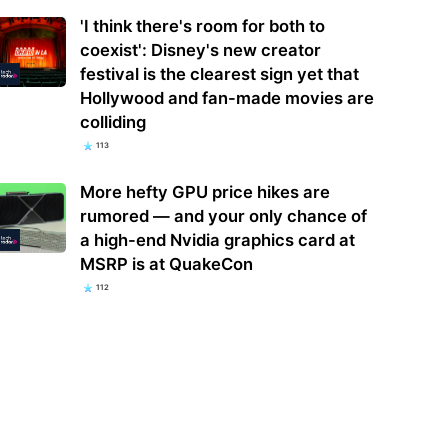
'I think there's room for both to
coexist': Disney's new creator
festival is the clearest sign yet that
Hollywood and fan-made movies are
colliding
113
More hefty GPU price hikes are
rumored — and your only chance of
a high-end Nvidia graphics card at
MSRP is at QuakeCon
112