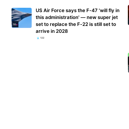
US Air Force says the F-47 'will fly in
this administration' — new super jet
set to replace the F-22 is still set to
arrive in 2028
122