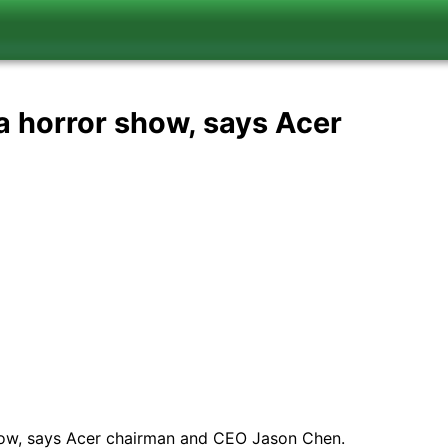
 a horror show, says Acer
 show, says Acer chairman and CEO Jason Chen.