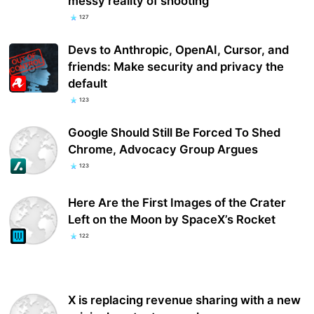
messy reality of shooting
127
Devs to Anthropic, OpenAI, Cursor, and
friends: Make security and privacy the
default
123
Google Should Still Be Forced To Shed
Chrome, Advocacy Group Argues
123
Here Are the First Images of the Crater
Left on the Moon by SpaceX’s Rocket
122
X is replacing revenue sharing with a new