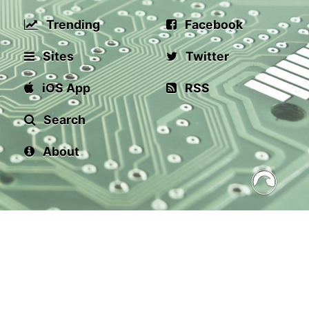
Trending
Facebook
Sites
Twitter
iOS App
RSS
Search
About