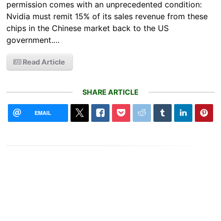
permission comes with an unprecedented condition:
Nvidia must remit 15% of its sales revenue from these
chips in the Chinese market back to the US
government.…
Read Article
SHARE ARTICLE
EMAIL