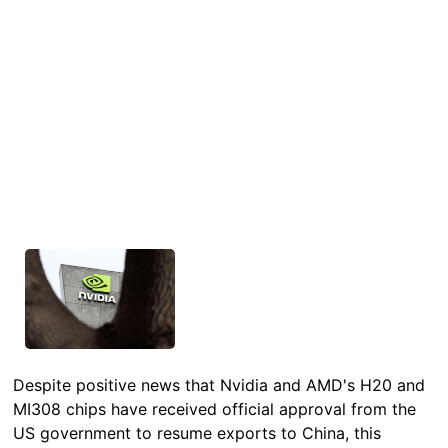
Despite positive news that Nvidia and AMD's H20 and
MI308 chips have received official approval from the
US government to resume exports to China, this