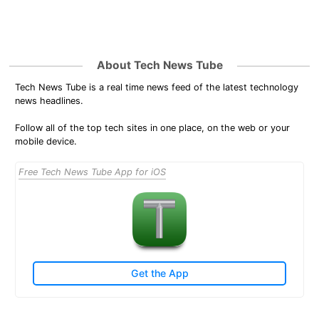
About Tech News Tube
Tech News Tube is a real time news feed of the latest technology
news headlines.
Follow all of the top tech sites in one place, on the web or your
mobile device.
Free Tech News Tube App for iOS
Get the App