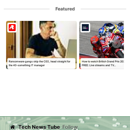
Featured
y
Ransomware gangs skip the CEO, head straight for
How to watch British Grand Prix 2026 M
the 40-something IT manager
FREE: Live streams and TV…
Tech News Tube
Follow