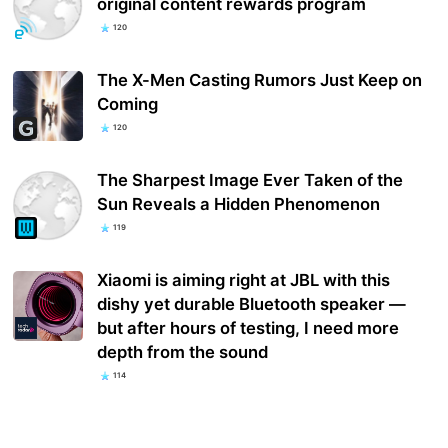
original content rewards program
120
The X-Men Casting Rumors Just Keep on
Coming
120
The Sharpest Image Ever Taken of the
Sun Reveals a Hidden Phenomenon
119
Xiaomi is aiming right at JBL with this
dishy yet durable Bluetooth speaker —
but after hours of testing, I need more
depth from the sound
114