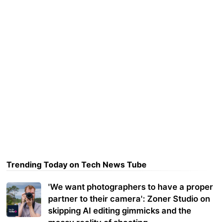
Trending Today on Tech News Tube
'We want photographers to have a proper
partner to their camera': Zoner Studio on
skipping AI editing gimmicks and the