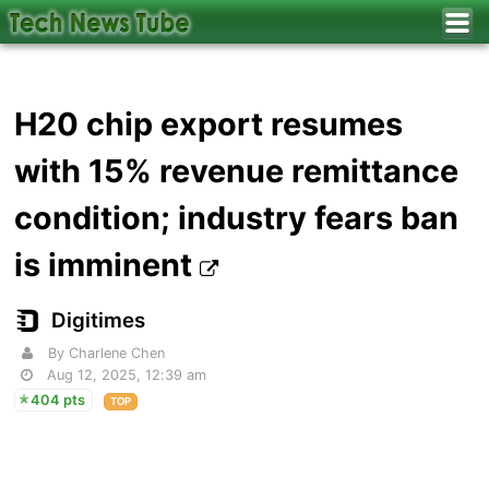
H20 chip export resumes
with 15% revenue remittance
condition; industry fears ban
is imminent
Digitimes
By Charlene Chen
Aug 12, 2025, 12:39 am
404 pts
TOP