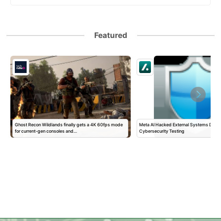
Featured
Ghost Recon Wildlands finally gets a 4K 60fps mode
Meta AI Hacked External Systems Durin
for current-gen consoles and…
Cybersecurity Testing