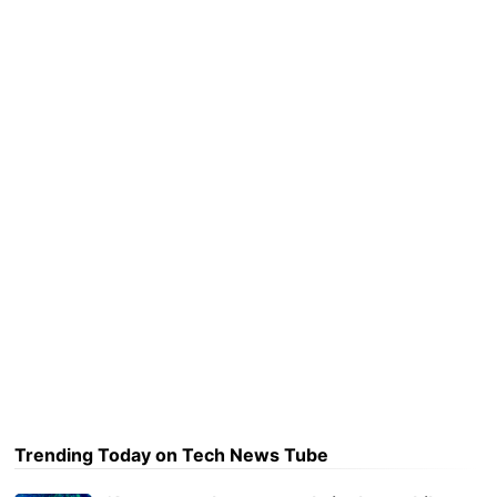
Trending Today on Tech News Tube