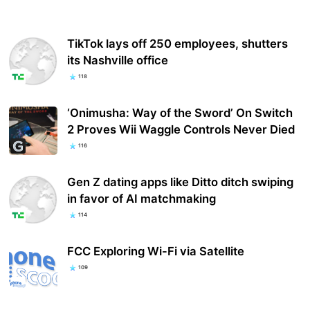
TikTok lays off 250 employees, shutters
its Nashville office
118
‘Onimusha: Way of the Sword’ On Switch
2 Proves Wii Waggle Controls Never Died
116
Gen Z dating apps like Ditto ditch swiping
in favor of AI matchmaking
114
FCC Exploring Wi-Fi via Satellite
109