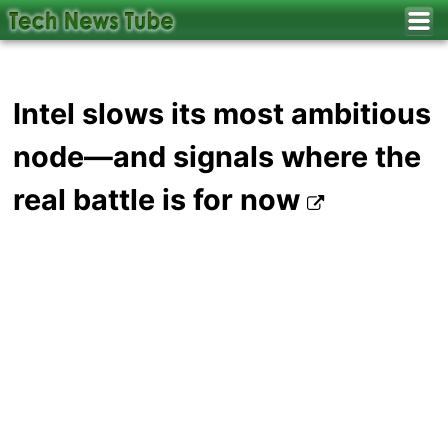
Intel slows its most ambitious
node—and signals where the
real battle is for now