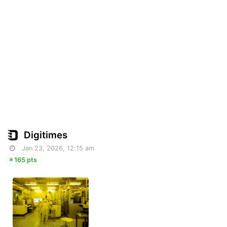
Digitimes
Jan 23, 2026, 12:15 am
165 pts