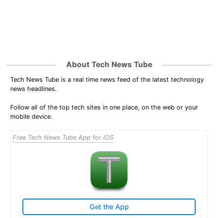
About Tech News Tube
Tech News Tube is a real time news feed of the latest technology
news headlines.
Follow all of the top tech sites in one place, on the web or your
mobile device.
Free Tech News Tube App for iOS
Get the App