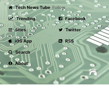
Tech News Tube
Follow
Trending
Facebook
Sites
Twitter
iOS App
RSS
Search
About