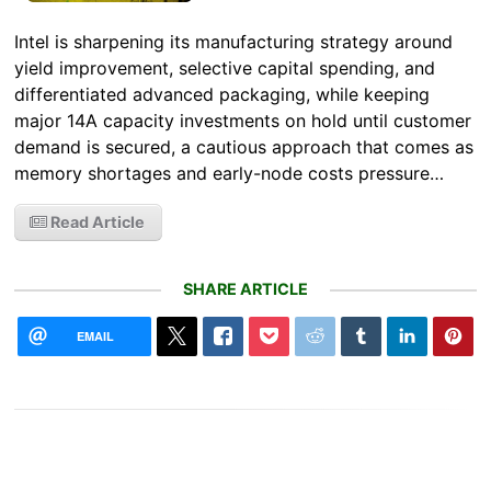
Intel is sharpening its manufacturing strategy around
yield improvement, selective capital spending, and
differentiated advanced packaging, while keeping
major 14A capacity investments on hold until customer
demand is secured, a cautious approach that comes as
memory shortages and early-node costs pressure…
Read Article
SHARE ARTICLE
EMAIL