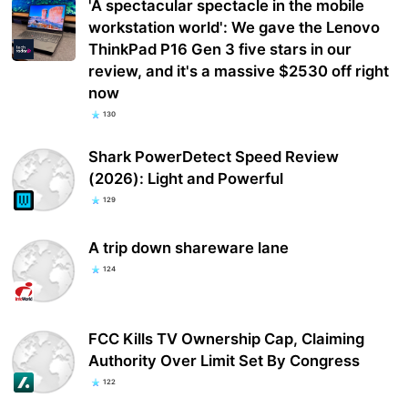
'A spectacular spectacle in the mobile
workstation world': We gave the Lenovo
ThinkPad P16 Gen 3 five stars in our
review, and it's a massive $2530 off right
now
130
Shark PowerDetect Speed Review
(2026): Light and Powerful
129
A trip down shareware lane
124
FCC Kills TV Ownership Cap, Claiming
Authority Over Limit Set By Congress
122