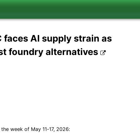
aces AI supply strain as
st foundry alternatives
 the week of May 11-17, 2026: