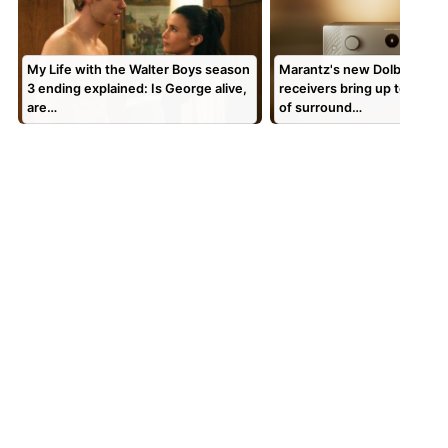
My Life with the Walter Boys season
Marantz's new Dolby Atmo
3 ending explained: Is George alive,
receivers bring up to 7.4.4
are…
of surround…