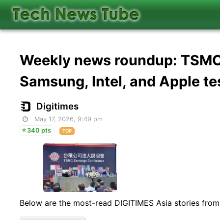
Weekly news roundup: TSMC f
Samsung, Intel, and Apple te
Digitimes
May 17, 2026, 9:49 pm
340 pts
TOP
Below are the most-read DIGITIMES Asia stories from