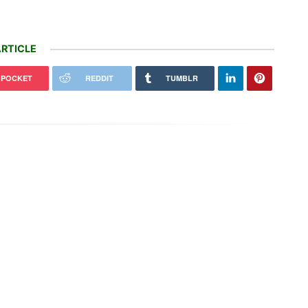
RTICLE
POCKET
REDDIT
TUMBLR