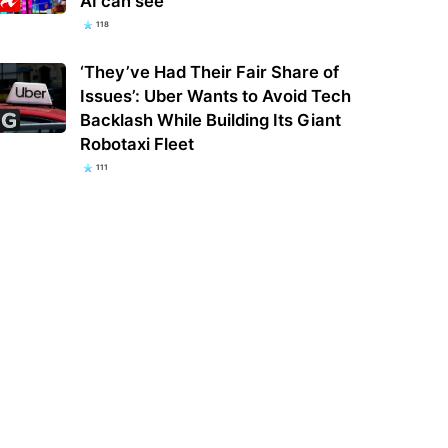
AI can see
118
‘They’ve Had Their Fair Share of
Issues’: Uber Wants to Avoid Tech
Backlash While Building Its Giant
Robotaxi Fleet
111