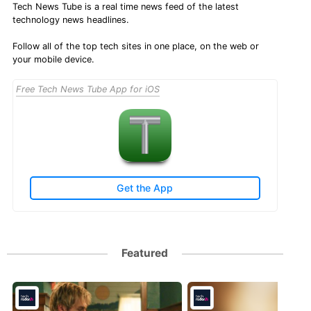
Tech News Tube is a real time news feed of the latest
technology news headlines.
Follow all of the top tech sites in one place, on the web or
your mobile device.
Free Tech News Tube App for iOS
Get the App
Featured