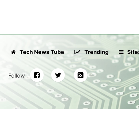
Tech News Tube
Trending
Site
Follow