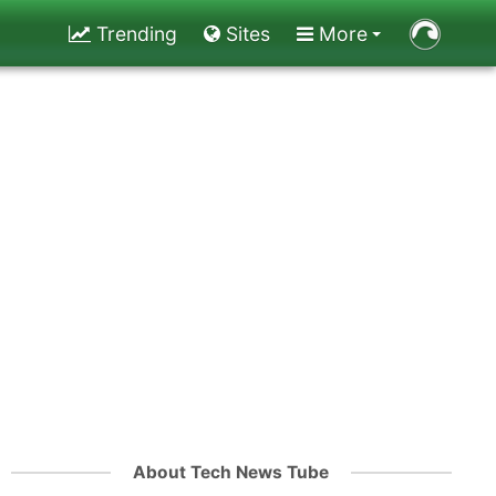
Trending
Sites
More
About Tech News Tube