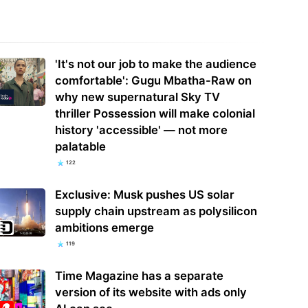
a steps up EV battery and
t-driving inspections on five
India's ASIP Technologies makes
'It's not our job to make the audience
omakers
FCBGA core of OSAT plan
comfortable': Gugu Mbatha-Raw on
why new supernatural Sky TV
thriller Possession will make colonial
history 'accessible' — not more
palatable
122
Exclusive: Musk pushes US solar
supply chain upstream as polysilicon
ambitions emerge
119
Time Magazine has a separate
version of its website with ads only