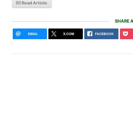
Read Article
SHARE A
EMAIL
X.COM
FACEBOOK