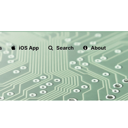
s
iOS App
Search
About