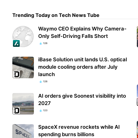
Trending Today on Tech News Tube
Chin
smar
Waymo CEO Explains Why Camera-
aut
Only Self-Driving Falls Short
126
iBase Solution unit lands U.S. optical
module cooling orders after July
launch
126
AI orders give Soonest visibility into
2027
123
SpaceX revenue rockets while AI
spending burns billions