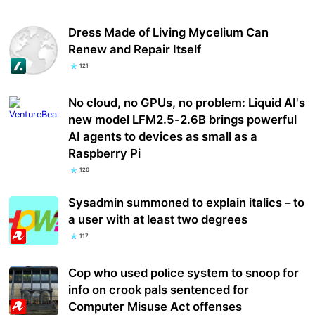
Dress Made of Living Mycelium Can
Renew and Repair Itself
121
No cloud, no GPUs, no problem: Liquid AI's
new model LFM2.5-2.6B brings powerful
AI agents to devices as small as a
Raspberry Pi
120
Sysadmin summoned to explain italics – to
a user with at least two degrees
117
Cop who used police system to snoop for
info on crook pals sentenced for
Computer Misuse Act offenses