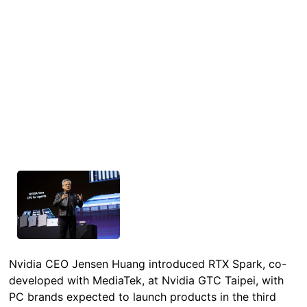
Nvidia CEO Jensen Huang introduced RTX Spark, co-
developed with MediaTek, at Nvidia GTC Taipei, with
PC brands expected to launch products in the third