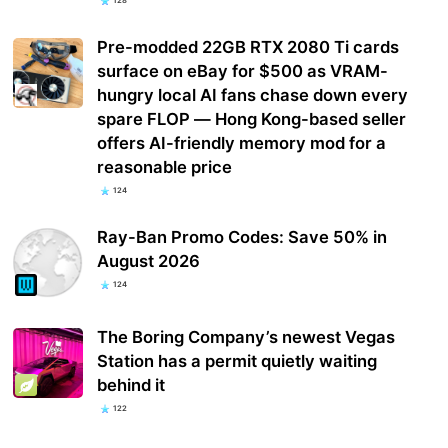
128
Pre-modded 22GB RTX 2080 Ti cards
surface on eBay for $500 as VRAM-
hungry local AI fans chase down every
spare FLOP — Hong Kong-based seller
offers AI-friendly memory mod for a
reasonable price
124
Ray-Ban Promo Codes: Save 50% in
August 2026
124
The Boring Company’s newest Vegas
Station has a permit quietly waiting
behind it
122