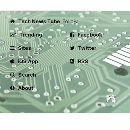
Tech News Tube
Follow
Trending
Facebook
Sites
Twitter
iOS App
RSS
Search
About