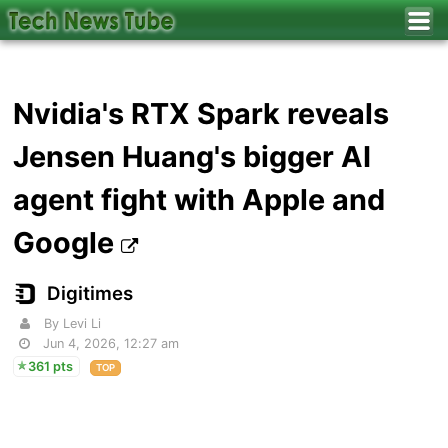
Nvidia's RTX Spark reveals
Jensen Huang's bigger AI
agent fight with Apple and
Google
Digitimes
By Levi Li
Jun 4, 2026, 12:27 am
361 pts
TOP