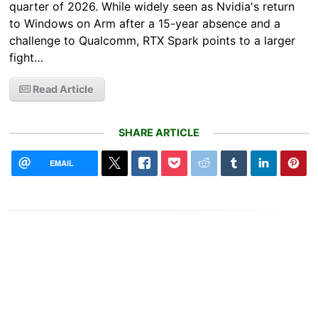
quarter of 2026. While widely seen as Nvidia's return
to Windows on Arm after a 15-year absence and a
challenge to Qualcomm, RTX Spark points to a larger
fight…
Read Article
SHARE ARTICLE
EMAIL