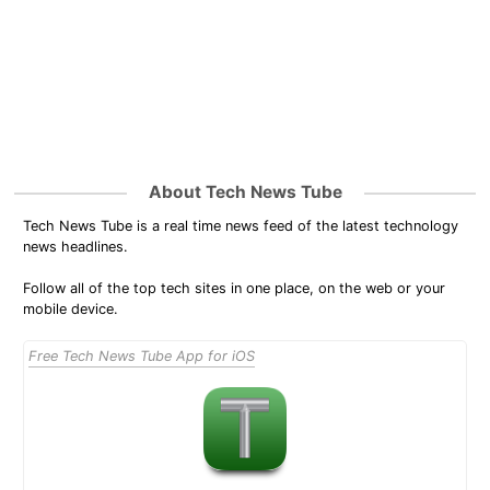
About Tech News Tube
Tech News Tube is a real time news feed of the latest technology
news headlines.
Follow all of the top tech sites in one place, on the web or your
mobile device.
Free Tech News Tube App for iOS