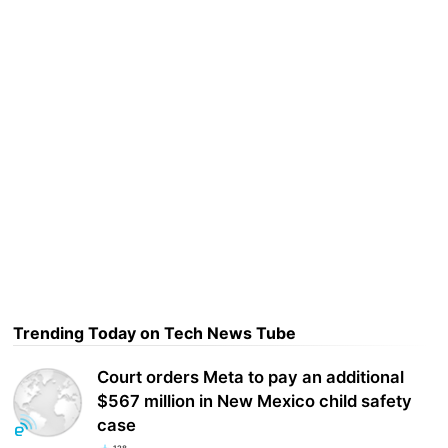
Trending Today on Tech News Tube
Court orders Meta to pay an additional
$567 million in New Mexico child safety
case