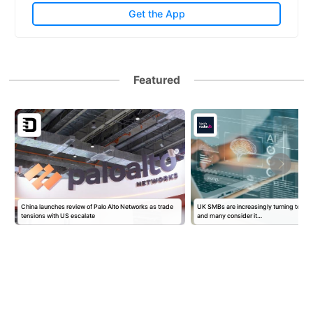
Get the App
Featured
China launches review of Palo Alto Networks as trade
UK SMBs are increasingly turning to AI f
tensions with US escalate
and many consider it…