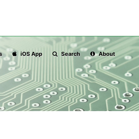
s
iOS App
Search
About