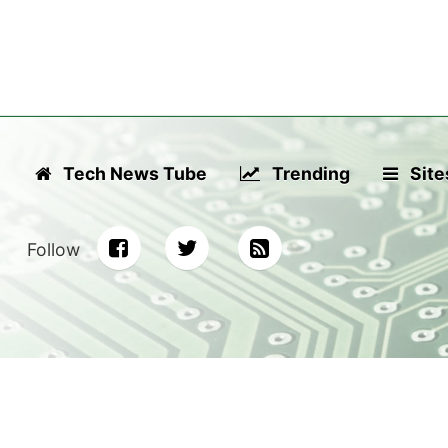
Tech News Tube
Trending
Site
Follow