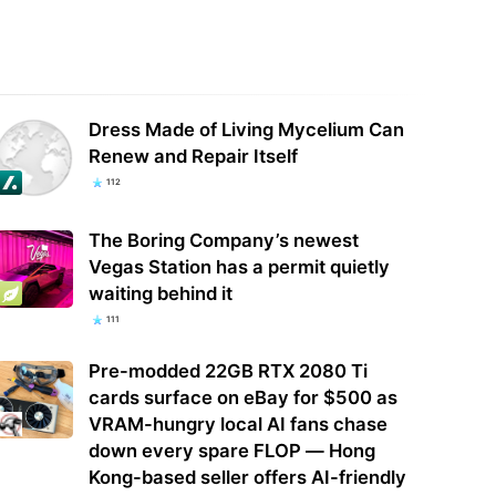
a launches mysterious probe
Analysis: SpaceX's Nvidia exclusivity
 security of Palo Alto Networks'
isn't a knock on AMD — it's a land
ucts
grab…
Dress Made of Living Mycelium Can
Renew and Repair Itself
112
The Boring Company’s newest
Vegas Station has a permit quietly
waiting behind it
111
Pre-modded 22GB RTX 2080 Ti
cards surface on eBay for $500 as
VRAM-hungry local AI fans chase
down every spare FLOP — Hong
Kong-based seller offers AI-friendly