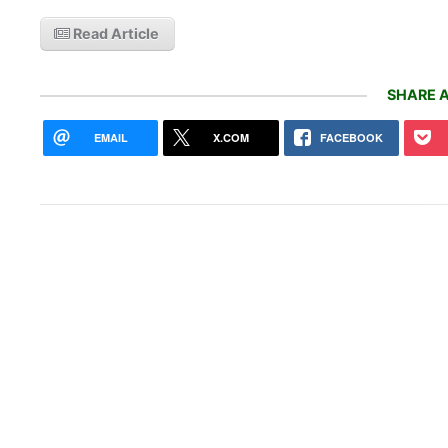
Read Article
SHARE A
EMAIL
X.COM
FACEBOOK