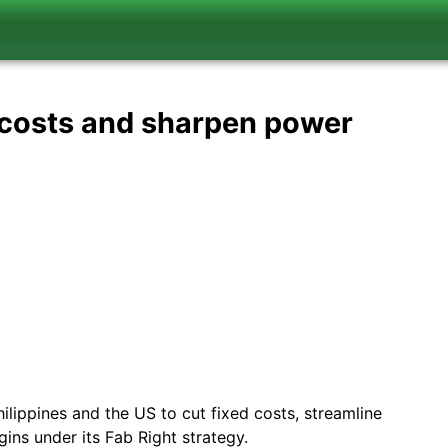
t costs and sharpen power
hilippines and the US to cut fixed costs, streamline
ins under its Fab Right strategy.