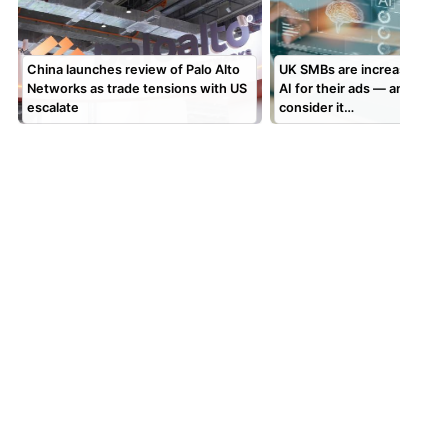
China launches review of Palo Alto
UK SMBs are increasingly t
Networks as trade tensions with US
AI for their ads — and man
escalate
consider it…