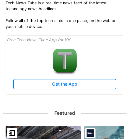
Tech News Tube is a real time news feed of the latest
technology news headlines.
Follow all of the top tech sites in one place, on the web or
your mobile device.
Free Tech News Tube App for iOS
Get the App
Featured