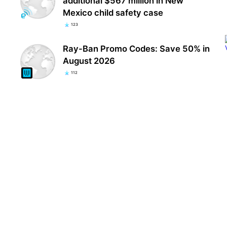
additional $567 million in New
Mexico child safety case
123
Ray-Ban Promo Codes: Save 50% in
August 2026
112