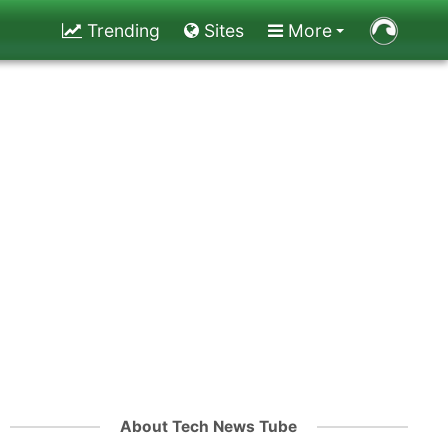
Trending
Sites
More
About Tech News Tube