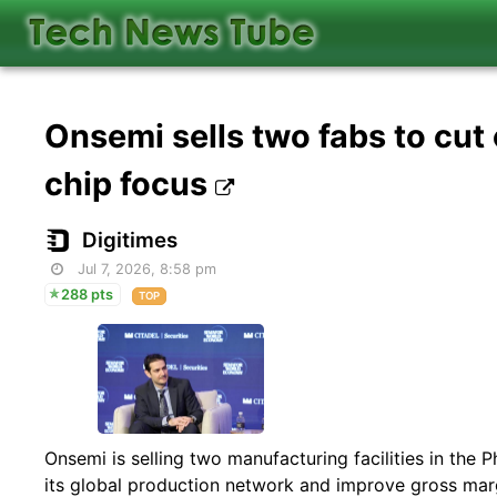
Onsemi sells two fabs to cu
chip focus
Digitimes
Jul 7, 2026, 8:58 pm
288 pts
TOP
Onsemi is selling two manufacturing facilities in the P
its global production network and improve gross marg