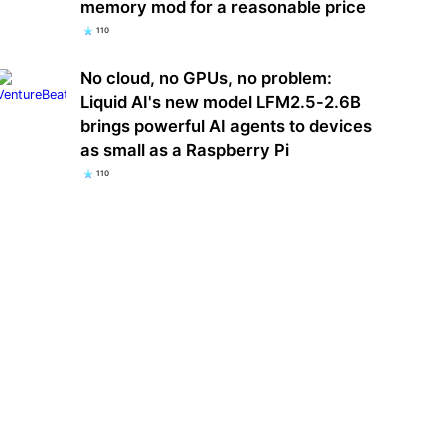
memory mod for a reasonable price
110
No cloud, no GPUs, no problem:
Liquid AI's new model LFM2.5-2.6B
brings powerful AI agents to devices
as small as a Raspberry Pi
110