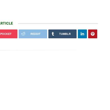
RTICLE
POCKET
REDDIT
TUMBLR