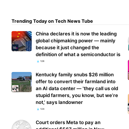
Chin
Trending Today on Tech News Tube
into
prod
China declares it is now the leading
global chipmaking power — mainly
because it just changed the
definition of what a semiconductor is
128
Kentucky family snubs $26 million
offer to convert their farmland into
an AI data center — 'they call us old
stupid farmers, you know, but we’re
not,' says landowner
124
Court orders Meta to pay an