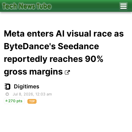
Meta enters AI visual race as
ByteDance's Seedance
reportedly reaches 90%
gross margins
Digitimes
Jul 8, 2026, 12:03 am
270 pts
TOP