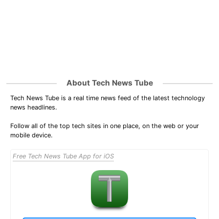
About Tech News Tube
Tech News Tube is a real time news feed of the latest technology
news headlines.
Follow all of the top tech sites in one place, on the web or your
mobile device.
Free Tech News Tube App for iOS