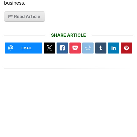
business.
Read Article
SHARE ARTICLE
EMAIL