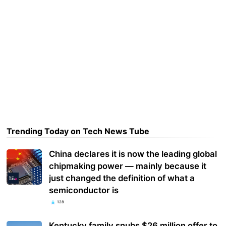
Trending Today on Tech News Tube
China declares it is now the leading global
chipmaking power — mainly because it
just changed the definition of what a
semiconductor is
128
Kentucky family snubs $26 million offer to