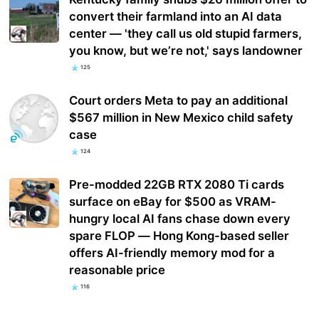
convert their farmland into an AI data
center — 'they call us old stupid farmers,
you know, but we’re not,' says landowner
125
Court orders Meta to pay an additional
$567 million in New Mexico child safety
case
124
Pre-modded 22GB RTX 2080 Ti cards
surface on eBay for $500 as VRAM-
hungry local AI fans chase down every
spare FLOP — Hong Kong-based seller
offers AI-friendly memory mod for a
reasonable price
116