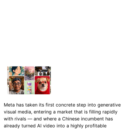
Meta has taken its first concrete step into generative
visual media, entering a market that is filling rapidly
with rivals — and where a Chinese incumbent has
already turned AI video into a highly profitable