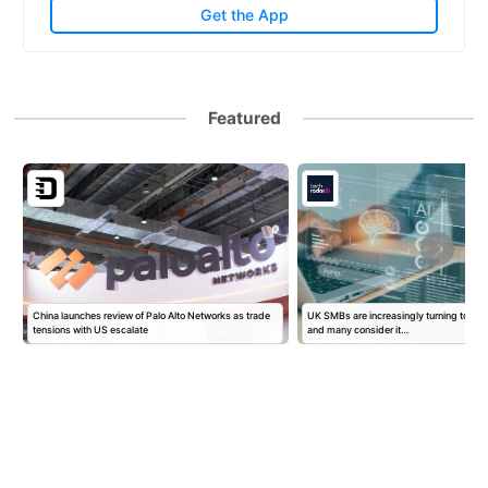
Get the App
Featured
China launches review of Palo Alto Networks as trade
UK SMBs are increasingly turning to AI f
tensions with US escalate
and many consider it…