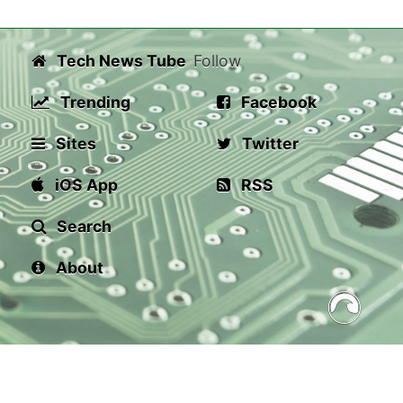
Tech News Tube
Follow
Trending
Facebook
Sites
Twitter
iOS App
RSS
Search
About