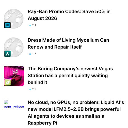
Ray-Ban Promo Codes: Save 50% in
August 2026
113
Dress Made of Living Mycelium Can
Renew and Repair Itself
113
The Boring Company’s newest Vegas
Station has a permit quietly waiting
behind it
111
No cloud, no GPUs, no problem: Liquid AI's
new model LFM2.5-2.6B brings powerful
AI agents to devices as small as a
Raspberry Pi