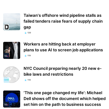
Taiwan's offshore wind pipeline stalls as
failed tenders raise fears of supply chain
gap
120
Workers are hitting back at employer
plans to use AI to screen job applications
119
NYC Council preparing nearly 20 new e-
bike laws and restrictions
119
'This one page changed my life': Michael
Dell shows off the document which helped
set him on the path to business success