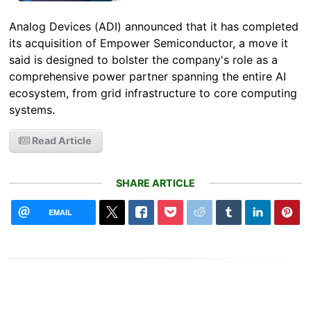
Analog Devices (ADI) announced that it has completed
its acquisition of Empower Semiconductor, a move it
said is designed to bolster the company's role as a
comprehensive power partner spanning the entire AI
ecosystem, from grid infrastructure to core computing
systems.
Read Article
SHARE ARTICLE
EMAIL