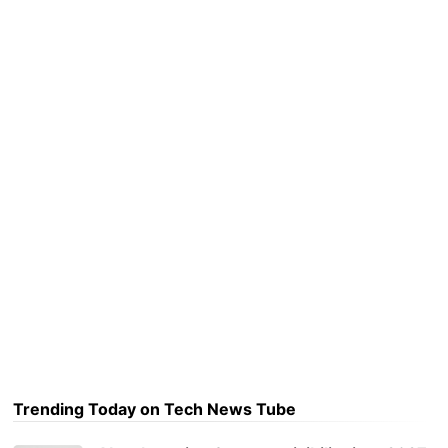
Trending Today on Tech News Tube