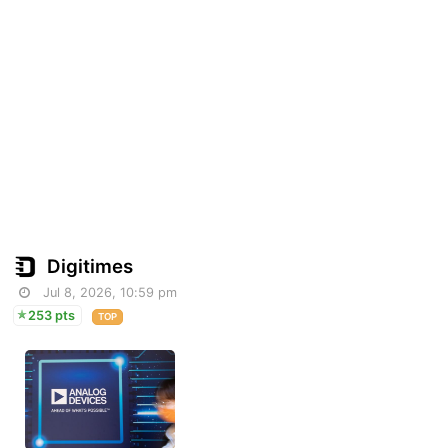
Digitimes
Jul 8, 2026, 10:59 pm
253 pts
TOP