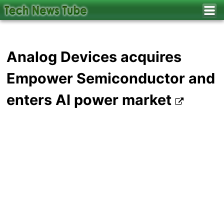
Analog Devices acquires
Empower Semiconductor and
enters AI power market