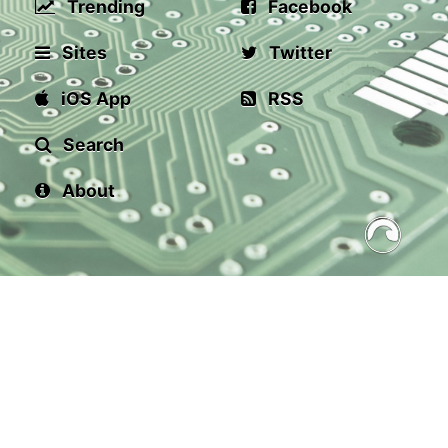
Trending
Facebook
Sites
Twitter
iOS App
RSS
Search
About