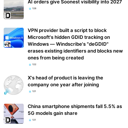
AI orders give Soonest visibility into 2027
128
VPN provider built a script to block
Microsoft's hidden GDID tracking on
Windows — Windscribe's "deGDID"
erases existing identifiers and blocks new
ones from being created
122
X's head of product is leaving the
company one year after joining
121
China smartphone shipments fall 5.5% as
5G models gain share
121