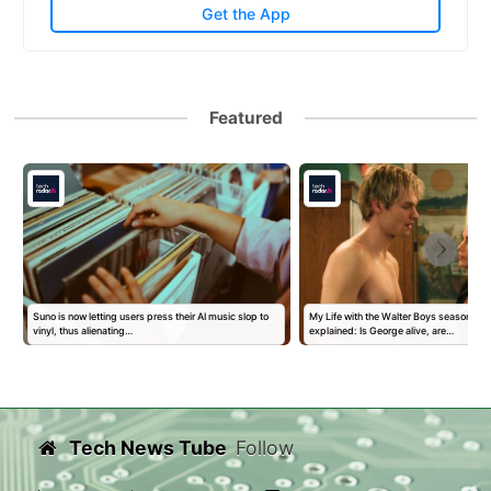
Get the App
Featured
Suno is now letting users press their AI music slop to
My Life with the Walter Boys season 3 
vinyl, thus alienating…
explained: Is George alive, are…
Tech News Tube
Follow