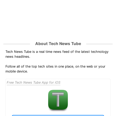
About Tech News Tube
Tech News Tube is a real time news feed of the latest technology
news headlines.
Follow all of the top tech sites in one place, on the web or your
mobile device.
Free Tech News Tube App for iOS