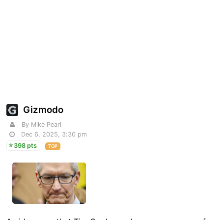
Gizmodo
By Mike Pearl
Dec 6, 2025, 3:30 pm
398 pts
TOP