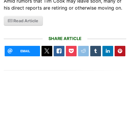
Amid rumors that Tim Cook may leave soon, many of
his direct reports are retiring or otherwise moving on.
Read Article
SHARE ARTICLE
EMAIL