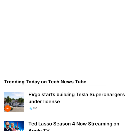
Trending Today on Tech News Tube
EVgo starts building Tesla Superchargers
under license
130
Ted Lasso Season 4 Now Streaming on
Apple TV