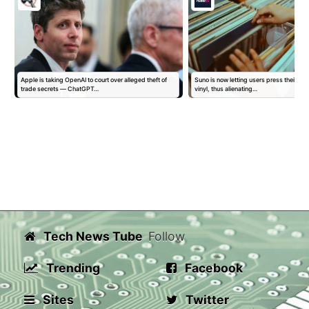
Apple is taking OpenAI to court over alleged theft of
Suno is now letting users press their AI 
trade secrets — ChatGPT…
vinyl, thus alienating…
Tech News Tube
Follow
Trending
Facebook
Sites
Twitter