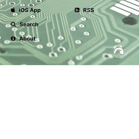
iOS App
RSS
Search
About