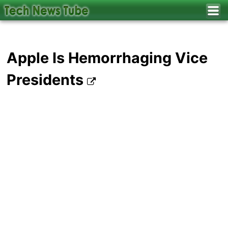
Apple Is Hemorrhaging Vice
Presidents