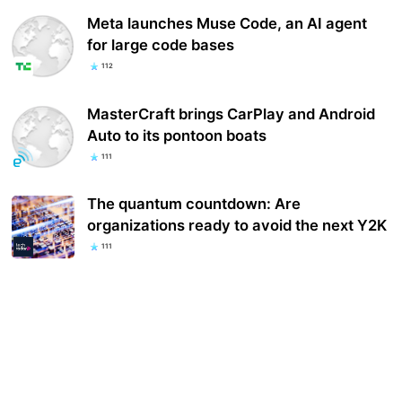
Meta launches Muse Code, an AI agent
for large code bases
112
MasterCraft brings CarPlay and Android
Auto to its pontoon boats
111
The quantum countdown: Are
organizations ready to avoid the next Y2K
111