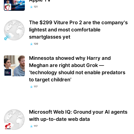
121
The $299 Viture Pro 2 are the company's
lightest and most comfortable
smartglasses yet
120
Minnesota showed why Harry and
Meghan are right about Grok —
‘technology should not enable predators
to target children’
117
Microsoft Web IQ: Ground your AI agents
with up-to-date web data
117