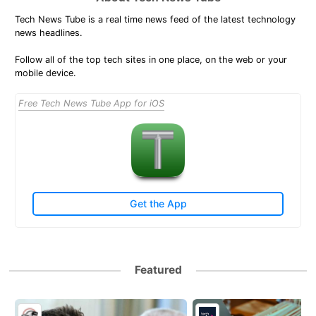
Tech News Tube is a real time news feed of the latest technology
news headlines.
Follow all of the top tech sites in one place, on the web or your
mobile device.
Free Tech News Tube App for iOS
Get the App
Featured