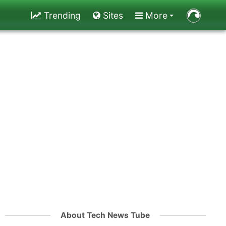
Trending
Sites
More
About Tech News Tube