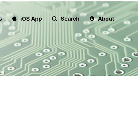
s
iOS App
Search
About