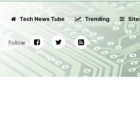
Tech News Tube
Trending
Site
Follow