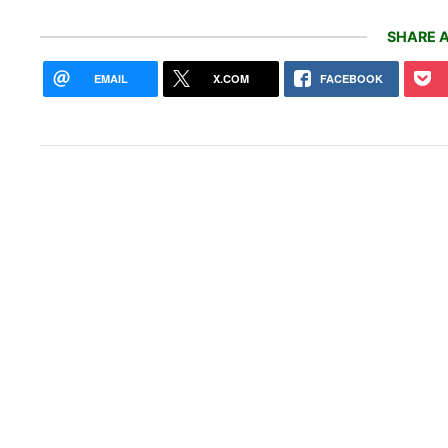
SHARE A
EMAIL
X.COM
FACEBOOK