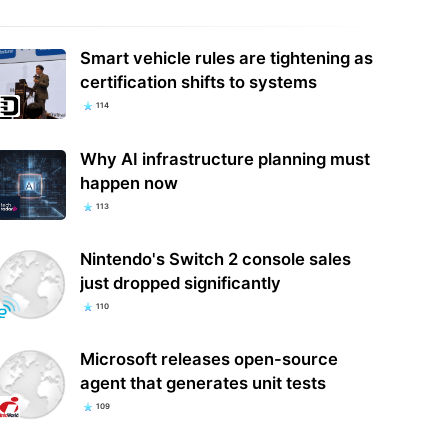
Smart vehicle rules are tightening as
t orders Meta to pay an
certification shifts to systems
tional $567 million in New
Ray-Ban Promo Codes: Save 50% in
co child safety…
August 2026
114
Why AI infrastructure planning must
happen now
113
Nintendo's Switch 2 console sales
just dropped significantly
110
Microsoft releases open-source
agent that generates unit tests
109