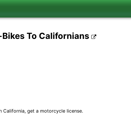
-Bikes To Californians
 California, get a motorcycle license.