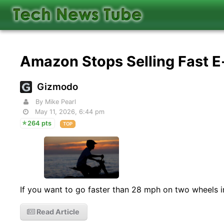
Amazon Stops Selling Fast E
Gizmodo
By Mike Pearl
May 11, 2026, 6:44 pm
264 pts
TOP
If you want to go faster than 28 mph on two wheels in
Read Article