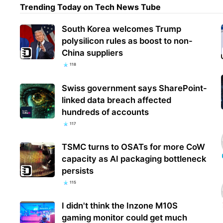
Trending Today on Tech News Tube
South Korea welcomes Trump
Cour
polysilicon rules as boost to non-
addi
China suppliers
Mexi
118
Swiss government says SharePoint-
linked data breach affected
hundreds of accounts
117
TSMC turns to OSATs for more CoW
capacity as AI packaging bottleneck
persists
115
I didn't think the Inzone M10S
gaming monitor could get much