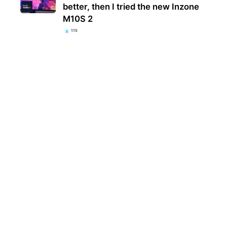
better, then I tried the new Inzone
M10S 2
115