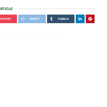
RTICLE
POCKET
REDDIT
TUMBLR