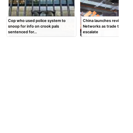
Cop who used police system to
China launches review of P
snoop for info on crook pals
Networks as trade tensions
sentenced for…
escalate