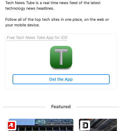
Tech News Tube is a real time news feed of the latest
technology news headlines.
Follow all of the top tech sites in one place, on the web or
your mobile device.
Free Tech News Tube App for iOS
Get the App
Featured