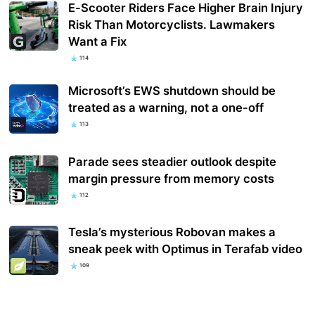
E-Scooter Riders Face Higher Brain Injury
Risk Than Motorcyclists. Lawmakers
Want a Fix
114
Microsoft’s EWS shutdown should be
treated as a warning, not a one-off
113
Parade sees steadier outlook despite
margin pressure from memory costs
112
Tesla’s mysterious Robovan makes a
sneak peek with Optimus in Terafab video
109