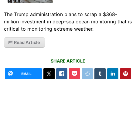
The Trump administration plans to scrap a $368-
million investment in deep-sea ocean monitoring that is
critical to monitoring extreme weather.
Read Article
SHARE ARTICLE
EMAIL