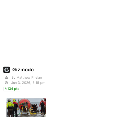
Gizmodo
By Matthew Phelan
Jun 3, 2026, 3:15 pm
134 pts