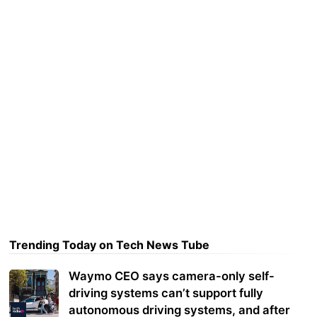
Trending Today on Tech News Tube
Waymo CEO says camera-only self-
driving systems can’t support fully
autonomous driving systems, and after