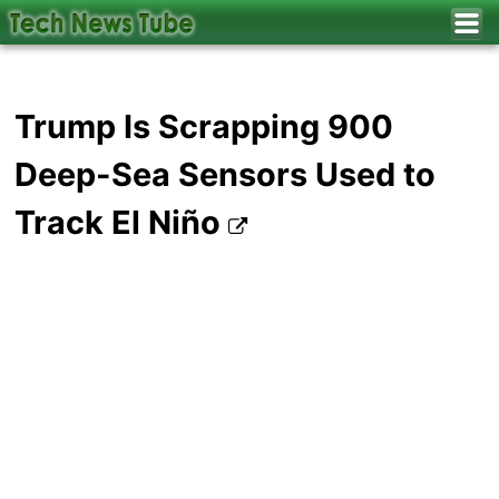
Trump Is Scrapping 900
Deep-Sea Sensors Used to
Track El Niño