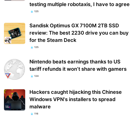
testing multiple robotaxis, I have to agree
125
Sandisk Optimus GX 7100M 2TB SSD
review: The best 2230 drive you can buy
for the Steam Deck
125
Nintendo beats earnings thanks to US
tariff refunds it won’t share with gamers
124
Hackers caught hijacking this Chinese
Windows VPN's installers to spread
malware
116