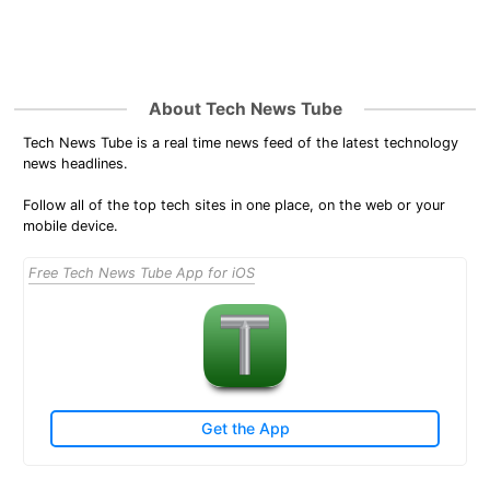
About Tech News Tube
Tech News Tube is a real time news feed of the latest technology
news headlines.
Follow all of the top tech sites in one place, on the web or your
mobile device.
Free Tech News Tube App for iOS
Get the App