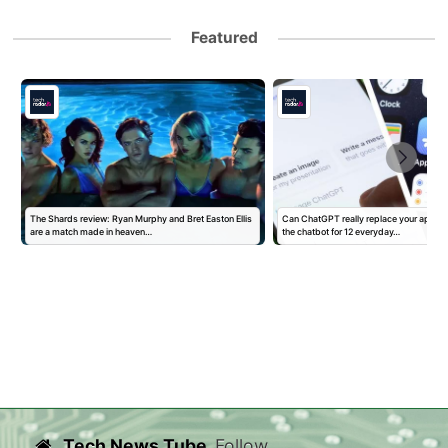
Featured
The Shards review: Ryan Murphy and Bret Easton Ellis
Can ChatGPT really replace your apps? I
are a match made in heaven…
the chatbot for 12 everyday…
Tech News Tube
Follow