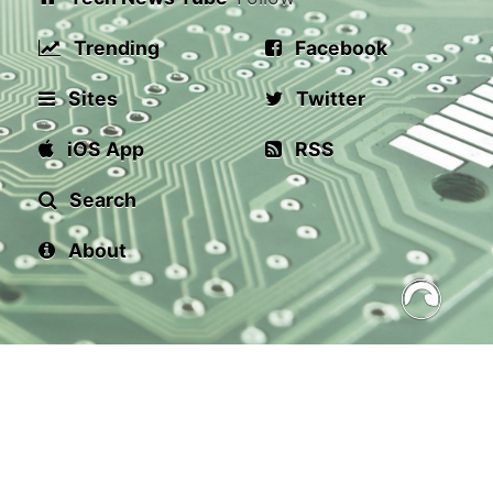
Trending
Facebook
Sites
Twitter
iOS App
RSS
Search
About