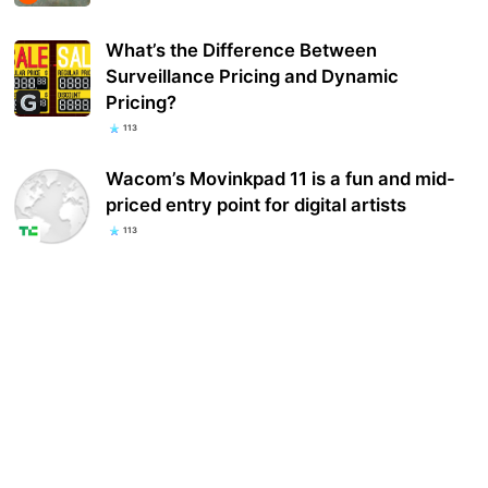
What’s the Difference Between
Surveillance Pricing and Dynamic
Pricing?
113
Wacom’s Movinkpad 11 is a fun and mid-
priced entry point for digital artists
113