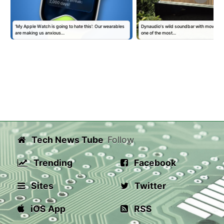
‘My Apple Watch is going to hate this’: Our wearables
Dynaudio's wild soundbar with moving 'kin
are making us anxious…
one of the most…
Tech News Tube
Follow
Trending
Facebook
Sites
Twitter
iOS App
RSS