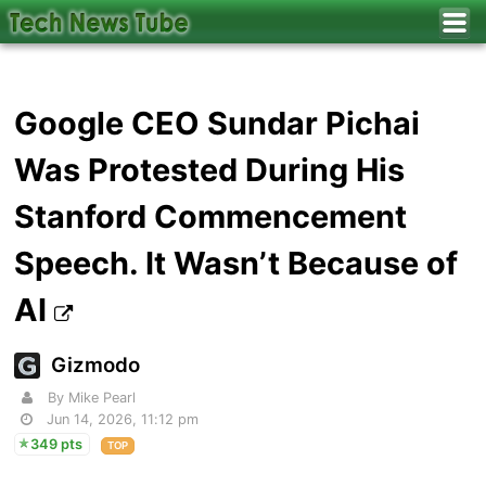
Google CEO Sundar Pichai
Was Protested During His
Stanford Commencement
Speech. It Wasn’t Because of
AI
Gizmodo
By Mike Pearl
Jun 14, 2026, 11:12 pm
349 pts
TOP