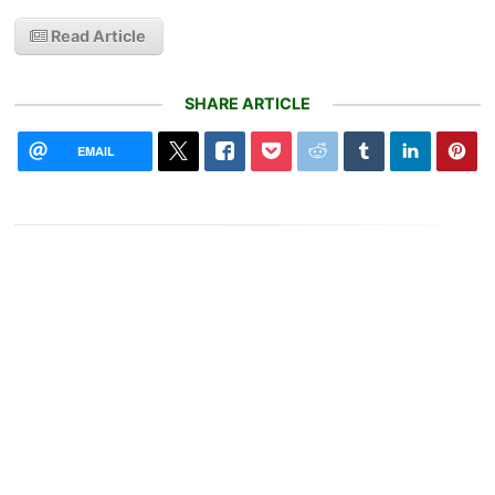
Read Article
SHARE ARTICLE
EMAIL