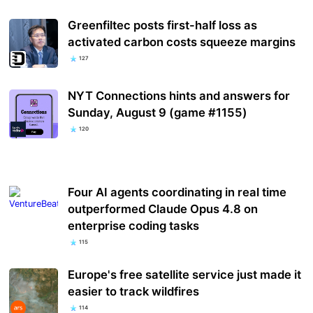
Greenfiltec posts first-half loss as
activated carbon costs squeeze margins
127
NYT Connections hints and answers for
Sunday, August 9 (game #1155)
120
Four AI agents coordinating in real time
outperformed Claude Opus 4.8 on
enterprise coding tasks
115
Europe's free satellite service just made it
easier to track wildfires
114