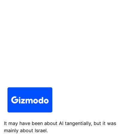
It may have been about AI tangentially, but it was
mainly about Israel.