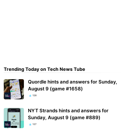
Trending Today on Tech News Tube
Quordle hints and answers for Sunday,
August 9 (game #1658)
128
NYT Strands hints and answers for
Sunday, August 9 (game #889)
127