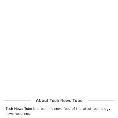
About Tech News Tube
Tech News Tube is a real time news feed of the latest technology
news headlines.