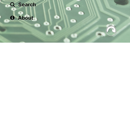
Search
About