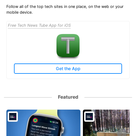
Follow all of the top tech sites in one place, on the web or your
mobile device.
Free Tech News Tube App for iOS
Get the App
Featured