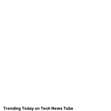
Trending Today on Tech News Tube