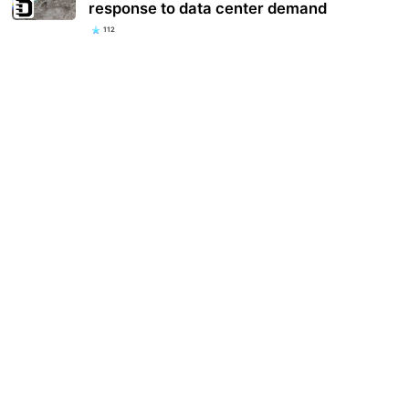
response to data center demand
112