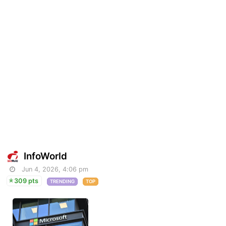
InfoWorld
Jun 4, 2026, 4:06 pm
309 pts
TRENDING
TOP