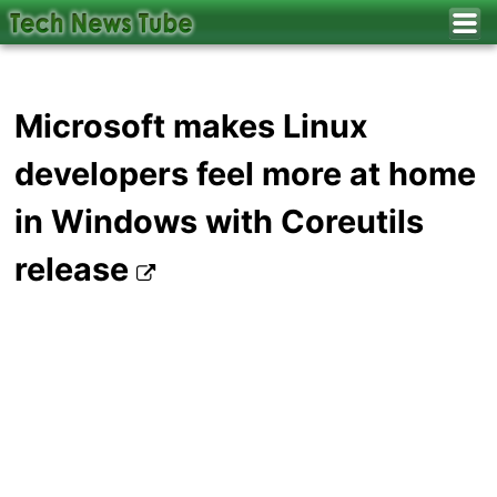
Microsoft makes Linux
developers feel more at home
in Windows with Coreutils
release