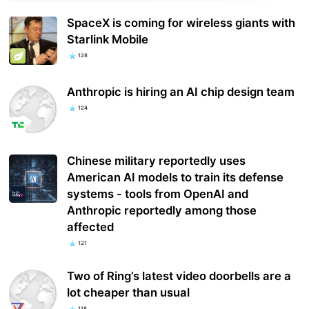
SpaceX is coming for wireless giants with
Starlink Mobile
128
Anthropic is hiring an AI chip design team
124
Chinese military reportedly uses
American AI models to train its defense
systems - tools from OpenAI and
Anthropic reportedly among those
affected
121
Two of Ring’s latest video doorbells are a
lot cheaper than usual
118