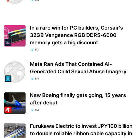
In a rare win for PC builders, Corsair's
32GB Vengeance RGB DDR5-6000
memory gets a big discount
117
Meta Ran Ads That Contained AI-
Generated Child Sexual Abuse Imagery
114
New Boeing finally gets going, 15 years
after debut
112
Furukawa Electric to invest JPY100 billion
to double rollable ribbon cable capacity in