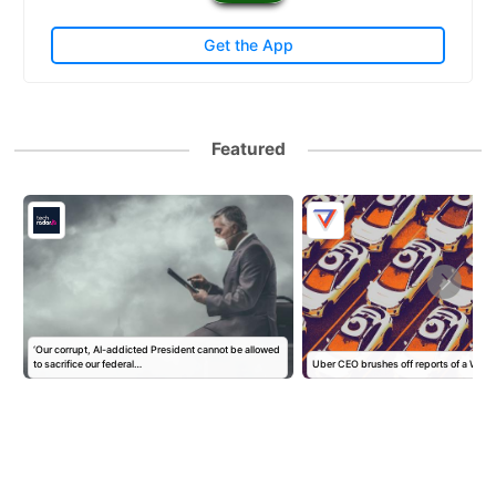
Get the App
Featured
‘Our corrupt, AI-addicted President cannot be allowed
to sacrifice our federal…
Uber CEO brushes off reports of a Wa