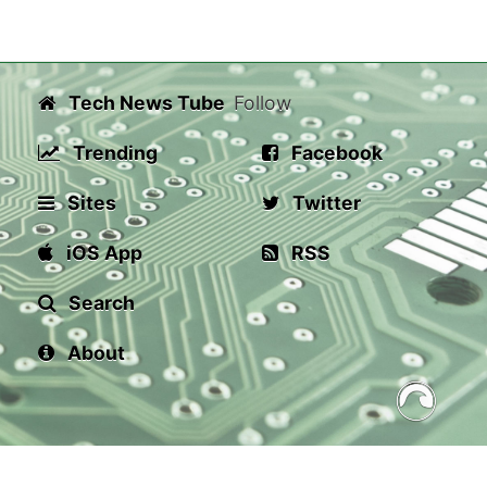
Tech News Tube
Follow
Trending
Facebook
Sites
Twitter
iOS App
RSS
Search
About