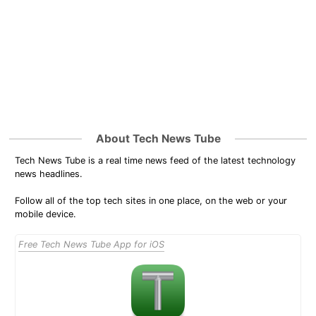
About Tech News Tube
Tech News Tube is a real time news feed of the latest technology
news headlines.
Follow all of the top tech sites in one place, on the web or your
mobile device.
Free Tech News Tube App for iOS