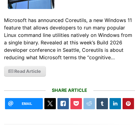
Microsoft has announced Coreutils, a new Windows 11
feature that allows developers to run many popular
Linux command line utilities natively on Windows from
a single binary. Revealed at this week’s Build 2026
developer conference in Seattle, Coreutils is about
reducing what Microsoft terms the “cognitive…
Read Article
SHARE ARTICLE
EMAIL