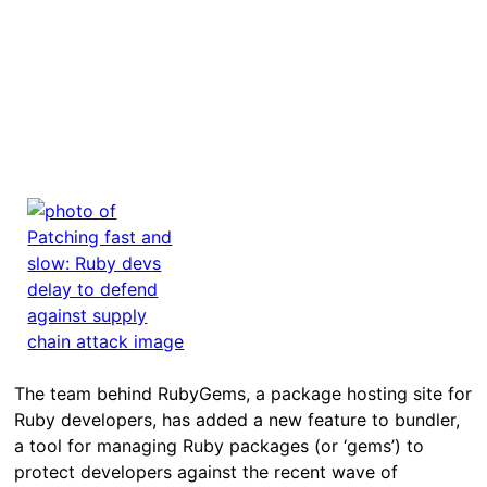
The team behind RubyGems, a package hosting site for
Ruby developers, has added a new feature to bundler,
a tool for managing Ruby packages (or ‘gems’) to
protect developers against the recent wave of