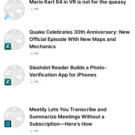
Mario Kart 64 in VR is not for the queasy
128
Quake Celebrates 30th Anniversary: New
Official Episode With New Maps and
Mechanics
124
Slashdot Reader Builds a Photo-
Verification App for iPhones
123
Meetily Lets You Transcribe and
Summarize Meetings Without a
Subscription—Here’s How
123