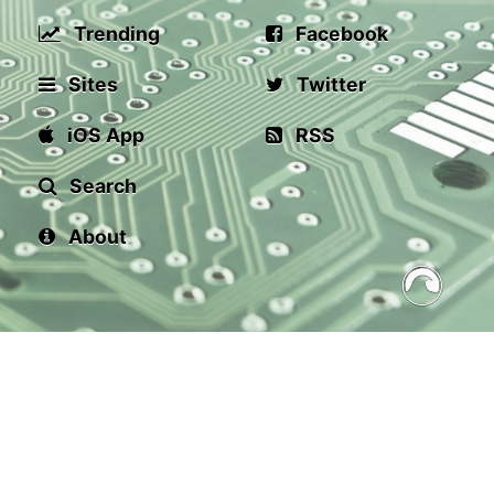
Trending
Facebook
Sites
Twitter
iOS App
RSS
Search
About