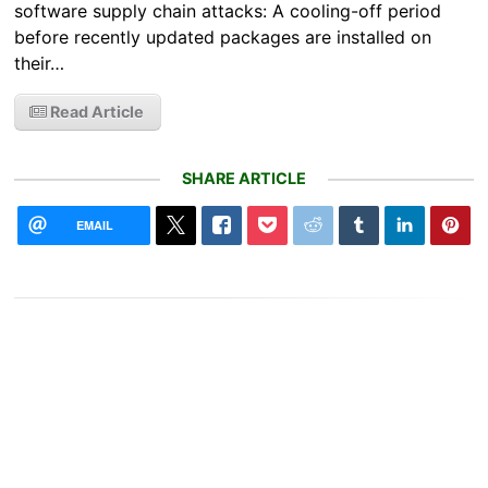
software supply chain attacks: A cooling-off period
before recently updated packages are installed on
their…
Read Article
SHARE ARTICLE
EMAIL