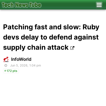
Patching fast and slow: Ruby
devs delay to defend against
supply chain attack
InfoWorld
Jun 5, 2026, 1:04 pm
172 pts