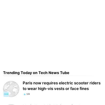
Trending Today on Tech News Tube
Paris now requires electric scooter riders
to wear high-vis vests or face fines
129