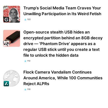
Trump’s Social Media Team Craves Your
Unwilling Participation in Its Weird Fetish
122
Open-source stealth USB hides an
encrypted partition behind an 8GB decoy
drive — 'Phantom Drive' appears as a
regular USB stick until you create a text
file to unlock the hidden data
112
Flock Camera Vandalism Continues
Around America, While 100 Communities
Reject ALPRs
110