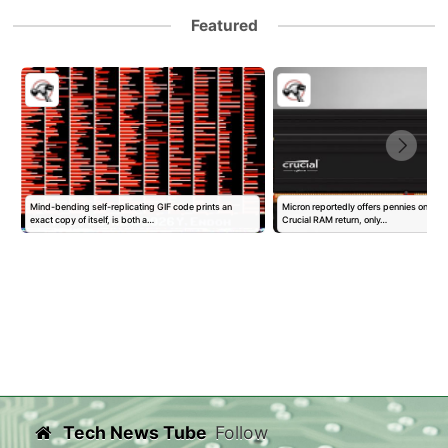
Featured
Mind-bending self-replicating GIF code prints an
Micron reportedly offers pennies on the d
exact copy of itself, is both a…
Crucial RAM return, only…
Tech News Tube
Follow