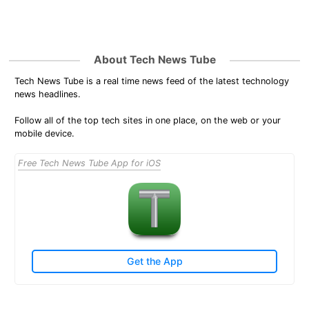
About Tech News Tube
Tech News Tube is a real time news feed of the latest technology
news headlines.
Follow all of the top tech sites in one place, on the web or your
mobile device.
Free Tech News Tube App for iOS
Get the App