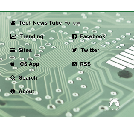
Tech News Tube
Follow
Trending
Facebook
Sites
Twitter
iOS App
RSS
Search
About