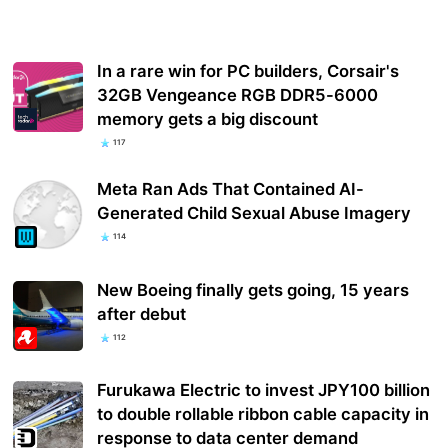
In a rare win for PC builders, Corsair's
32GB Vengeance RGB DDR5-6000
memory gets a big discount
117
Meta Ran Ads That Contained AI-
Generated Child Sexual Abuse Imagery
114
New Boeing finally gets going, 15 years
after debut
112
Furukawa Electric to invest JPY100 billion
to double rollable ribbon cable capacity in
response to data center demand