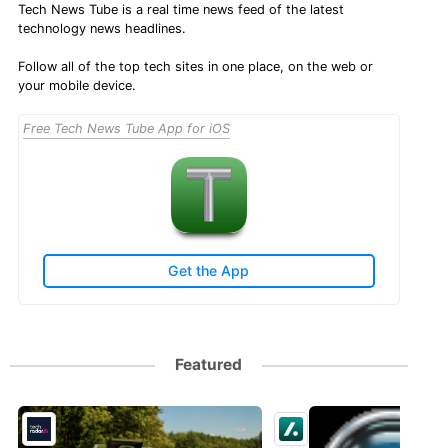
Tech News Tube is a real time news feed of the latest
technology news headlines.
Follow all of the top tech sites in one place, on the web or
your mobile device.
Free Tech News Tube App for iOS
Get the App
Featured