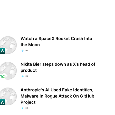
your Android apps secretly
ing your location with
Two of Ring’s latest video doorbells
rtisers? Some…
are a lot cheaper than usual
Watch a SpaceX Rocket Crash Into
the Moon
124
Nikita Bier steps down as X’s head of
product
121
Anthropic's AI Used Fake Identities,
Malware In Rogue Attack On GitHub
Project
118