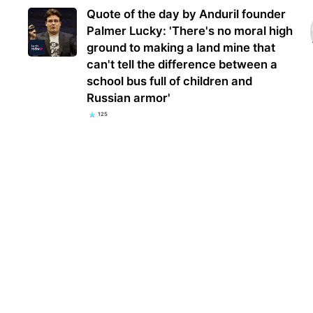
Quote of the day by Anduril founder
Palmer Lucky: 'There's no moral high
ground to making a land mine that
can't tell the difference between a
school bus full of children and
Russian armor'
125