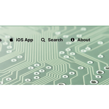
s
iOS App
Search
About