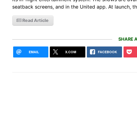
seatback screens, and in the United app. At launch, th
Read Article
SHARE A
EMAIL
X.COM
FACEBOOK