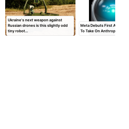
Ukraine's next weapon against
Russian drones is this slightly odd
Meta Debuts First AI Codi
tiny robot…
To Take On Anthropic and 