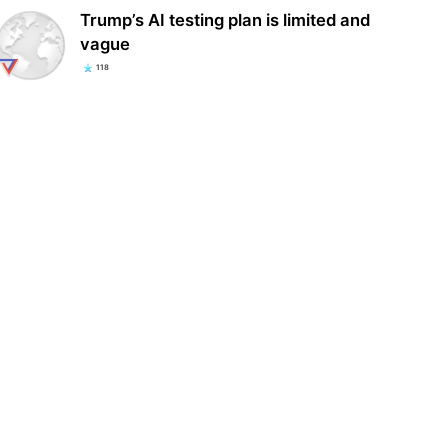
Trump’s AI testing plan is limited and
vague
118