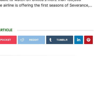
e airline is offering the first seasons of Severance,…
RTICLE
POCKET
REDDIT
TUMBLR