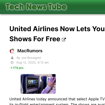
United Airlines Now Lets Yo
Shows For Free
MacRumors
By Joe Rossignol
Aug 12, 2025, 9:12 am
179 pts
United Airlines today announced that select Apple TV
its in-flight entertainment system. The shows are av