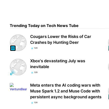
Are 
shar
Trending Today on Tech News Tube
adve
Cougars Lower the Risks of Car
Crashes by Hunting Deer
129
Xbox's devastating July was
inevitable
129
Meta enters the AI coding wars with
Muse Spark 1.2 and Muse Code with
persistent async background agents
128