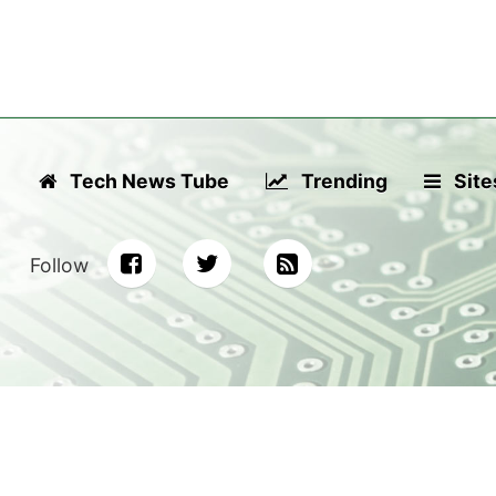
Tech News Tube
Trending
Site
Follow