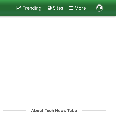
Trending
Sites
More
About Tech News Tube