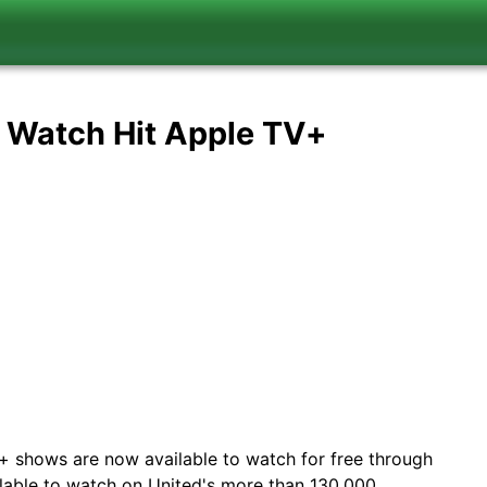
u Watch Hit Apple TV+
+ shows are now available to watch for free through
ailable to watch on United's more than 130,000