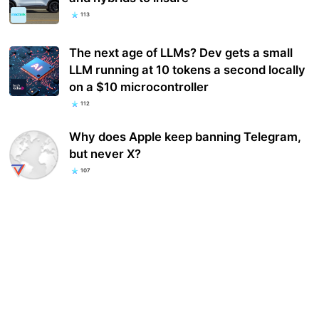
113
The next age of LLMs? Dev gets a small
LLM running at 10 tokens a second locally
on a $10 microcontroller
112
Why does Apple keep banning Telegram,
but never X?
107