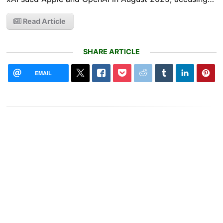
Read Article
SHARE ARTICLE
EMAIL