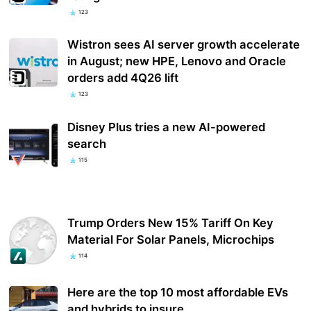
123
Wistron sees AI server growth accelerate
in August; new HPE, Lenovo and Oracle
orders add 4Q26 lift
123
Disney Plus tries a new AI-powered
search
115
Trump Orders New 15% Tariff On Key
Material For Solar Panels, Microchips
114
Here are the top 10 most affordable EVs
and hybrids to insure