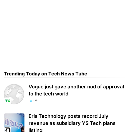
Trending Today on Tech News Tube
Vogue just gave another nod of approval
to the tech world
125
Eris Technology posts record July
revenue as subsidiary YS Tech plans
listing