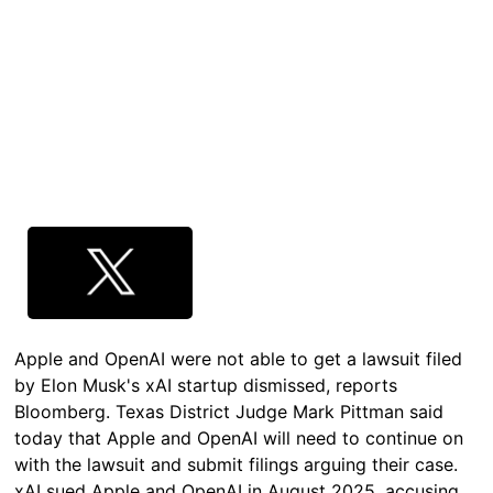
Apple and OpenAI were not able to get a lawsuit filed
by Elon Musk's xAI startup dismissed, reports
Bloomberg. Texas District Judge Mark Pittman said
today that Apple and OpenAI will need to continue on
with the lawsuit and submit filings arguing their case.
xAI sued Apple and OpenAI in August 2025, accusing…