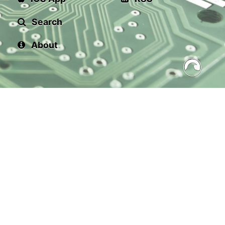
Search
About