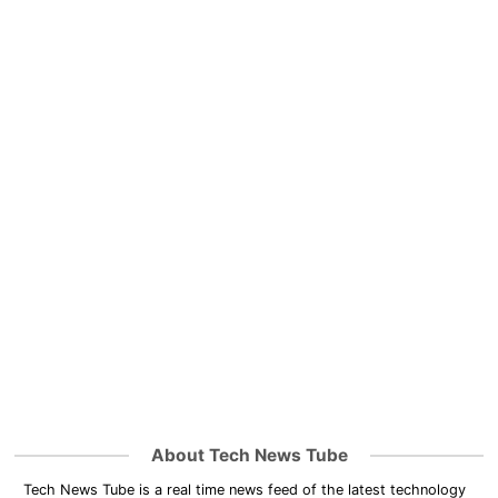
About Tech News Tube
Tech News Tube is a real time news feed of the latest technology