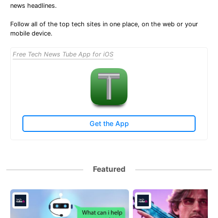
news headlines.
Follow all of the top tech sites in one place, on the web or your
mobile device.
Free Tech News Tube App for iOS
Get the App
Featured