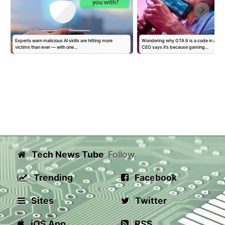
Experts warn malicious AI skills are hitting more
Wondering why GTA 6 is a code in a bo
victims than ever — with one…
CEO says it’s because gaming…
Tech News Tube
Follow
Trending
Facebook
Sites
Twitter
iOS App
RSS