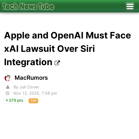
Apple and OpenAI Must Face
xAI Lawsuit Over Siri
Integration
MacRumors
By Juli Clover
Nov 13, 2025, 7:58 pm
379 pts
TOP