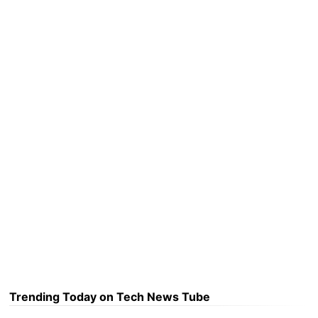
Trending Today on Tech News Tube