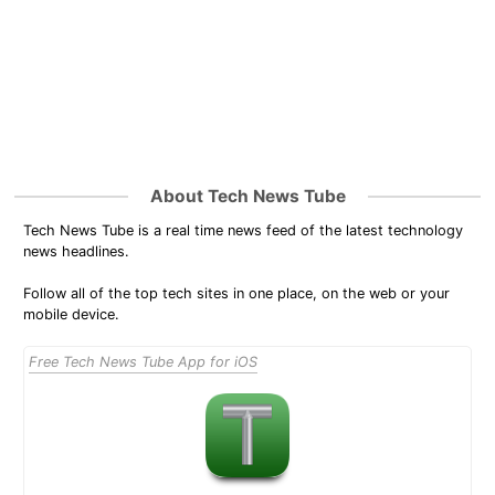
About Tech News Tube
Tech News Tube is a real time news feed of the latest technology
news headlines.
Follow all of the top tech sites in one place, on the web or your
mobile device.
Free Tech News Tube App for iOS