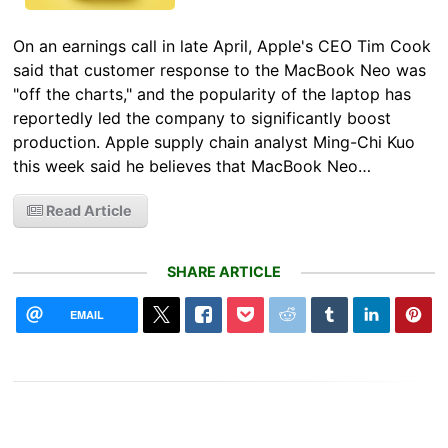
On an earnings call in late April, Apple's CEO Tim Cook
said that customer response to the MacBook Neo was
"off the charts," and the popularity of the laptop has
reportedly led the company to significantly boost
production. Apple supply chain analyst Ming-Chi Kuo
this week said he believes that MacBook Neo…
Read Article
SHARE ARTICLE
EMAIL