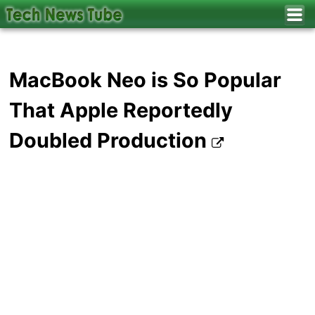
MacBook Neo is So Popular
That Apple Reportedly
Doubled Production