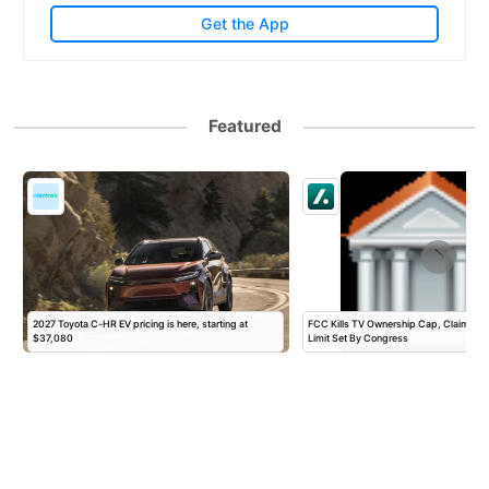
Get the App
Featured
2027 Toyota C-HR EV pricing is here, starting at
FCC Kills TV Ownership Cap, Claiming A
$37,080
Limit Set By Congress