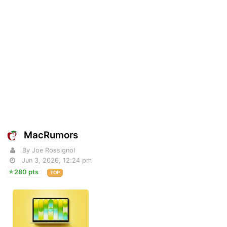
MacRumors
By Joe Rossignol
Jun 3, 2026, 12:24 pm
280 pts
TOP