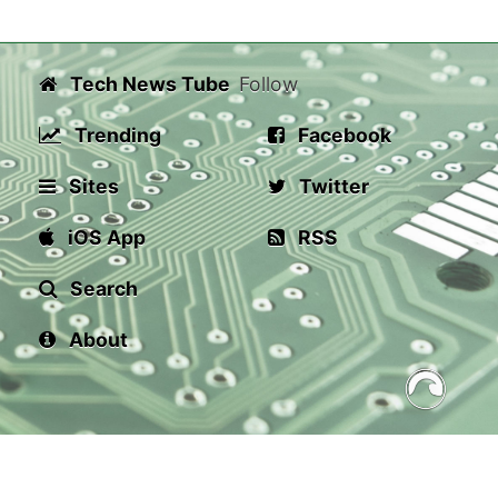
Tech News Tube
Follow
Trending
Facebook
Sites
Twitter
iOS App
RSS
Search
About