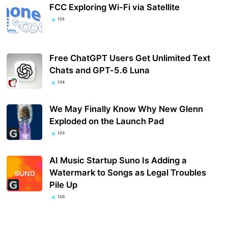
FCC Exploring Wi-Fi via Satellite
125
Free ChatGPT Users Get Unlimited Text
Chats and GPT-5.6 Luna
124
We May Finally Know Why New Glenn
Exploded on the Launch Pad
123
AI Music Startup Suno Is Adding a
Watermark to Songs as Legal Troubles
Pile Up
120