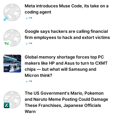
Meta introduces Muse Code, its take on a
coding agent
119
Google says hackers are calling financial
firm employees to hack and extort victims
119
Global memory shortage forces top PC
makers like HP and Asus to turn to CXMT
chips — but what will Samsung and
Micron think?
118
The US Government's Mario, Pokemon
and Naruto Meme Posting Could Damage
These Franchises, Japanese Officials
Warn