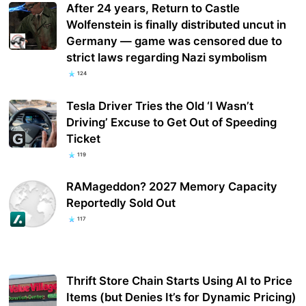
After 24 years, Return to Castle
Wolfenstein is finally distributed uncut in
Germany — game was censored due to
strict laws regarding Nazi symbolism
124
Tesla Driver Tries the Old ‘I Wasn’t
Driving’ Excuse to Get Out of Speeding
Ticket
119
RAMageddon? 2027 Memory Capacity
Reportedly Sold Out
117
Thrift Store Chain Starts Using AI to Price
Items (but Denies It’s for Dynamic Pricing)