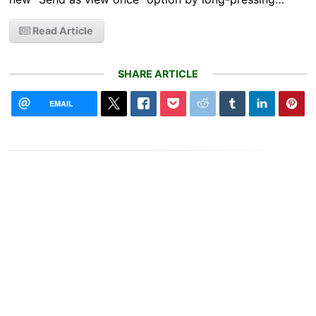
Read Article
SHARE ARTICLE
EMAIL