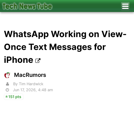
WhatsApp Working on View-
Once Text Messages for
iPhone
MacRumors
By Tim Hardwick
Jun 17, 2026, 4:48 am
151 pts