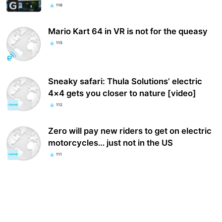
116
Mario Kart 64 in VR is not for the queasy
115
Sneaky safari: Thula Solutions’ electric
4×4 gets you closer to nature [video]
112
Zero will pay new riders to get on electric
motorcycles… just not in the US
111