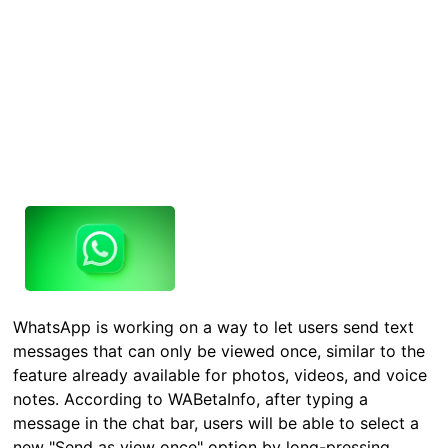
WhatsApp is working on a way to let users send text
messages that can only be viewed once, similar to the
feature already available for photos, videos, and voice
notes. According to WABetaInfo, after typing a
message in the chat bar, users will be able to select a
new "Send as view once" option by long-pressing…