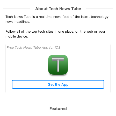
About Tech News Tube
Tech News Tube is a real time news feed of the latest technology
news headlines.
Follow all of the top tech sites in one place, on the web or your
mobile device.
Free Tech News Tube App for iOS
Get the App
Featured