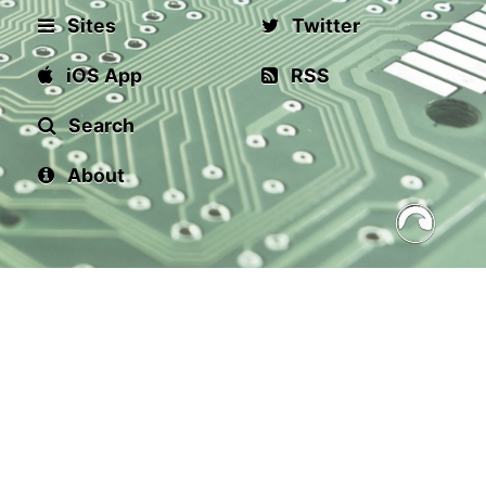
Sites
Twitter
iOS App
RSS
Search
About