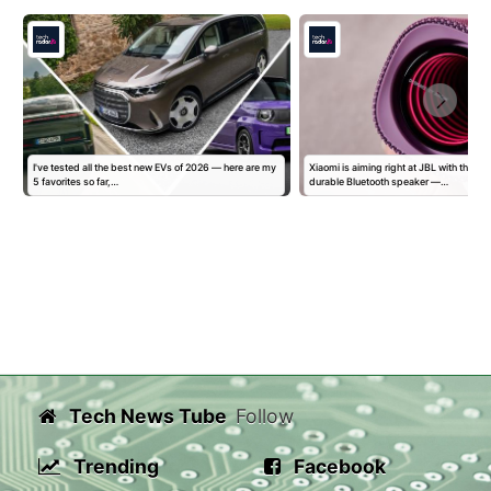
I've tested all the best new EVs of 2026 — here are my
Xiaomi is aiming right at JBL with this di
5 favorites so far,…
durable Bluetooth speaker —…
Tech News Tube
Follow
Trending
Facebook