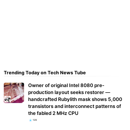
Trending Today on Tech News Tube
Owner of original Intel 8080 pre-
production layout seeks restorer —
handcrafted Rubylith mask shows 5,000
transistors and interconnect patterns of
the fabled 2 MHz CPU
126