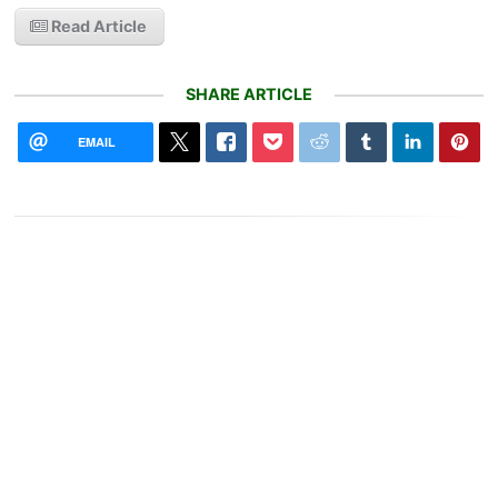
Read Article
SHARE ARTICLE
EMAIL