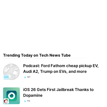
Trending Today on Tech News Tube
Podcast: Ford Fathom cheap pickup EV,
Audi A2, Trump on EVs, and more
127
iOS 26 Gets First Jailbreak Thanks to
Dopamine
112