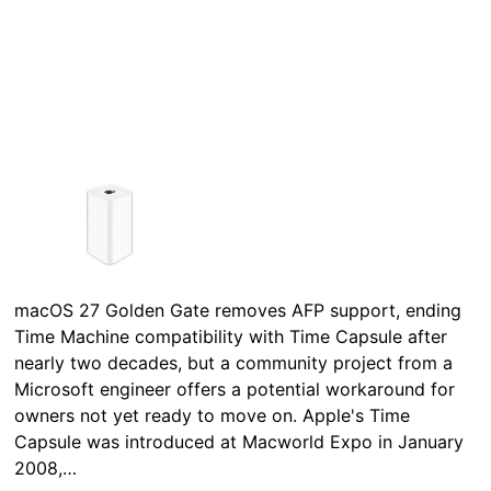
macOS 27 Golden Gate removes AFP support, ending
Time Machine compatibility with Time Capsule after
nearly two decades, but a community project from a
Microsoft engineer offers a potential workaround for
owners not yet ready to move on. Apple's Time
Capsule was introduced at Macworld Expo in January
2008,…