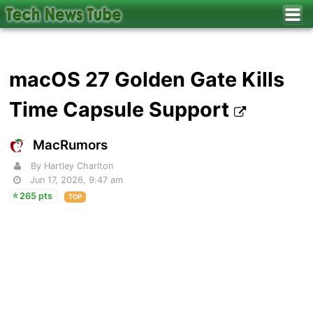
macOS 27 Golden Gate Kills
Time Capsule Support
MacRumors
By Hartley Charlton
Jun 17, 2026, 9:47 am
265 pts
TOP