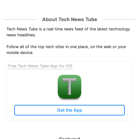
About Tech News Tube
Tech News Tube is a real time news feed of the latest technology
news headlines.
Follow all of the top tech sites in one place, on the web or your
mobile device.
Free Tech News Tube App for iOS
Get the App