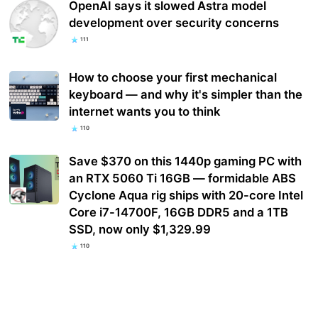
OpenAI says it slowed Astra model
development over security concerns
111
How to choose your first mechanical
keyboard — and why it's simpler than the
internet wants you to think
110
Save $370 on this 1440p gaming PC with
an RTX 5060 Ti 16GB — formidable ABS
Cyclone Aqua rig ships with 20-core Intel
Core i7-14700F, 16GB DDR5 and a 1TB
SSD, now only $1,329.99
110