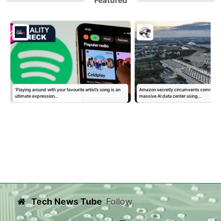
Featured
‘Playing around with your favourite artist’s song is an
Amazon secretly circumvents community
ultimate expression…
massive AI data center using…
Tech News Tube
Follow