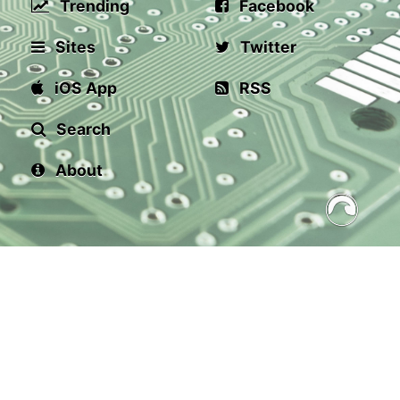
Trending
Facebook
Sites
Twitter
iOS App
RSS
Search
About