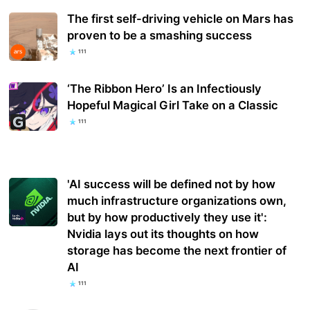
The first self-driving vehicle on Mars has
proven to be a smashing success
111
‘The Ribbon Hero’ Is an Infectiously
Hopeful Magical Girl Take on a Classic
111
'AI success will be defined not by how
much infrastructure organizations own,
but by how productively they use it':
Nvidia lays out its thoughts on how
storage has become the next frontier of
AI
111