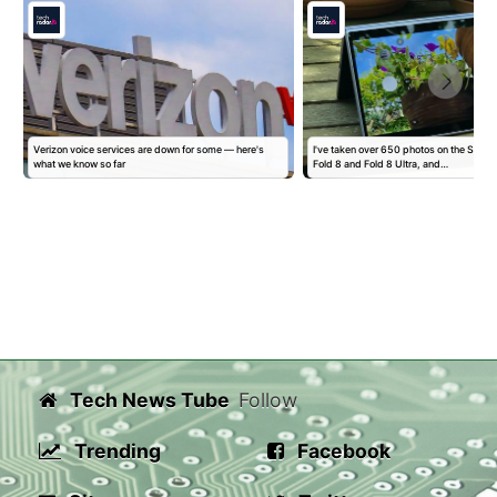
Verizon voice services are down for some — here's
I've taken over 650 photos on the Sam
what we know so far
Fold 8 and Fold 8 Ultra, and…
Tech News Tube
Follow
Trending
Facebook