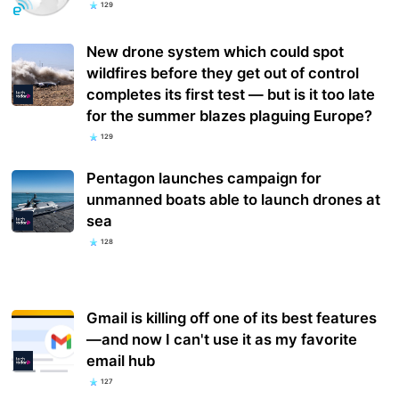
129
New drone system which could spot
wildfires before they get out of control
completes its first test — but is it too late
for the summer blazes plaguing Europe?
129
Pentagon launches campaign for
unmanned boats able to launch drones at
sea
128
Gmail is killing off one of its best features
—and now I can't use it as my favorite
email hub
127