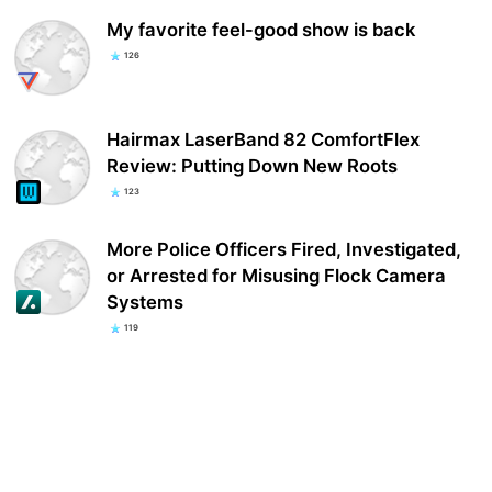
My favorite feel-good show is back
126
Hairmax LaserBand 82 ComfortFlex
Review: Putting Down New Roots
123
More Police Officers Fired, Investigated,
or Arrested for Misusing Flock Camera
Systems
119