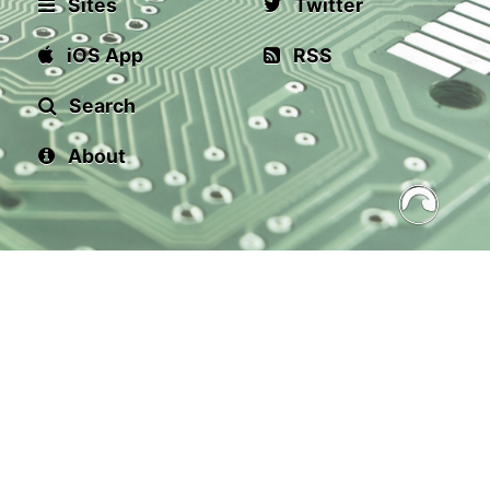
Sites
Twitter
iOS App
RSS
Search
About