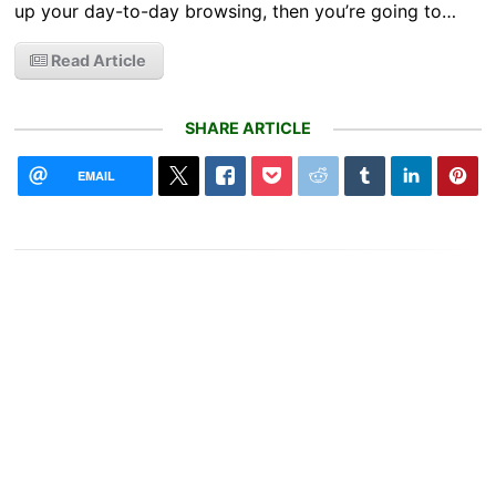
up your day-to-day browsing, then you’re going to…
Read Article
SHARE ARTICLE
EMAIL