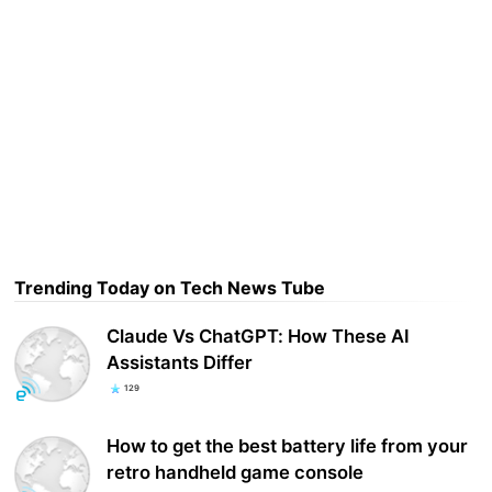
Trending Today on Tech News Tube
Claude Vs ChatGPT: How These AI
Assistants Differ
129
How to get the best battery life from your
retro handheld game console