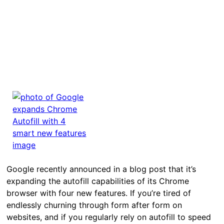
Google recently announced in a blog post that it’s
expanding the autofill capabilities of its Chrome
browser with four new features. If you’re tired of
endlessly churning through form after form on
websites, and if you regularly rely on autofill to speed