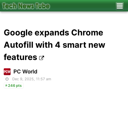
Google expands Chrome
Autofill with 4 smart new
features
PC World
Dec 9, 2025, 11:57 am
246 pts