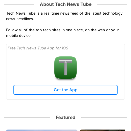
About Tech News Tube
Tech News Tube is a real time news feed of the latest technology
news headlines.
Follow all of the top tech sites in one place, on the web or your
mobile device.
Free Tech News Tube App for iOS
Get the App
Featured