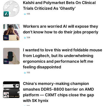
Kalshi and Polymarket Bets On Clinical
Trials Criticized As 'Ghastly'
125
Workers are worried AI will expose they
don't know how to do their jobs properly
124
I wanted to love this weird foldable mouse
from Logitech, but its underwhelming
ergonomics and performance left me
feeling disappointed
122
China's memory-making champion
smashes DDR5-8800 barrier on AMD
platform — CXMT chips close the gap
with SK hynix