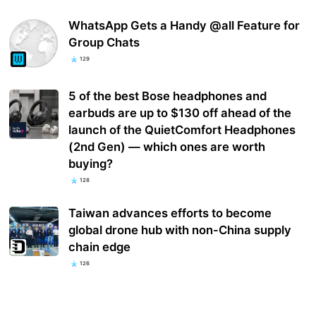
WhatsApp Gets a Handy @all Feature for
Group Chats
129
5 of the best Bose headphones and
earbuds are up to $130 off ahead of the
launch of the QuietComfort Headphones
(2nd Gen) — which ones are worth
buying?
128
Taiwan advances efforts to become
global drone hub with non-China supply
chain edge
126