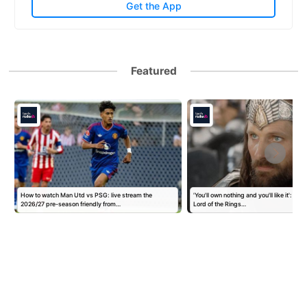
Get the App
Featured
How to watch Man Utd vs PSG: live stream the
'You'll own nothing and you'll like it': Goo
2026/27 pre-season friendly from…
Lord of the Rings…