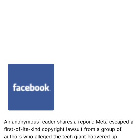
An anonymous reader shares a report: Meta escaped a
first-of-its-kind copyright lawsuit from a group of
authors who alleged the tech giant hoovered up