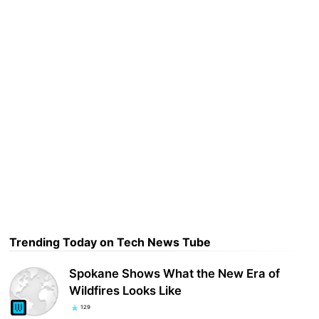
Trending Today on Tech News Tube
Spokane Shows What the New Era of
Wildfires Looks Like
129