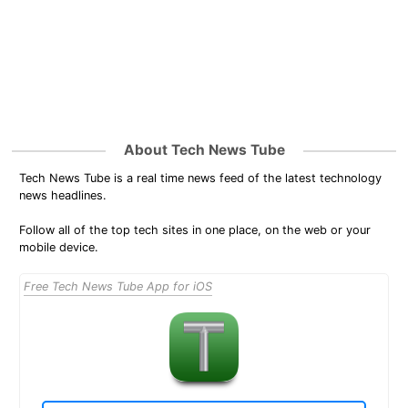
About Tech News Tube
Tech News Tube is a real time news feed of the latest technology
news headlines.
Follow all of the top tech sites in one place, on the web or your
mobile device.
Free Tech News Tube App for iOS