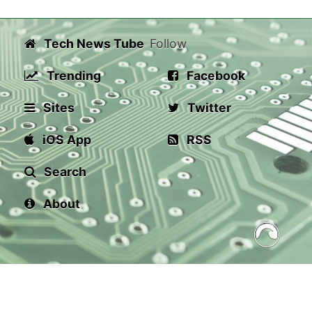
Tech News Tube
Follow
Trending
Facebook
Sites
Twitter
iOS App
RSS
Search
About