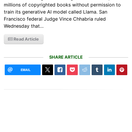
millions of copyrighted books without permission to
train its generative AI model called Llama. San
Francisco federal Judge Vince Chhabria ruled
Wednesday that…
Read Article
SHARE ARTICLE
EMAIL