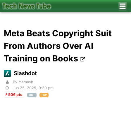
Meta Beats Copyright Suit
From Authors Over AI
Training on Books
Slashdot
By msmash
Jun 25, 2025, 9:30 pm
506 pts
HOT
TOP