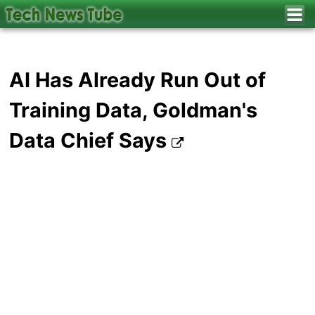
AI Has Already Run Out of
Training Data, Goldman's
Data Chief Says