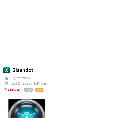
Slashdot
By msmash
Oct 2, 2025, 4:41 pm
533 pts
HOT
TOP