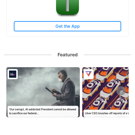
Get the App
Featured
‘Our corrupt, AI-addicted President cannot be allowed
to sacrifice our federal…
Uber CEO brushes off reports of a Wa