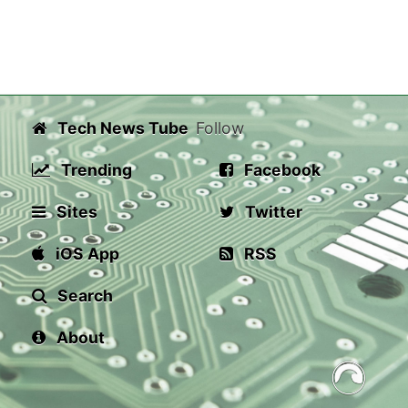
Tech News Tube
Follow
Trending
Facebook
Sites
Twitter
iOS App
RSS
Search
About