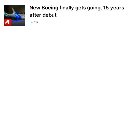
New Boeing finally gets going, 15 years
after debut
112