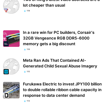
lot cheaper than usual
119
In a rare win for PC builders, Corsair's
32GB Vengeance RGB DDR5-6000
memory gets a big discount
118
Meta Ran Ads That Contained AI-
Generated Child Sexual Abuse Imagery
115
Furukawa Electric to invest JPY100 billion
to double rollable ribbon cable capacity in
response to data center demand
113