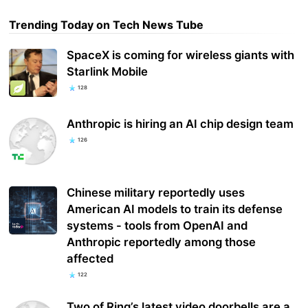
Trending Today on Tech News Tube
SpaceX is coming for wireless giants with
Starlink Mobile
128
Anthropic is hiring an AI chip design team
126
Chinese military reportedly uses
American AI models to train its defense
systems - tools from OpenAI and
Anthropic reportedly among those
affected
122
Two of Ring’s latest video doorbells are a