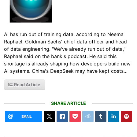
AI has run out of training data, according to Neema
Raphael, Goldman Sachs' chief data officer and head
of data engineering. "We've already run out of data,"
Raphael said on the bank's podcast. He said this
shortage is already shaping how developers build new
AI systems. China's DeepSeek may have kept costs…
Read Article
SHARE ARTICLE
EMAIL