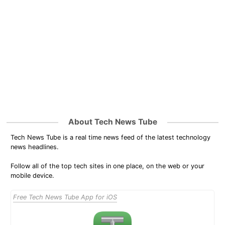
About Tech News Tube
Tech News Tube is a real time news feed of the latest technology
news headlines.
Follow all of the top tech sites in one place, on the web or your
mobile device.
Free Tech News Tube App for iOS