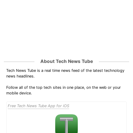
About Tech News Tube
Tech News Tube is a real time news feed of the latest technology
news headlines.
Follow all of the top tech sites in one place, on the web or your
mobile device.
Free Tech News Tube App for iOS