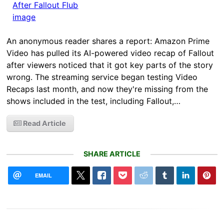
An anonymous reader shares a report: Amazon Prime
Video has pulled its AI-powered video recap of Fallout
after viewers noticed that it got key parts of the story
wrong. The streaming service began testing Video
Recaps last month, and now they're missing from the
shows included in the test, including Fallout,…
Read Article
SHARE ARTICLE
EMAIL