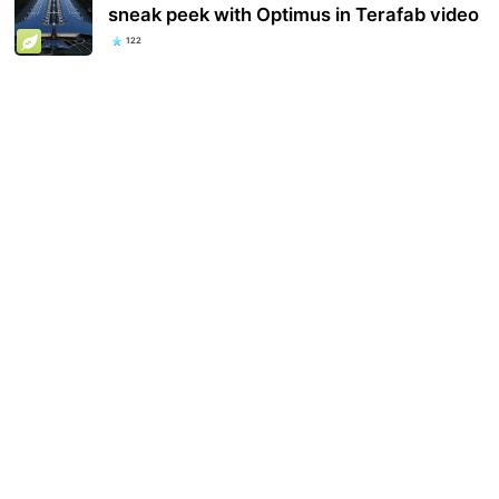
sneak peek with Optimus in Terafab video
122