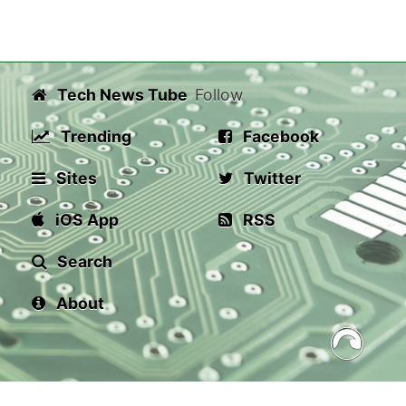
Tech News Tube
Follow
Trending
Facebook
Sites
Twitter
iOS App
RSS
Search
About