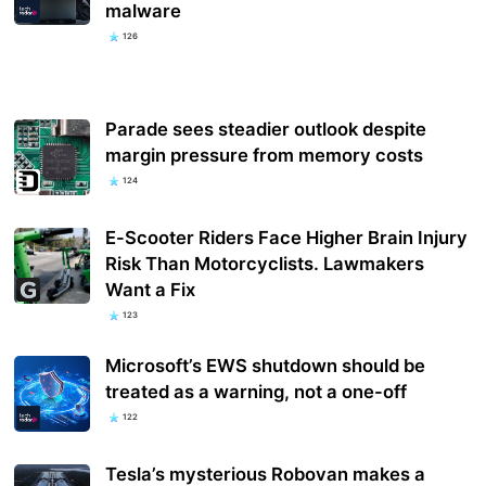
malware
126
Parade sees steadier outlook despite
margin pressure from memory costs
124
E-Scooter Riders Face Higher Brain Injury
Risk Than Motorcyclists. Lawmakers
Want a Fix
123
Microsoft’s EWS shutdown should be
treated as a warning, not a one-off
122
Tesla’s mysterious Robovan makes a