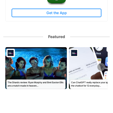
Get the App
Featured
The Shards review: Ryan Murphy and Bret Easton Ellis
Can ChatGPT really replace your apps? I
are a match made in heaven…
the chatbot for 12 everyday…