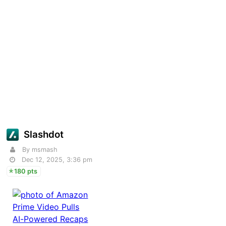
Slashdot
By msmash
Dec 12, 2025, 3:36 pm
180 pts