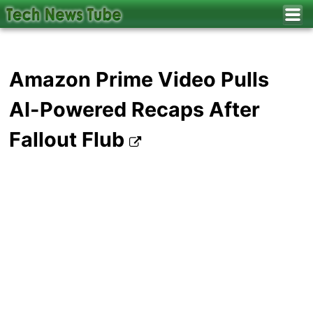
Amazon Prime Video Pulls
AI-Powered Recaps After
Fallout Flub