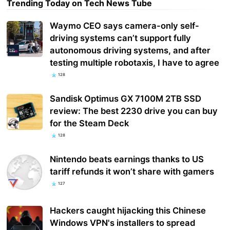
Trending Today on Tech News Tube
Waymo CEO says camera-only self-
driving systems can’t support fully
autonomous driving systems, and after
testing multiple robotaxis, I have to agree
128
Sandisk Optimus GX 7100M 2TB SSD
review: The best 2230 drive you can buy
for the Steam Deck
128
Nintendo beats earnings thanks to US
tariff refunds it won’t share with gamers
127
Hackers caught hijacking this Chinese
Windows VPN's installers to spread