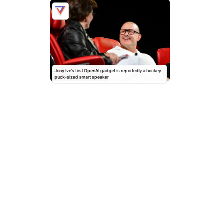
Jony Ive’s first OpenAI gadget is reportedly a hockey
puck-sized smart speaker