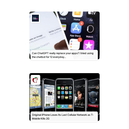
Can ChatGPT really replace your apps? I tried using
the chatbot for 12 everyday…
Original iPhone Loses Its Last Cellular Network as T-
Mobile Kills 2G