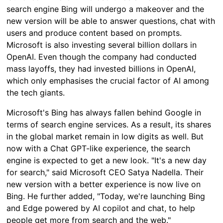
search engine Bing will undergo a makeover and the
new version will be able to answer questions, chat with
users and produce content based on prompts.
Microsoft is also investing several billion dollars in
OpenAI. Even though the company had conducted
mass layoffs, they had invested billions in OpenAI,
which only emphasises the crucial factor of AI among
the tech giants.
Microsoft's Bing has always fallen behind Google in
terms of search engine services. As a result, its shares
in the global market remain in low digits as well. But
now with a Chat GPT-like experience, the search
engine is expected to get a new look. "It's a new day
for search," said Microsoft CEO Satya Nadella. Their
new version with a better experience is now live on
Bing. He further added, "Today, we're launching Bing
and Edge powered by AI copilot and chat, to help
people get more from search and the web."