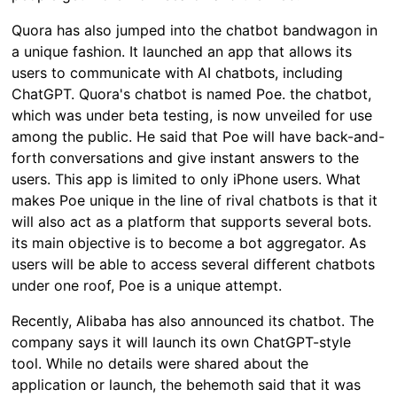
Quora has also jumped into the chatbot bandwagon in
a unique fashion. It launched an app that allows its
users to communicate with AI chatbots, including
ChatGPT. Quora's chatbot is named Poe. the chatbot,
which was under beta testing, is now unveiled for use
among the public. He said that Poe will have back-and-
forth conversations and give instant answers to the
users. This app is limited to only iPhone users. What
makes Poe unique in the line of rival chatbots is that it
will also act as a platform that supports several bots.
its main objective is to become a bot aggregator. As
users will be able to access several different chatbots
under one roof, Poe is a unique attempt.
Recently, Alibaba has also announced its chatbot. The
company says it will launch its own ChatGPT-style
tool. While no details were shared about the
application or launch, the behemoth said that it was