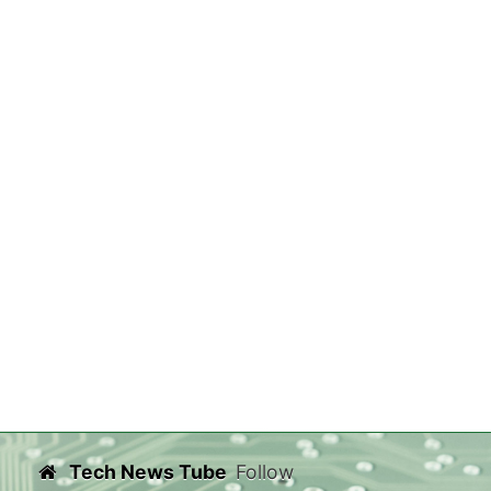
Tech News Tube
Follow