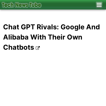
Chat GPT Rivals: Google And
Alibaba With Their Own
Chatbots