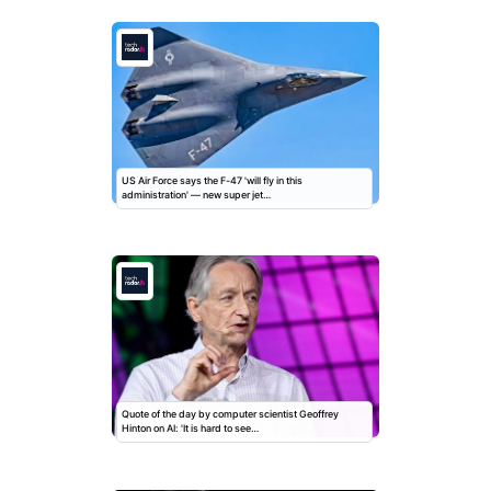
US Air Force says the F-47 'will fly in this
administration' — new super jet…
Quote of the day by computer scientist Geoffrey
Hinton on AI: 'It is hard to see…