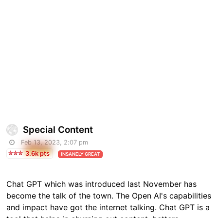
Special Content
Feb 13, 2023, 2:07 pm
3.6k pts
INSANELY GREAT
Chat GPT which was introduced last November has
become the talk of the town. The Open AI's capabilities
and impact have got the internet talking. Chat GPT is a