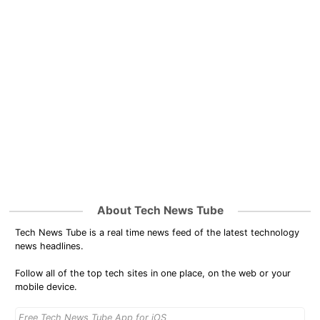
About Tech News Tube
Tech News Tube is a real time news feed of the latest technology
news headlines.
Follow all of the top tech sites in one place, on the web or your
mobile device.
Free Tech News Tube App for iOS