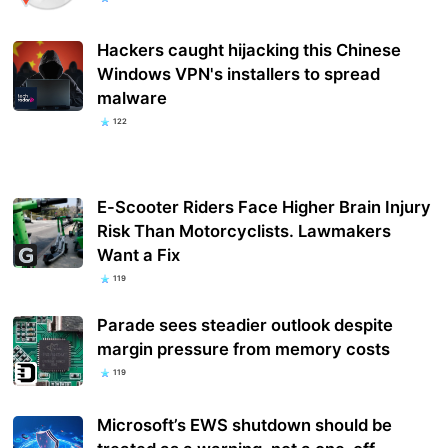
Hackers caught hijacking this Chinese
Windows VPN's installers to spread
malware
122
E-Scooter Riders Face Higher Brain Injury
Risk Than Motorcyclists. Lawmakers
Want a Fix
119
Parade sees steadier outlook despite
margin pressure from memory costs
119
Microsoft’s EWS shutdown should be