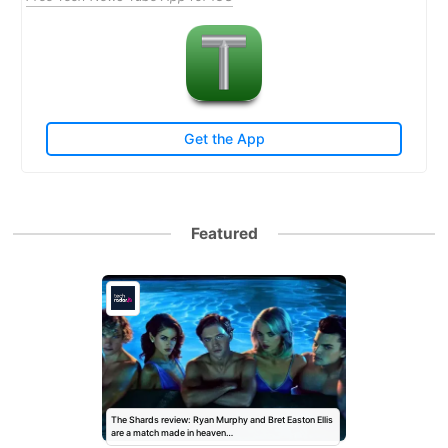
Get the App
Featured
The Shards review: Ryan Murphy and Bret Easton Ellis
are a match made in heaven…