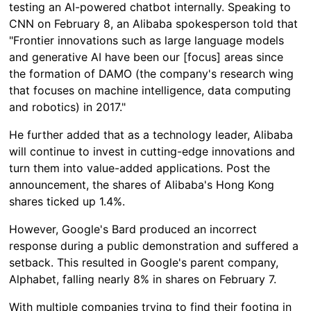
testing an AI-powered chatbot internally. Speaking to
CNN on February 8, an Alibaba spokesperson told that
"Frontier innovations such as large language models
and generative AI have been our [focus] areas since
the formation of DAMO (the company's research wing
that focuses on machine intelligence, data computing
and robotics) in 2017."
He further added that as a technology leader, Alibaba
will continue to invest in cutting-edge innovations and
turn them into value-added applications. Post the
announcement, the shares of Alibaba's Hong Kong
shares ticked up 1.4%.
However, Google's Bard produced an incorrect
response during a public demonstration and suffered a
setback. This resulted in Google's parent company,
Alphabet, falling nearly 8% in shares on February 7.
With multiple companies trying to find their footing in