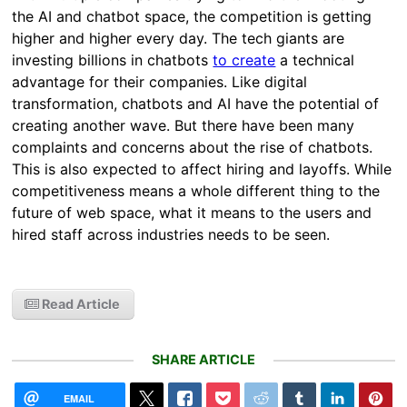
the AI and chatbot space, the competition is getting
higher and higher every day. The tech giants are
investing billions in chatbots
to create
a technical
advantage for their companies. Like digital
transformation, chatbots and AI have the potential of
creating another wave. But there have been many
complaints and concerns about the rise of chatbots.
This is also expected to affect hiring and layoffs. While
competitiveness means a whole different thing to the
future of web space, what it means to the users and
hired staff across industries needs to be seen.
Read Article
SHARE ARTICLE
EMAIL