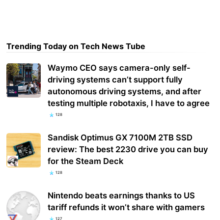
Trending Today on Tech News Tube
Waymo CEO says camera-only self-
driving systems can’t support fully
autonomous driving systems, and after
testing multiple robotaxis, I have to agree
128
Sandisk Optimus GX 7100M 2TB SSD
review: The best 2230 drive you can buy
for the Steam Deck
128
Nintendo beats earnings thanks to US
tariff refunds it won’t share with gamers
127