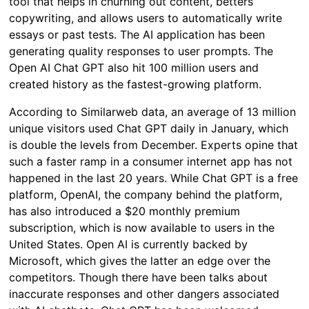
tool that helps in churning out content, betters
copywriting, and allows users to automatically write
essays or past tests. The AI application has been
generating quality responses to user prompts. The
Open AI Chat GPT also hit 100 million users and
created history as the fastest-growing platform.
According to Similarweb data, an average of 13 million
unique visitors used Chat GPT daily in January, which
is double the levels from December. Experts opine that
such a faster ramp in a consumer internet app has not
happened in the last 20 years. While Chat GPT is a free
platform, OpenAI, the company behind the platform,
has also introduced a $20 monthly premium
subscription, which is now available to users in the
United States. Open AI is currently backed by
Microsoft, which gives the latter an edge over the
competitors. Though there have been talks about
inaccurate responses and other dangers associated