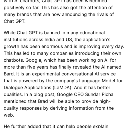
with AI chatbots, Chat GPT has been welcomed
positively so far. This has also got the attention of
many brands that are now announcing the rivals of
Chat GPT.
While Chat GPT is banned in many educational
institutions across India and US, the application's
growth has been enormous and is improving every day.
This has led to many companies introducing their own
chatbots. Google, which has been working on AI for
more than five years has finally revealed the AI named
Bard. It is an experimental conversational AI service
that is powered by the company's Language Model for
Dialogue Applications (LaMDA). And it has better
qualities. In a blog post, Google CEO Sundar Pichai
mentioned that Brad will be able to provide high-
quality responses by deriving information from the
web.
He further added that it can help people explain