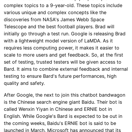
complex topics to a 9-year-old. These topics include
various unique and complex concepts like the
discoveries from NASA's James Webb Space
Telescope and the best football players. Brad will
initially go through a test run. Google is releasing Brad
with a lightweight model version of LaMDA. As it
requires less computing power, it makes it easier to
scale to more users and get feedback. So, at the first
set of testing, trusted testers will be given access to
Bard. It aims to combine external feedback and internal
testing to ensure Bard's future performances, high
quality and safety.
After Google, the next to join this chatbot bandwagon
is the Chinese search engine giant Baidu. Their bot is
called Wenxin Yiyan in Chinese and ERNIE bot in
English. While Google's Bard is expected to be out in
the coming weeks, Baidu's ERNIE bot is said to be
launched in March. Microsoft has announced that its