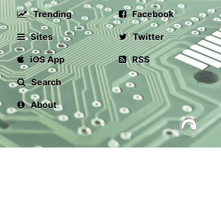
Trending
Facebook
Sites
Twitter
iOS App
RSS
Search
About