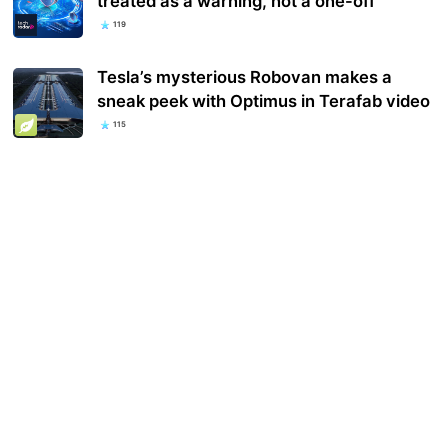
treated as a warning, not a one-off
119
Tesla’s mysterious Robovan makes a
sneak peek with Optimus in Terafab video
115