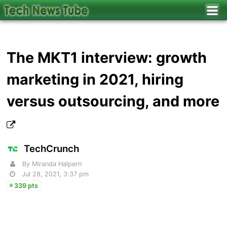
The MKT1 interview: growth
marketing in 2021, hiring
versus outsourcing, and more
TechCrunch
By Miranda Halpern
Jul 28, 2021, 3:37 pm
339 pts