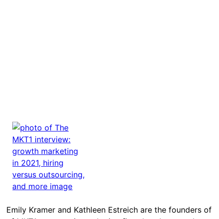
Emily Kramer and Kathleen Estreich are the founders of