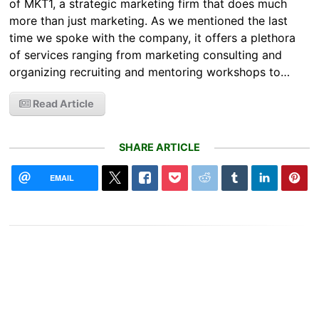
of MKT1, a strategic marketing firm that does much
more than just marketing. As we mentioned the last
time we spoke with the company, it offers a plethora
of services ranging from marketing consulting and
organizing recruiting and mentoring workshops to…
Read Article
SHARE ARTICLE
EMAIL