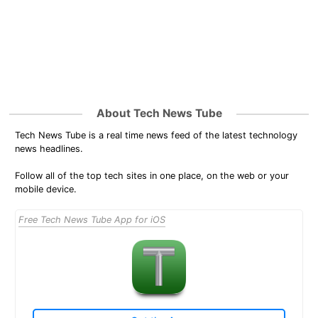
About Tech News Tube
Tech News Tube is a real time news feed of the latest technology
news headlines.
Follow all of the top tech sites in one place, on the web or your
mobile device.
Free Tech News Tube App for iOS