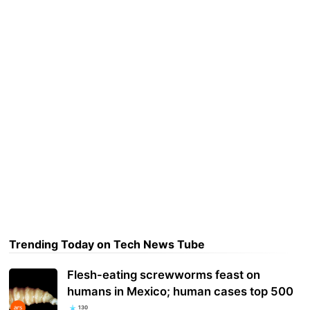
Trending Today on Tech News Tube
Flesh-eating screwworms feast on
humans in Mexico; human cases top 500
130