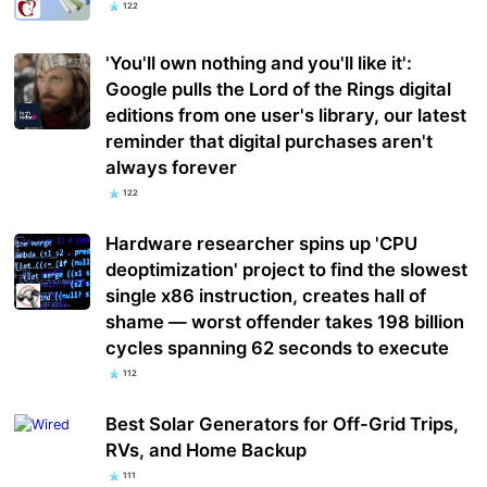
122
'You'll own nothing and you'll like it':
Google pulls the Lord of the Rings digital
editions from one user's library, our latest
reminder that digital purchases aren't
always forever
122
Hardware researcher spins up 'CPU
deoptimization' project to find the slowest
single x86 instruction, creates hall of
shame — worst offender takes 198 billion
cycles spanning 62 seconds to execute
112
Best Solar Generators for Off-Grid Trips,
RVs, and Home Backup
111