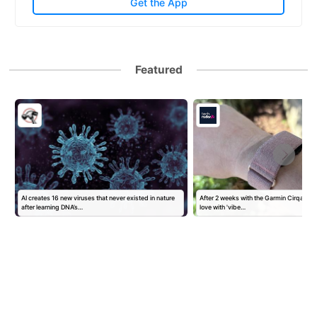
Get the App
Featured
AI creates 16 new viruses that never existed in nature
After 2 weeks with the Garmin Cirqa, I've
after learning DNA’s…
love with 'vibe…