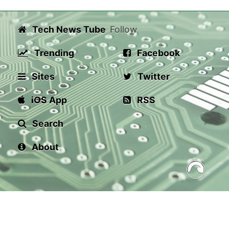
Tech News Tube
Follow
Trending
Facebook
Sites
Twitter
iOS App
RSS
Search
About