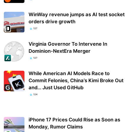
WinWay revenue jumps as AI test socket
orders drive growth
127
Virginia Governor To Intervene In
Dominion-NextEra Merger
127
While American AI Models Race to
Commit Felonies, China’s Kimi Broke Out
and… Just Used GitHub
124
iPhone 17 Prices Could Rise as Soon as
Monday, Rumor Claims