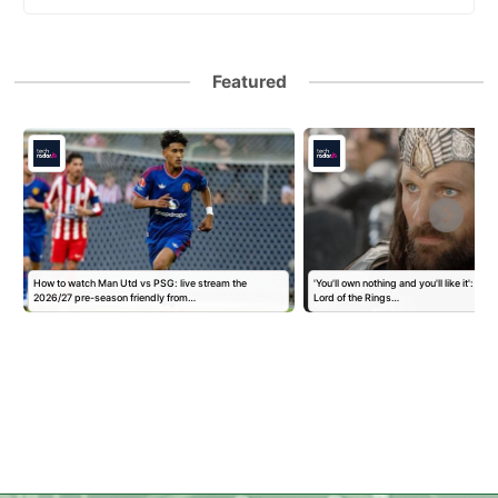
Featured
How to watch Man Utd vs PSG: live stream the
'You'll own nothing and you'll like it': Goo
2026/27 pre-season friendly from…
Lord of the Rings…