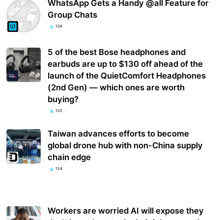
WhatsApp Gets a Handy @all Feature for
Group Chats
126
5 of the best Bose headphones and
earbuds are up to $130 off ahead of the
launch of the QuietComfort Headphones
(2nd Gen) — which ones are worth
buying?
125
Taiwan advances efforts to become
global drone hub with non-China supply
chain edge
124
Workers are worried AI will expose they