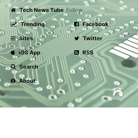
Tech News Tube
Follow
Trending
Facebook
Sites
Twitter
iOS App
RSS
Search
About