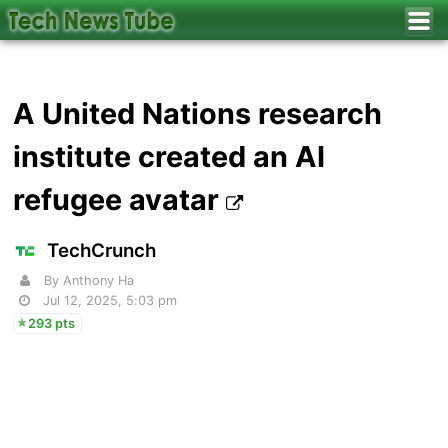
A United Nations research
institute created an AI
refugee avatar
TechCrunch
By Anthony Ha
Jul 12, 2025, 5:03 pm
293 pts