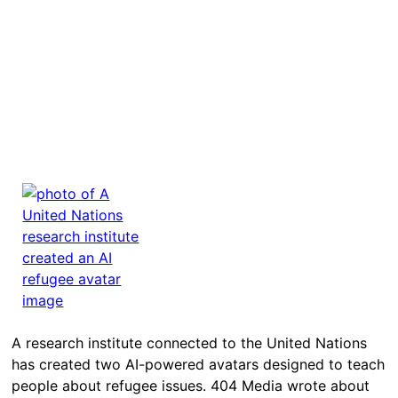
A research institute connected to the United Nations
has created two AI-powered avatars designed to teach
people about refugee issues. 404 Media wrote about