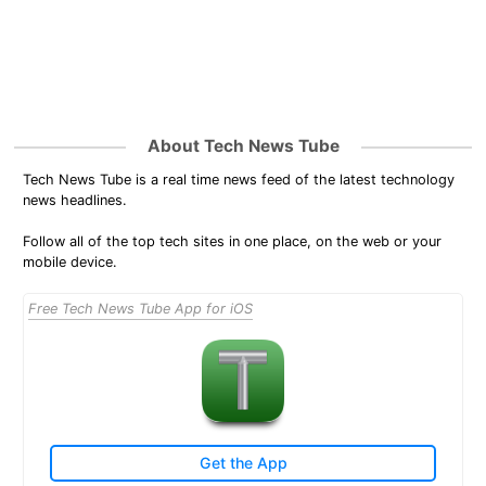
About Tech News Tube
Tech News Tube is a real time news feed of the latest technology
news headlines.
Follow all of the top tech sites in one place, on the web or your
mobile device.
Free Tech News Tube App for iOS
Get the App