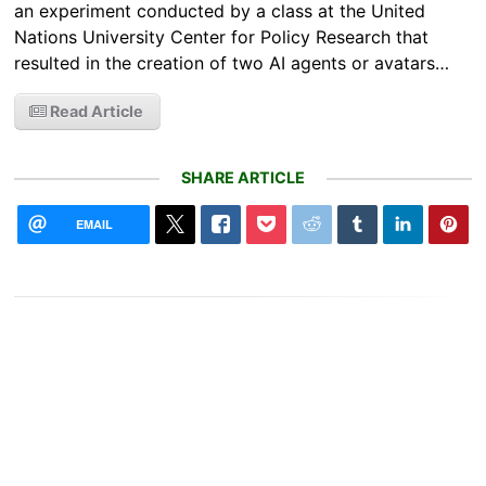
an experiment conducted by a class at the United
Nations University Center for Policy Research that
resulted in the creation of two AI agents or avatars…
Read Article
SHARE ARTICLE
EMAIL