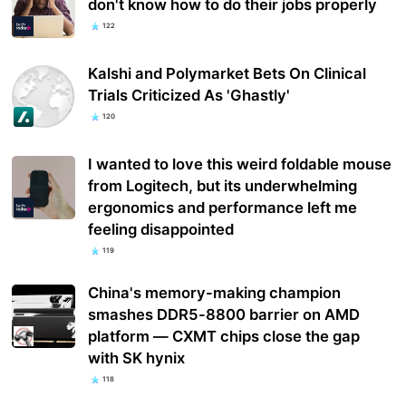
don't know how to do their jobs properly
122
Kalshi and Polymarket Bets On Clinical
Trials Criticized As 'Ghastly'
120
I wanted to love this weird foldable mouse
from Logitech, but its underwhelming
ergonomics and performance left me
feeling disappointed
119
China's memory-making champion
smashes DDR5-8800 barrier on AMD
platform — CXMT chips close the gap
with SK hynix
118