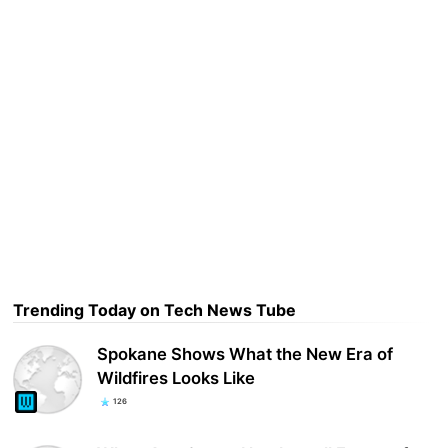
Trending Today on Tech News Tube
Spokane Shows What the New Era of
Wildfires Looks Like
126