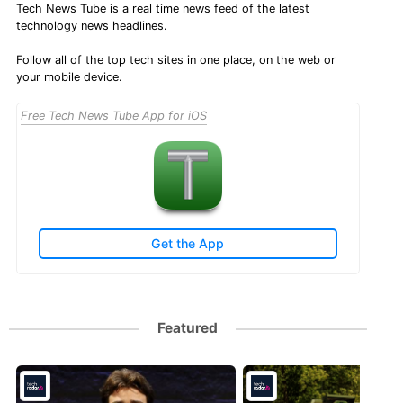
Tech News Tube is a real time news feed of the latest
technology news headlines.
Follow all of the top tech sites in one place, on the web or
your mobile device.
Free Tech News Tube App for iOS
Get the App
Featured