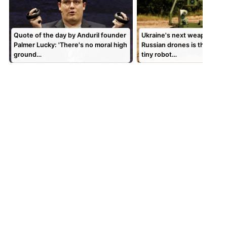
Quote of the day by Anduril founder
Ukraine's next weapon aga
Palmer Lucky: 'There's no moral high
Russian drones is this sligh
ground…
tiny robot…