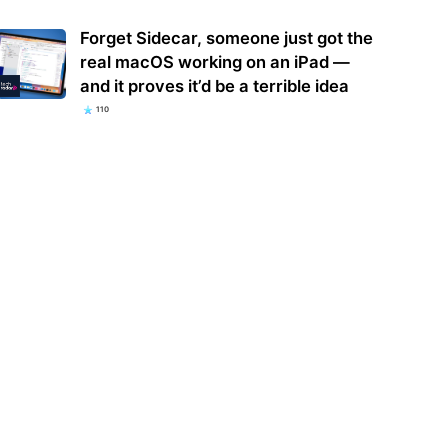
Forget Sidecar, someone just got the
real macOS working on an iPad —
and it proves it’d be a terrible idea
110