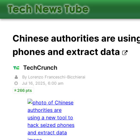
Chinese authorities are usin
phones and extract data
TechCrunch
By Lorenzo Franceschi-Bicchierai
Jul 16, 2025, 6:00 am
266 pts