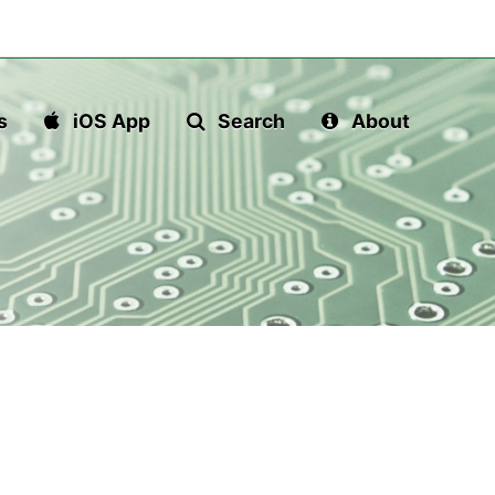
s
iOS App
Search
About