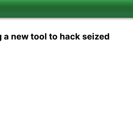
g a new tool to hack seized