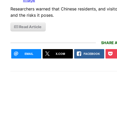
Researchers warned that Chinese residents, and visito
and the risks it poses.
Read Article
SHARE A
EMAIL
X.COM
FACEBOOK