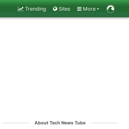
Trending
Sites
More
About Tech News Tube