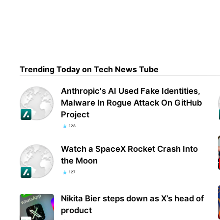
Chin
Amer
def
Trending Today on Tech News Tube
Anthropic's AI Used Fake Identities,
Malware In Rogue Attack On GitHub
Project
128
Watch a SpaceX Rocket Crash Into
the Moon
127
Nikita Bier steps down as X’s head of
product