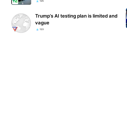
125
Trump’s AI testing plan is limited and
vague
123