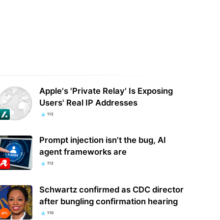
ese military reportedly uses
Lawmaker Who Wants Data Center
ican AI models to train its
Pause Wins Kansas Democratic
ense systems…
Primary
Apple's 'Private Relay' Is Exposing
Users' Real IP Addresses
112
Prompt injection isn't the bug, AI
agent frameworks are
112
Schwartz confirmed as CDC director
after bungling confirmation hearing
110