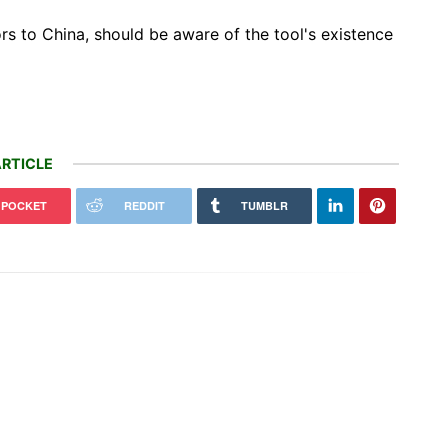
rs to China, should be aware of the tool's existence
RTICLE
POCKET
REDDIT
TUMBLR