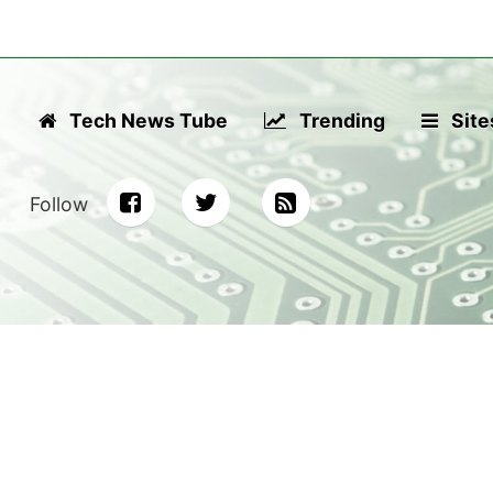
Tech News Tube
Trending
Site
Follow