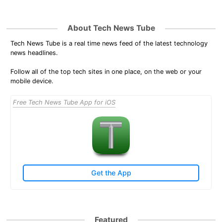
About Tech News Tube
Tech News Tube is a real time news feed of the latest technology
news headlines.
Follow all of the top tech sites in one place, on the web or your
mobile device.
Free Tech News Tube App for iOS
Get the App
Featured