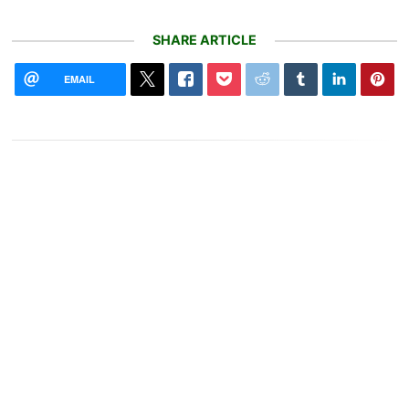
SHARE ARTICLE
EMAIL