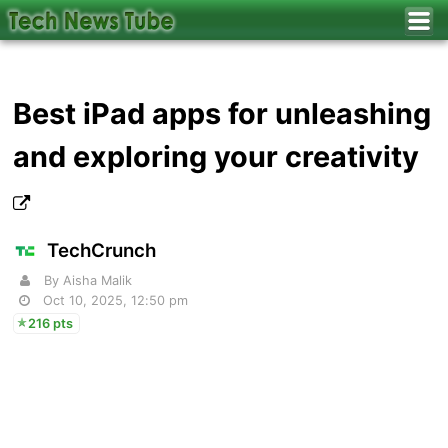
Best iPad apps for unleashing
and exploring your creativity
TechCrunch
By Aisha Malik
Oct 10, 2025, 12:50 pm
216 pts