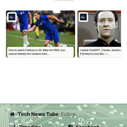
How to watch Chelsea vs AC Milan for FREE: pre-
I asked ChatGPT, Claude, Gemini and G
season friendly live streams from…
fi AI they're most like —…
Tech News Tube
Follow