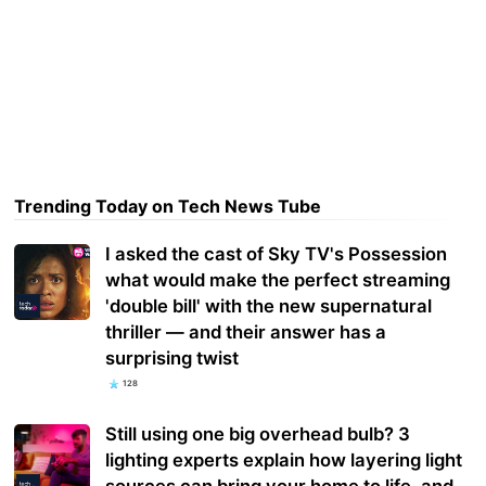
Trending Today on Tech News Tube
I asked the cast of Sky TV's Possession
what would make the perfect streaming
'double bill' with the new supernatural
thriller — and their answer has a
surprising twist
128
Still using one big overhead bulb? 3
lighting experts explain how layering light
sources can bring your home to life, and