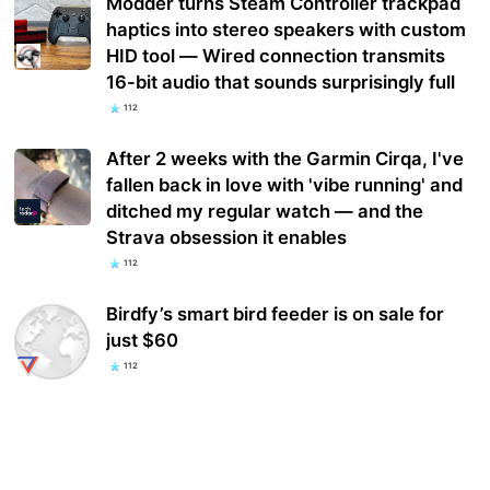
Modder turns Steam Controller trackpad
haptics into stereo speakers with custom
HID tool — Wired connection transmits
16-bit audio that sounds surprisingly full
112
After 2 weeks with the Garmin Cirqa, I've
fallen back in love with 'vibe running' and
ditched my regular watch — and the
Strava obsession it enables
112
Birdfy’s smart bird feeder is on sale for
just $60
112