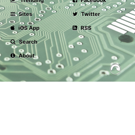
Trending
Facebook
Sites
Twitter
iOS App
RSS
Search
About