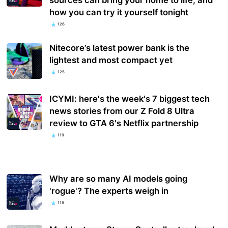
how you can try it yourself tonight
126
Nitecore’s latest power bank is the
lightest and most compact yet
125
ICYMI: here's the week's 7 biggest tech
news stories from our Z Fold 8 Ultra
review to GTA 6's Netflix partnership
119
Why are so many AI models going
'rogue'? The experts weigh in
118