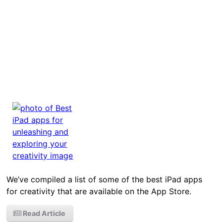
We’ve compiled a list of some of the best iPad apps
for creativity that are available on the App Store.
Read Article