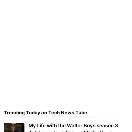
Trending Today on Tech News Tube
My Life with the Walter Boys season 3