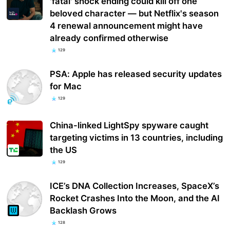
'fatal' shock ending could kill off one
beloved character — but Netflix's season
4 renewal announcement might have
already confirmed otherwise
129
PSA: Apple has released security updates
for Mac
129
China-linked LightSpy spyware caught
targeting victims in 13 countries, including
the US
129
ICE’s DNA Collection Increases, SpaceX’s
Rocket Crashes Into the Moon, and the AI
Backlash Grows
128