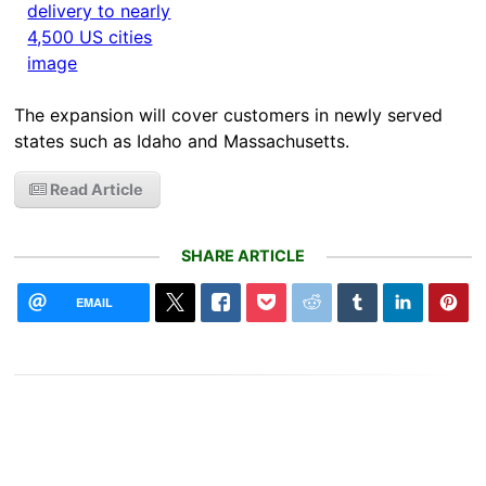
The expansion will cover customers in newly served
states such as Idaho and Massachusetts.
Read Article
SHARE ARTICLE
EMAIL