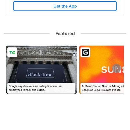
Get the App
Featured
Google says hackers are calling financial firm
AI Music Startup Suno Is Adding a Wate
employees to hack and extort…
Songs as Legal Troubles Pile Up