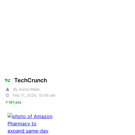
TechCrunch
By Aisha Malik
Feb 11, 2026, 10:46 am
161 pts