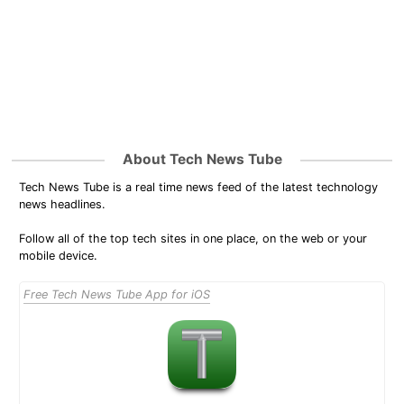
About Tech News Tube
Tech News Tube is a real time news feed of the latest technology
news headlines.
Follow all of the top tech sites in one place, on the web or your
mobile device.
Free Tech News Tube App for iOS