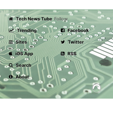
Tech News Tube
Follow
Trending
Facebook
Sites
Twitter
iOS App
RSS
Search
About