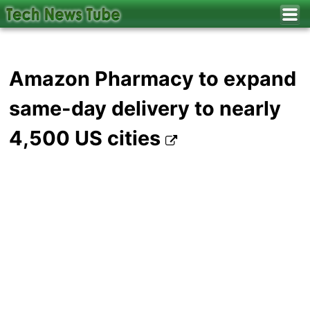
Amazon Pharmacy to expand
same-day delivery to nearly
4,500 US cities