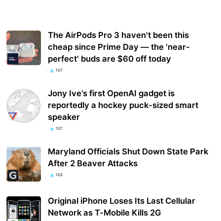
The AirPods Pro 3 haven't been this
cheap since Prime Day — the 'near-
perfect' buds are $60 off today
127
Jony Ive’s first OpenAI gadget is
reportedly a hockey puck-sized smart
speaker
127
Maryland Officials Shut Down State Park
After 2 Beaver Attacks
122
Original iPhone Loses Its Last Cellular
Network as T-Mobile Kills 2G