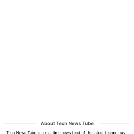
About Tech News Tube
Tech News Tube is a real time news feed of the latest technology