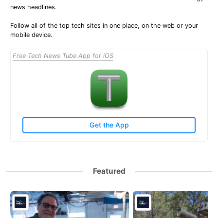
news headlines.
Follow all of the top tech sites in one place, on the web or your
mobile device.
Free Tech News Tube App for iOS
Get the App
Featured