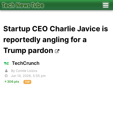
Startup CEO Charlie Javice is
reportedly angling for a
Trump pardon
TechCrunch
By Connie Loizos
Jun 14, 2026, 5:55 pm
306 pts
TOP