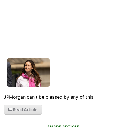
JPMorgan can't be pleased by any of this.
Read Article
SHARE ARTICLE