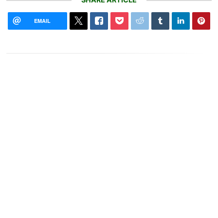
EMAIL