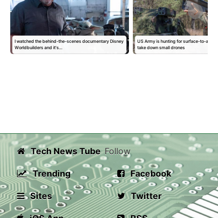
I watched the behind-the-scenes documentary Disney
US Army is hunting for surface-to-air mis
Worldbuilders and it's…
take down small drones
Tech News Tube
Follow
Trending
Facebook
Sites
Twitter