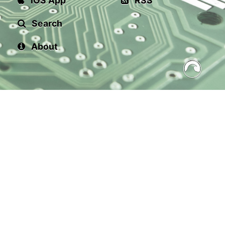
iOS App
RSS
Search
About