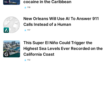
cocaine in the Caribbean
118
New Orleans Will Use AI To Answer 911
Calls Instead of a Human
117
This Super El Niño Could Trigger the
Highest Sea Levels Ever Recorded on the
California Coast
112