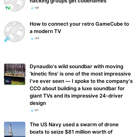
hacking groups get codenames
126
How to connect your retro GameCube to
a modern TV
124
Dynaudio's wild soundbar with moving
'kinetic fins' is one of the most impressive
I've ever seen — I spoke to the company's
CCO about building a luxe soundbar for
giant TVs and its impressive 24-driver
design
121
The US Navy used a swarm of drone
boats to seize $81 million worth of