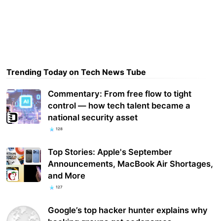
Trending Today on Tech News Tube
Commentary: From free flow to tight
control — how tech talent became a
national security asset
128
Top Stories: Apple's September
Announcements, MacBook Air Shortages,
and More
127
Google’s top hacker hunter explains why