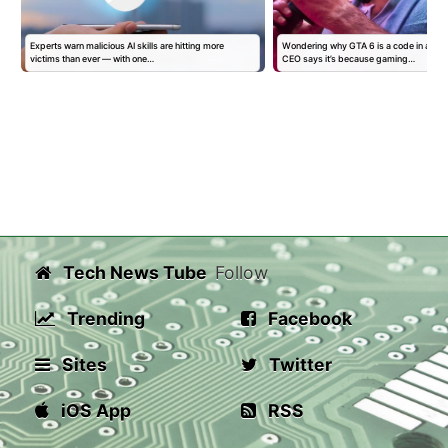
Experts warn malicious AI skills are hitting more
Wondering why GTA 6 is a code in a bo
victims than ever — with one…
CEO says it’s because gaming…
Tech News Tube
Follow
Trending
Facebook
Sites
Twitter
iOS App
RSS