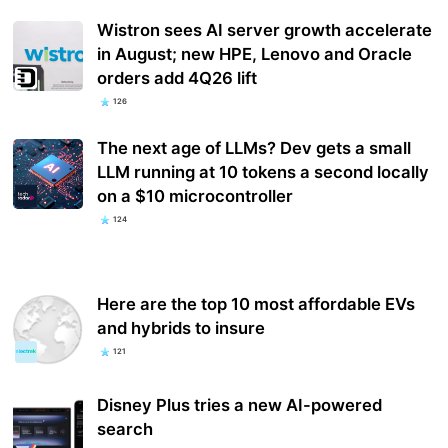
Wistron sees AI server growth accelerate
in August; new HPE, Lenovo and Oracle
orders add 4Q26 lift
126
The next age of LLMs? Dev gets a small
LLM running at 10 tokens a second locally
on a $10 microcontroller
124
Here are the top 10 most affordable EVs
and hybrids to insure
121
Disney Plus tries a new AI-powered
search