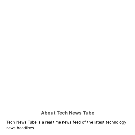
About Tech News Tube
Tech News Tube is a real time news feed of the latest technology
news headlines.