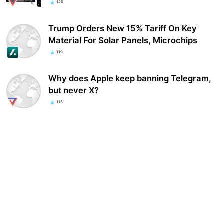
120
Trump Orders New 15% Tariff On Key
Material For Solar Panels, Microchips
119
Why does Apple keep banning Telegram,
but never X?
115