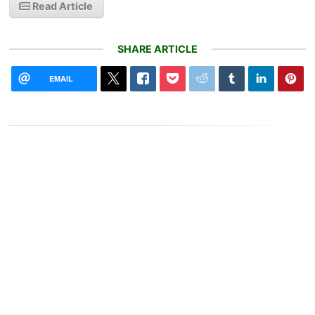
Read Article
SHARE ARTICLE
EMAIL