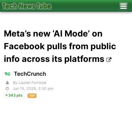
Meta’s new ‘AI Mode’ on
Facebook pulls from public
info across its platforms
TechCrunch
By Lauren Forristal
Jun 15, 2026, 2:30 pm
343 pts
TOP