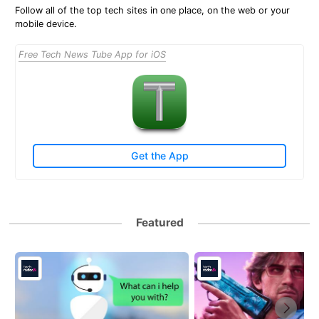
Follow all of the top tech sites in one place, on the web or your
mobile device.
Free Tech News Tube App for iOS
Get the App
Featured