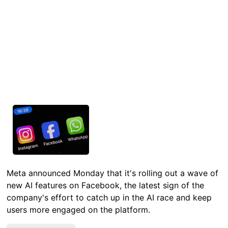
Meta announced Monday that it's rolling out a wave of
new AI features on Facebook, the latest sign of the
company's effort to catch up in the AI race and keep
users more engaged on the platform.