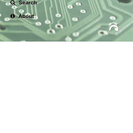
Search
About