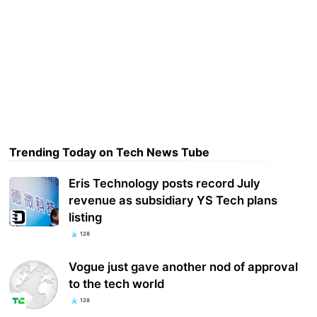
Trending Today on Tech News Tube
Eris Technology posts record July
revenue as subsidiary YS Tech plans
listing
128
Vogue just gave another nod of approval
to the tech world
128