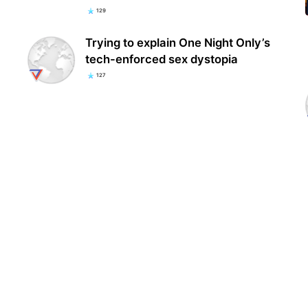
129
Trying to explain One Night Only’s
tech-enforced sex dystopia
127