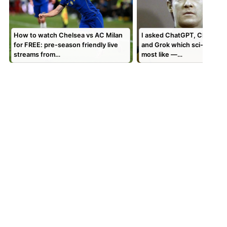
How to watch Chelsea vs AC Milan
I asked ChatGPT, Claude, 
for FREE: pre-season friendly live
and Grok which sci-fi AI the
streams from…
most like —…