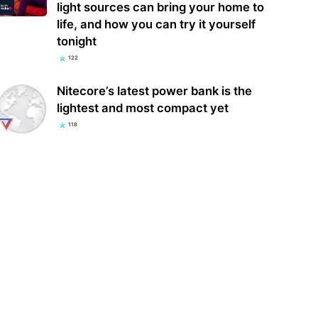
light sources can bring your home to
life, and how you can try it yourself
tonight
122
Nitecore’s latest power bank is the
lightest and most compact yet
118