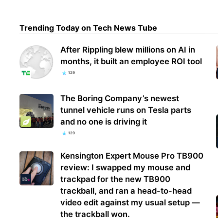
Trending Today on Tech News Tube
Inte
futu
After Rippling blew millions on AI in
supp
months, it built an employee ROI tool
129
The Boring Company’s newest
tunnel vehicle runs on Tesla parts
and no one is driving it
129
Kensington Expert Mouse Pro TB900
review: I swapped my mouse and
trackpad for the new TB900
trackball, and ran a head-to-head
video edit against my usual setup —
the trackball won.