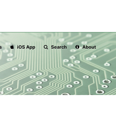
s
iOS App
Search
About