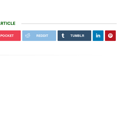
RTICLE
POCKET
REDDIT
TUMBLR