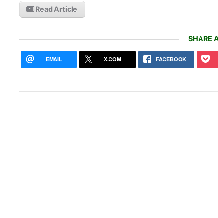
Read Article
SHARE A
EMAIL
X.COM
FACEBOOK