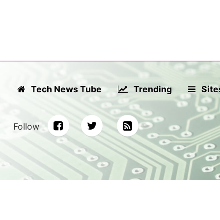
Tech News Tube
Trending
Site
Follow