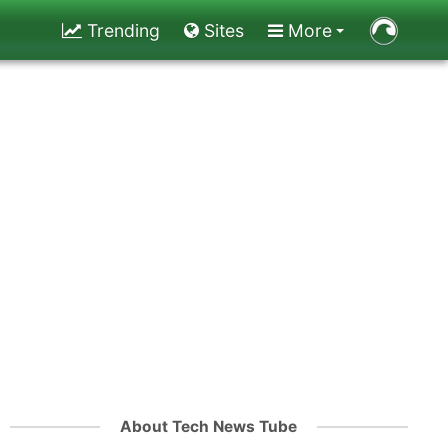
Trending
Sites
More
About Tech News Tube