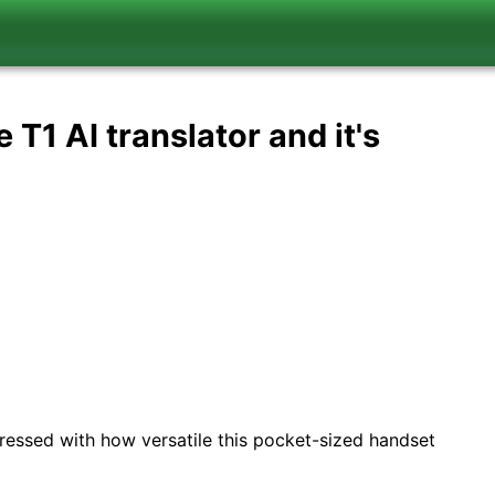
 T1 AI translator and it's
mpressed with how versatile this pocket-sized handset