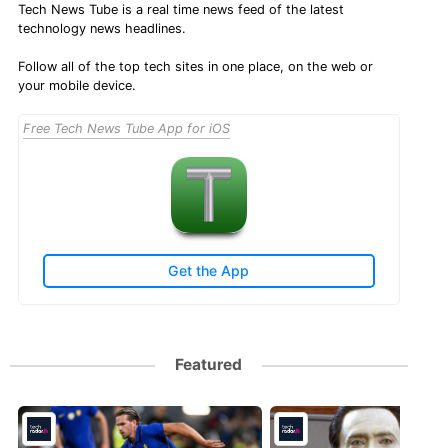
Tech News Tube is a real time news feed of the latest
technology news headlines.
Follow all of the top tech sites in one place, on the web or
your mobile device.
Free Tech News Tube App for iOS
Get the App
Featured