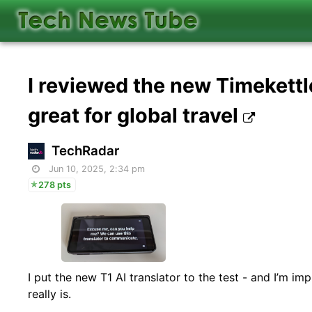
I reviewed the new Timekettle
great for global travel
TechRadar
Jun 10, 2025, 2:34 pm
278 pts
I put the new T1 AI translator to the test - and I’m i
really is.