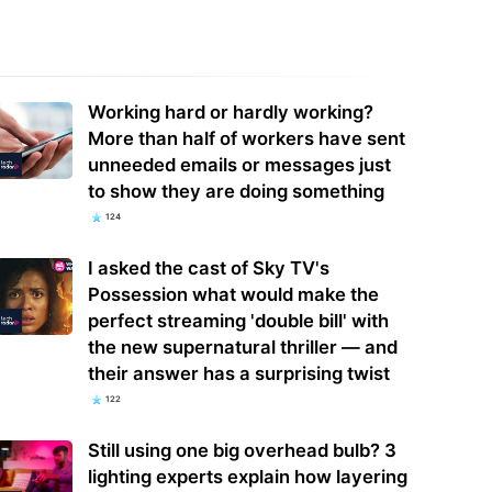
rview: Lightmatter maps CPO
TSMC, ASE, WPG: the white-knight
re with Nvidia NVLink, Taiwan
battles that built Taiwan's chip
Working hard or hardly working?
ly chain
empire
More than half of workers have sent
unneeded emails or messages just
to show they are doing something
124
I asked the cast of Sky TV's
Possession what would make the
perfect streaming 'double bill' with
the new supernatural thriller — and
their answer has a surprising twist
122
Still using one big overhead bulb? 3
lighting experts explain how layering