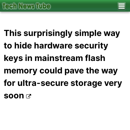
This surprisingly simple way
to hide hardware security
keys in mainstream flash
memory could pave the way
for ultra-secure storage very
soon