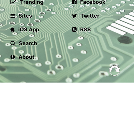
Trending
Facebook
Sites
Twitter
iOS App
RSS
Search
About