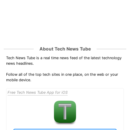
About Tech News Tube
Tech News Tube is a real time news feed of the latest technology
news headlines.
Follow all of the top tech sites in one place, on the web or your
mobile device.
Free Tech News Tube App for iOS