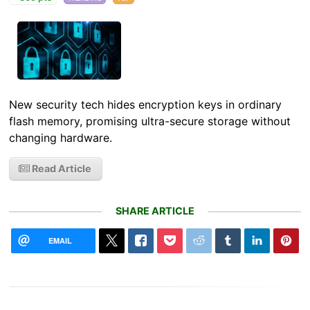
New security tech hides encryption keys in ordinary
flash memory, promising ultra-secure storage without
changing hardware.
Read Article
SHARE ARTICLE
EMAIL