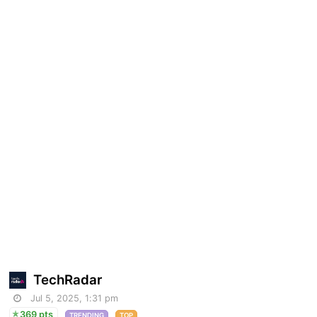
TechRadar
Jul 5, 2025, 1:31 pm
369 pts
TRENDING
TOP