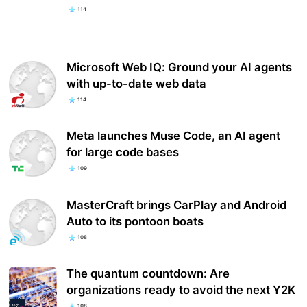
114
Microsoft Web IQ: Ground your AI agents
with up-to-date web data
114
Meta launches Muse Code, an AI agent
for large code bases
109
MasterCraft brings CarPlay and Android
Auto to its pontoon boats
108
The quantum countdown: Are
organizations ready to avoid the next Y2K
108