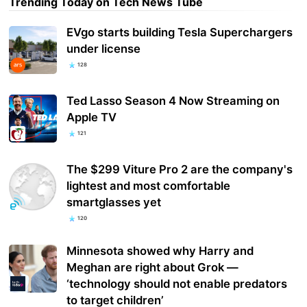
Trending Today on Tech News Tube
EVgo starts building Tesla Superchargers
under license
128
Ted Lasso Season 4 Now Streaming on
Apple TV
121
The $299 Viture Pro 2 are the company's
lightest and most comfortable
smartglasses yet
120
Minnesota showed why Harry and
Meghan are right about Grok —
‘technology should not enable predators
to target children’