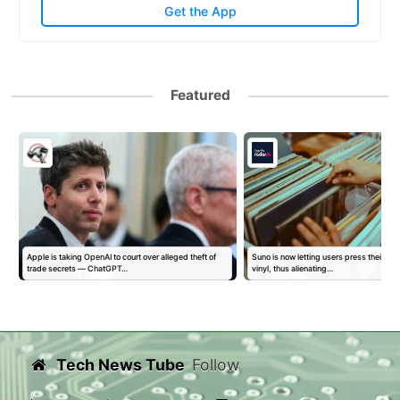
Get the App
Featured
Apple is taking OpenAI to court over alleged theft of
Suno is now letting users press their AI 
trade secrets — ChatGPT…
vinyl, thus alienating…
Tech News Tube
Follow