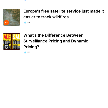
Europe's free satellite service just made it
easier to track wildfires
114
What’s the Difference Between
Surveillance Pricing and Dynamic
Pricing?
113