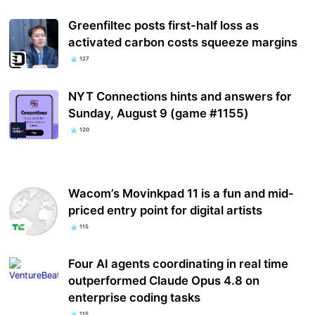
Greenfiltec posts first-half loss as
activated carbon costs squeeze margins
127
NYT Connections hints and answers for
Sunday, August 9 (game #1155)
120
Wacom’s Movinkpad 11 is a fun and mid-
priced entry point for digital artists
115
Four AI agents coordinating in real time
outperformed Claude Opus 4.8 on
enterprise coding tasks
115