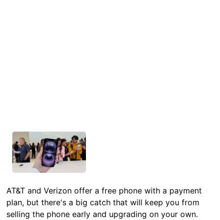
AT&T and Verizon offer a free phone with a payment
plan, but there's a big catch that will keep you from
selling the phone early and upgrading on your own.