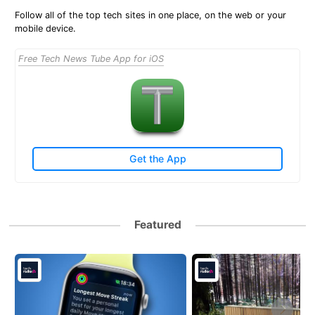
Follow all of the top tech sites in one place, on the web or your
mobile device.
Free Tech News Tube App for iOS
Get the App
Featured