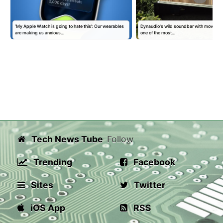
‘My Apple Watch is going to hate this’: Our wearables
Dynaudio's wild soundbar with moving 'kin
are making us anxious…
one of the most…
Tech News Tube
Follow
Trending
Facebook
Sites
Twitter
iOS App
RSS