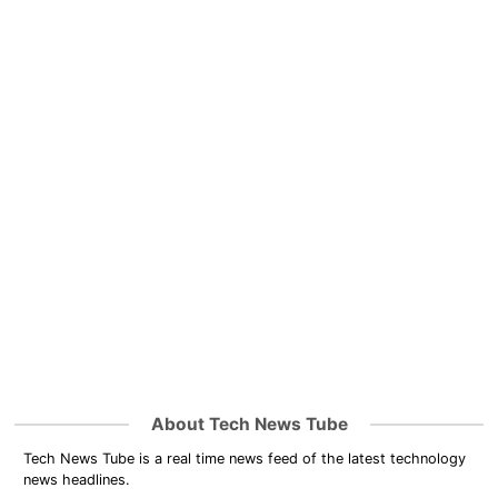
About Tech News Tube
Tech News Tube is a real time news feed of the latest technology
news headlines.