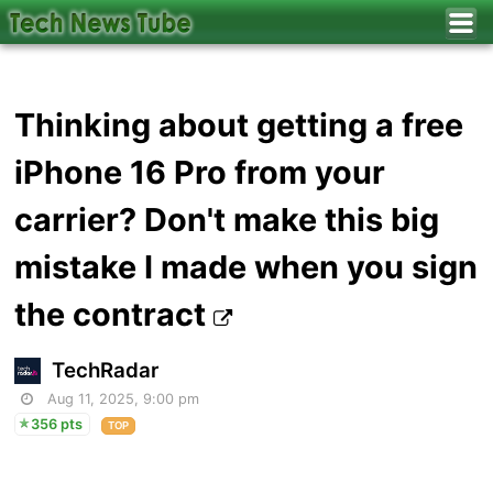
Thinking about getting a free
iPhone 16 Pro from your
carrier? Don't make this big
mistake I made when you sign
the contract
TechRadar
Aug 11, 2025, 9:00 pm
356 pts
TOP