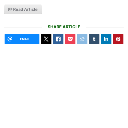
Read Article
SHARE ARTICLE
EMAIL