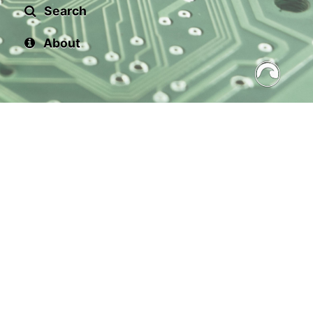
Search
About