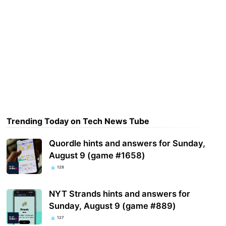
Trending Today on Tech News Tube
Quordle hints and answers for Sunday,
August 9 (game #1658)
128
NYT Strands hints and answers for
Sunday, August 9 (game #889)
127