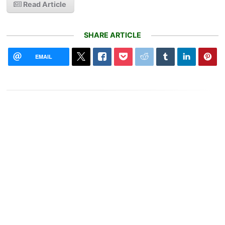
Read Article
SHARE ARTICLE
EMAIL