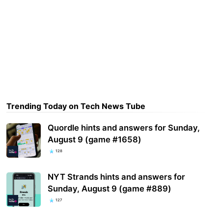
Trending Today on Tech News Tube
Quordle hints and answers for Sunday,
August 9 (game #1658)
128
NYT Strands hints and answers for
Sunday, August 9 (game #889)
127