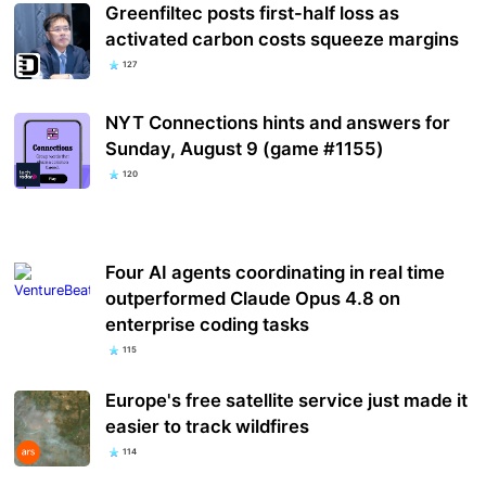
Greenfiltec posts first-half loss as
activated carbon costs squeeze margins
127
NYT Connections hints and answers for
Sunday, August 9 (game #1155)
120
Four AI agents coordinating in real time
outperformed Claude Opus 4.8 on
enterprise coding tasks
115
Europe's free satellite service just made it
easier to track wildfires
114