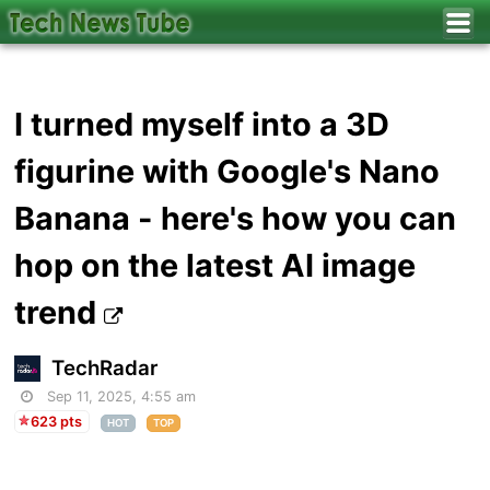
I turned myself into a 3D
figurine with Google's Nano
Banana - here's how you can
hop on the latest AI image
trend
TechRadar
Sep 11, 2025, 4:55 am
623 pts
HOT
TOP