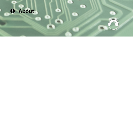
About