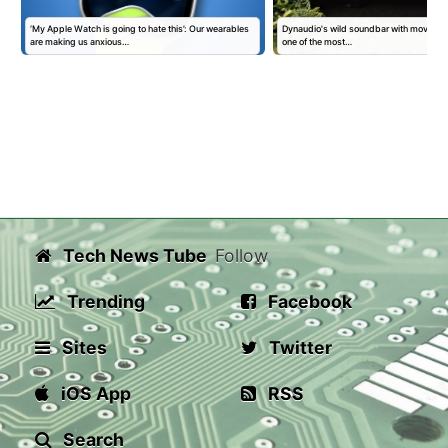
‘My Apple Watch is going to hate this’: Our wearables
Dynaudio's wild soundbar with moving 'kin
are making us anxious…
one of the most…
Tech News Tube
Follow
Trending
Facebook
Sites
Twitter
iOS App
RSS
Search