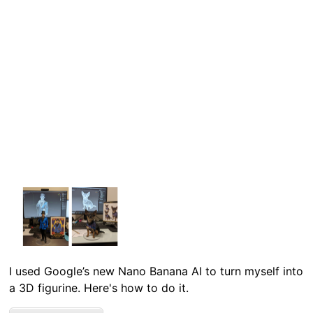
I used Google’s new Nano Banana AI to turn myself into
a 3D figurine. Here's how to do it.