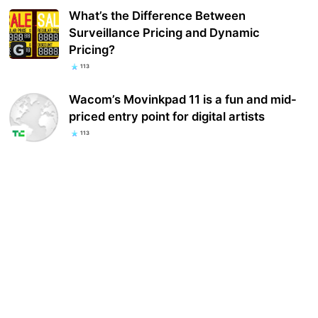
What’s the Difference Between
Surveillance Pricing and Dynamic
Pricing?
113
Wacom’s Movinkpad 11 is a fun and mid-
priced entry point for digital artists
113