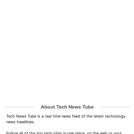
About Tech News Tube
Tech News Tube is a real time news feed of the latest technology
news headlines.
Follow all of the top tech sites in one place, on the web or your