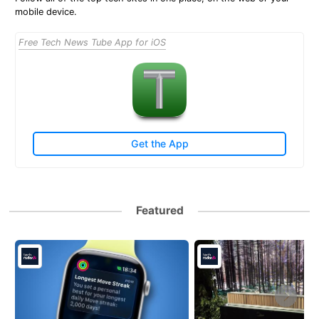
mobile device.
Free Tech News Tube App for iOS
Get the App
Featured