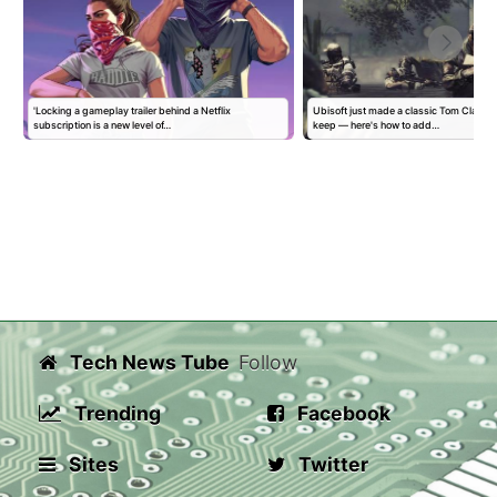
'Locking a gameplay trailer behind a Netflix
Ubisoft just made a classic Tom Clancy
subscription is a new level of…
keep — here's how to add…
Tech News Tube
Follow
Trending
Facebook
Sites
Twitter