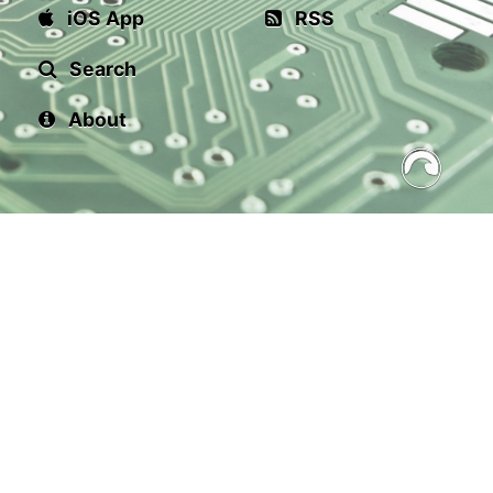
iOS App
RSS
Search
About