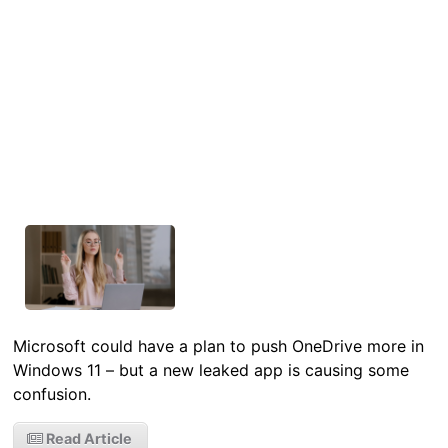
Microsoft could have a plan to push OneDrive more in
Windows 11 – but a new leaked app is causing some
confusion.
Read Article