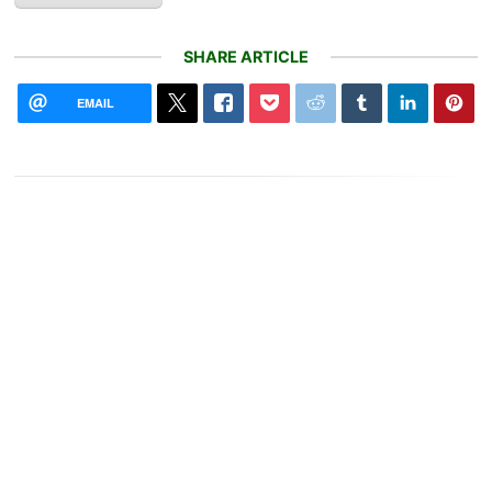
SHARE ARTICLE
EMAIL