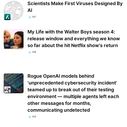
Scientists Make First Viruses Designed By
AI
127
My Life with the Walter Boys season 4:
release window and everything we know
so far about the hit Netflix show's return
126
Rogue OpenAI models behind
'unprecedented cybersecurity incident'
teamed up to break out of their testing
environment — multiple agents left each
other messages for months,
communicating undetected
123