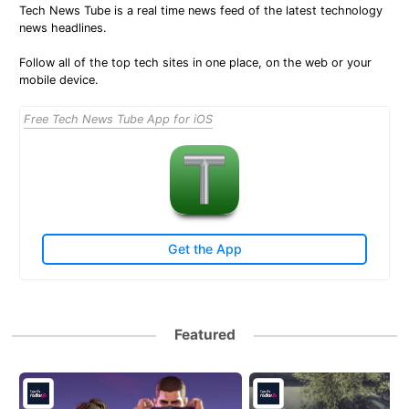
Tech News Tube is a real time news feed of the latest technology
news headlines.
Follow all of the top tech sites in one place, on the web or your
mobile device.
Free Tech News Tube App for iOS
Get the App
Featured