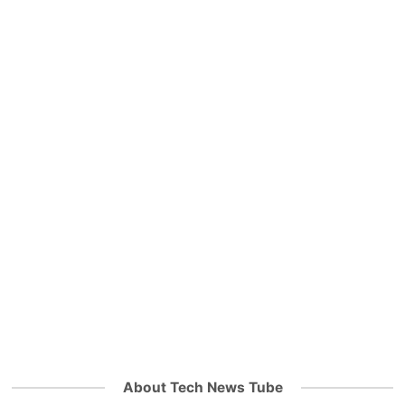
About Tech News Tube