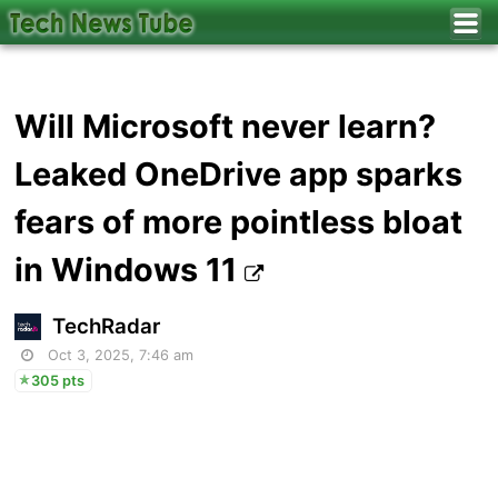
Will Microsoft never learn?
Leaked OneDrive app sparks
fears of more pointless bloat
in Windows 11
TechRadar
Oct 3, 2025, 7:46 am
305 pts