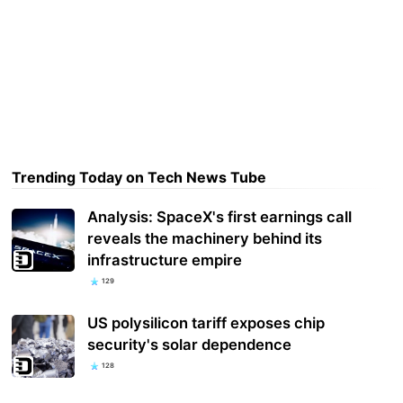
Trending Today on Tech News Tube
Analysis: SpaceX's first earnings call
reveals the machinery behind its
infrastructure empire
129
US polysilicon tariff exposes chip
security's solar dependence
128