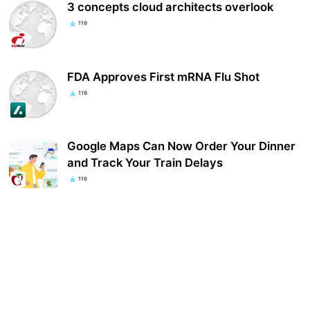
3 concepts cloud architects overlook
119
FDA Approves First mRNA Flu Shot
119
Google Maps Can Now Order Your Dinner
and Track Your Train Delays
118