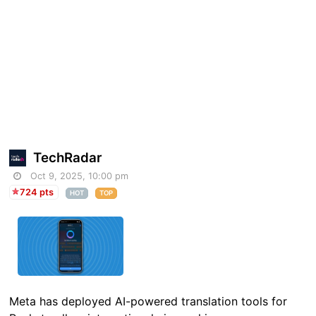
TechRadar
Oct 9, 2025, 10:00 pm
724 pts
HOT
TOP
Meta has deployed AI-powered translation tools for