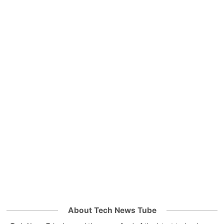
About Tech News Tube