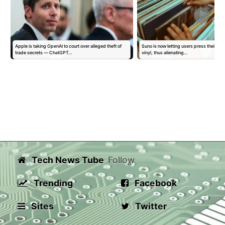
Apple is taking OpenAI to court over alleged theft of
Suno is now letting users press their AI 
trade secrets — ChatGPT…
vinyl, thus alienating…
Tech News Tube
Follow
Trending
Facebook
Sites
Twitter