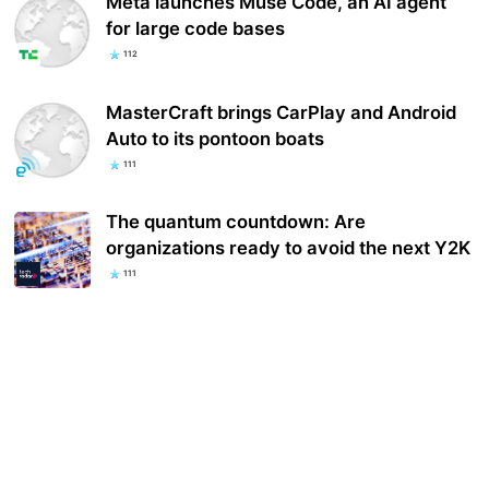
Meta launches Muse Code, an AI agent
for large code bases
112
MasterCraft brings CarPlay and Android
Auto to its pontoon boats
111
The quantum countdown: Are
organizations ready to avoid the next Y2K
111