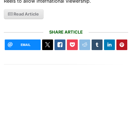
Reels to allow international viewership.
Read Article
SHARE ARTICLE
EMAIL