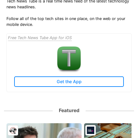
Tech News Tube is a real time news feed of the latest technology
news headlines.
Follow all of the top tech sites in one place, on the web or your
mobile device.
Free Tech News Tube App for iOS
Get the App
Featured