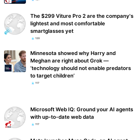
The $299 Viture Pro 2 are the company's
lightest and most comfortable
smartglasses yet
120
Minnesota showed why Harry and
Meghan are right about Grok —
‘technology should not enable predators
to target children’
117
Microsoft Web IQ: Ground your AI agents
with up-to-date web data
117