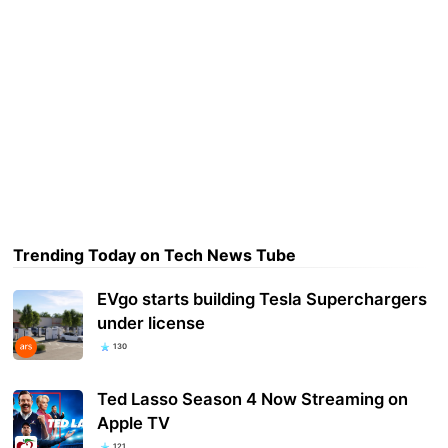
Trending Today on Tech News Tube
EVgo starts building Tesla Superchargers
under license
130
Ted Lasso Season 4 Now Streaming on
Apple TV
121