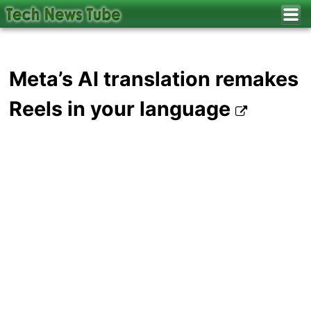
Meta’s AI translation remakes
Reels in your language