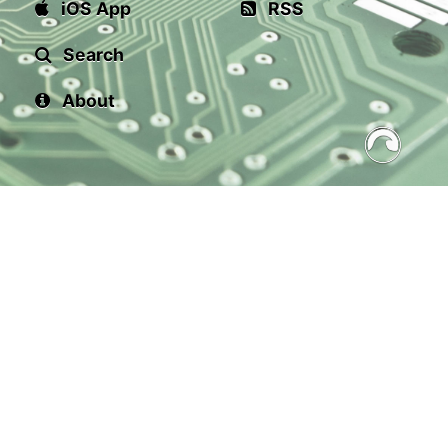
iOS App
RSS
Search
About