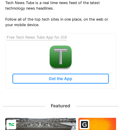
Tech News Tube is a real time news feed of the latest
technology news headlines.
Follow all of the top tech sites in one place, on the web or
your mobile device.
Free Tech News Tube App for iOS
Get the App
Featured