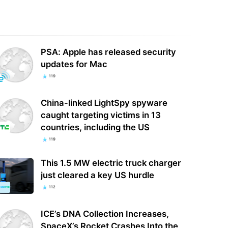
Kills TV Ownership Cap,
Ghost Recon Wildlands finally gets a
ming Authority Over Limit Set By
4K 60fps mode for current-gen
PSA: Apple has released security
gress
consoles and…
updates for Mac
119
China-linked LightSpy spyware
caught targeting victims in 13
countries, including the US
119
This 1.5 MW electric truck charger
just cleared a key US hurdle
112
ICE’s DNA Collection Increases,
SpaceX’s Rocket Crashes Into the