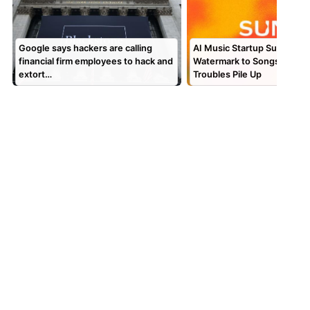
Google says hackers are calling
AI Music Startup Suno Is A
financial firm employees to hack and
Watermark to Songs as Leg
extort…
Troubles Pile Up