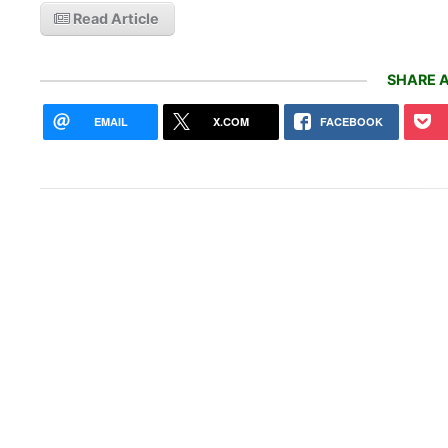
Read Article
SHARE A
EMAIL
X.COM
FACEBOOK