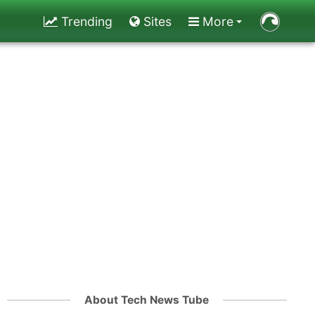
Trending
Sites
More
About Tech News Tube