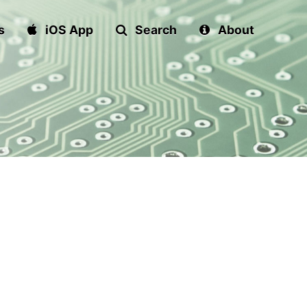
s
iOS App
Search
About