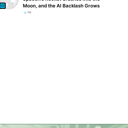
Moon, and the AI Backlash Grows
112