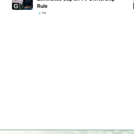
Rule
119