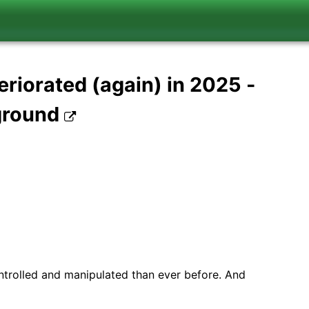
eriorated (again) in 2025 -
 ground
ntrolled and manipulated than ever before. And