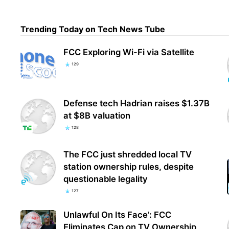
Trending Today on Tech News Tube
FCC 
Clai
FCC Exploring Wi-Fi via Satellite
Con
129
Defense tech Hadrian raises $1.37B
at $8B valuation
128
The FCC just shredded local TV
station ownership rules, despite
questionable legality
127
Unlawful On Its Face’: FCC
Eliminates Cap on TV Ownership