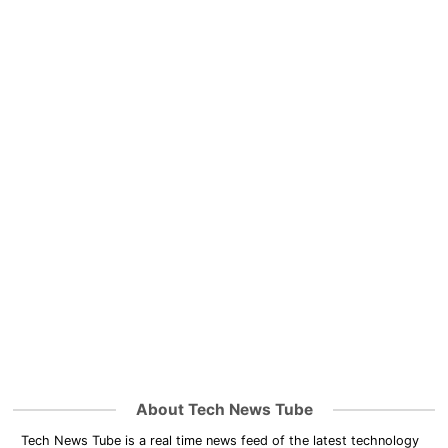
About Tech News Tube
Tech News Tube is a real time news feed of the latest technology