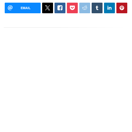
EMAIL