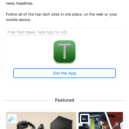
news headlines.
Follow all of the top tech sites in one place, on the web or your
mobile device.
Free Tech News Tube App for iOS
Get the App
Featured