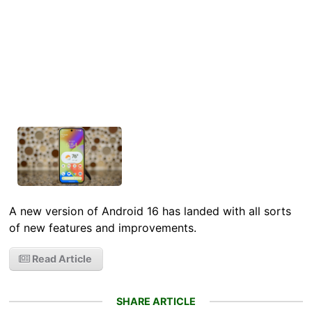
A new version of Android 16 has landed with all sorts
of new features and improvements.
Read Article
SHARE ARTICLE