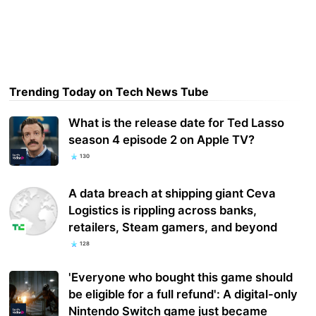
Trending Today on Tech News Tube
What is the release date for Ted Lasso
season 4 episode 2 on Apple TV?
130
A data breach at shipping giant Ceva
Logistics is rippling across banks,
retailers, Steam gamers, and beyond
128
'Everyone who bought this game should
be eligible for a full refund': A digital-only
Nintendo Switch game just became