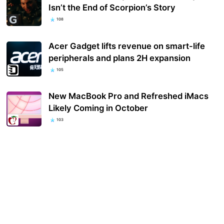
Isn’t the End of Scorpion’s Story
108
Acer Gadget lifts revenue on smart-life
peripherals and plans 2H expansion
105
New MacBook Pro and Refreshed iMacs
Likely Coming in October
103