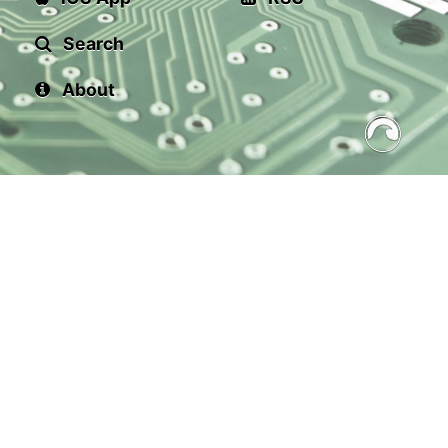
Search
About