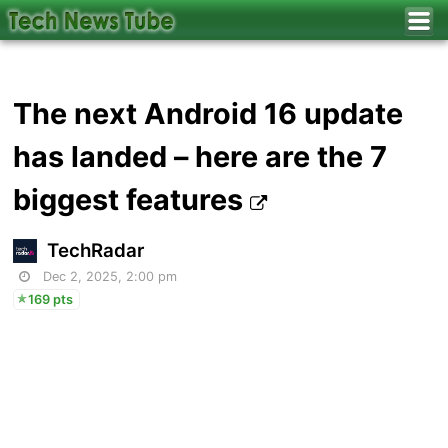
The next Android 16 update
has landed – here are the 7
biggest features
TechRadar
Dec 2, 2025, 2:00 pm
169 pts