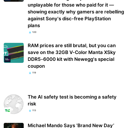
unplayable for those who paid for it —
showing exactly why gamers are rebelling
against Sony's disc-free PlayStation
plans
120
RAM prices are still brutal, but you can
save on the 32GB V-Color Manta XSky
DDR5-6000 kit with Newegg's special
coupon
119
The AI safety test is becoming a safety
risk
113
Michael Mando Says ‘Brand New Day’