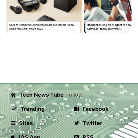
Data of European Steam hardware customers 'likely
I thought asking an AI agent to book a 
compromised', Valve says
harmless, then I saw what…
Tech News Tube
Follow
Trending
Facebook
Sites
Twitter
iOS App
RSS