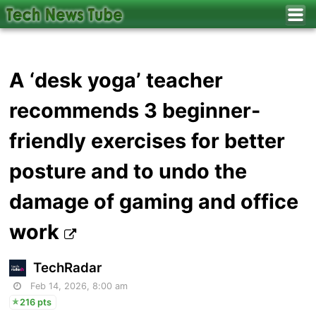
A ‘desk yoga’ teacher
recommends 3 beginner-
friendly exercises for better
posture and to undo the
damage of gaming and office
work
TechRadar
Feb 14, 2026, 8:00 am
216 pts