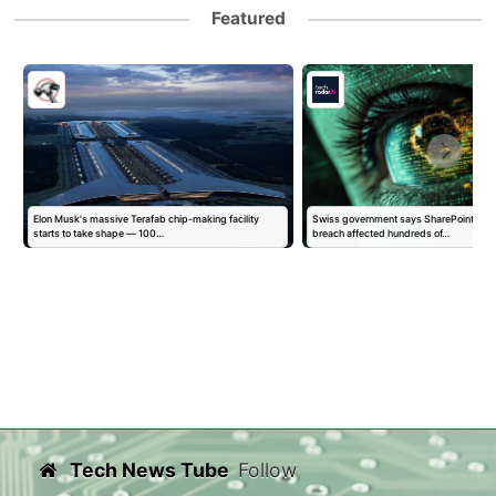
Featured
Elon Musk's massive Terafab chip-making facility
Swiss government says SharePoint-link
starts to take shape — 100…
breach affected hundreds of…
Tech News Tube
Follow