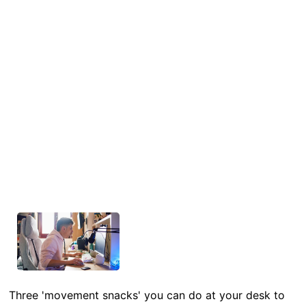
Three 'movement snacks' you can do at your desk to