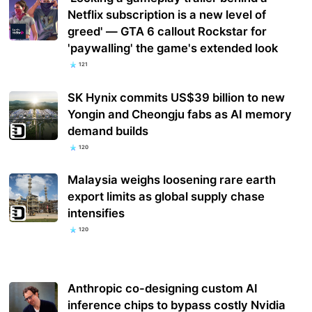
Netflix subscription is a new level of
greed' — GTA 6 callout Rockstar for
'paywalling' the game's extended look
121
SK Hynix commits US$39 billion to new
Yongin and Cheongju fabs as AI memory
demand builds
120
Malaysia weighs loosening rare earth
export limits as global supply chase
intensifies
120
Anthropic co-designing custom AI
inference chips to bypass costly Nvidia