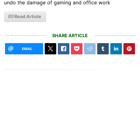
undo the damage of gaming and office work
Read Article
SHARE ARTICLE
EMAIL