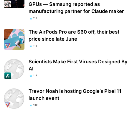
GPUs — Samsung reported as
manufacturing partner for Claude maker
116
The AirPods Pro are $60 off, their best
price since late June
115
Scientists Make First Viruses Designed By
AI
113
Trevor Noah is hosting Google’s Pixel 11
launch event
109