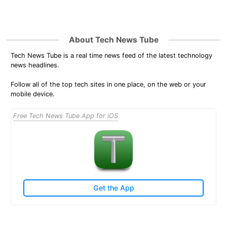
About Tech News Tube
Tech News Tube is a real time news feed of the latest technology
news headlines.
Follow all of the top tech sites in one place, on the web or your
mobile device.
Free Tech News Tube App for iOS
Get the App