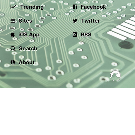
Trending
Facebook
Sites
Twitter
iOS App
RSS
Search
About