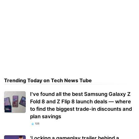
Trending Today on Tech News Tube
I've found all the best Samsung Galaxy Z
Fold 8 and Z Flip 8 launch deals — where
to find the biggest trade-in discounts and
plan savings
125
'Locking a gameplay trailer behind a