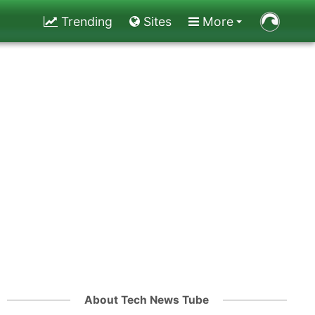
Trending
Sites
More
About Tech News Tube