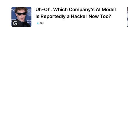
Uh-Oh. Which Company’s AI Model
Is Reportedly a Hacker Now Too?
121