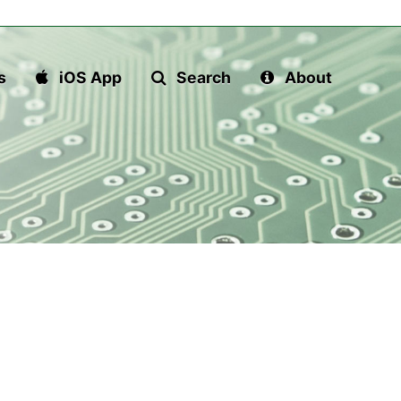
s
iOS App
Search
About