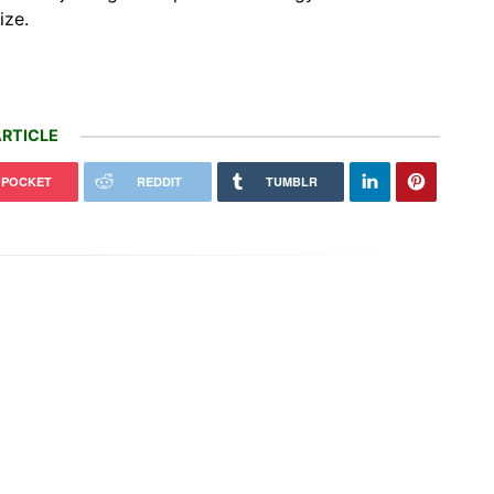
ize.
RTICLE
POCKET
REDDIT
TUMBLR