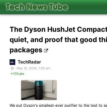
The Dyson HushJet Compact A
quiet, and proof that good th
packages
TechRadar
May 16, 2026, 7:00 am
170 pts
We put Dyson's smallest-ever purifier to the test to see