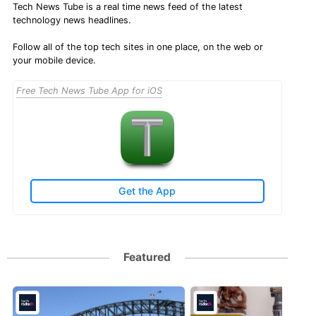
Tech News Tube is a real time news feed of the latest
technology news headlines.
Follow all of the top tech sites in one place, on the web or
your mobile device.
Free Tech News Tube App for iOS
Get the App
Featured