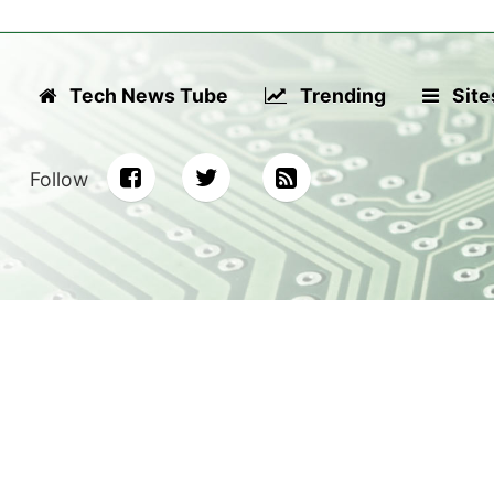
Tech News Tube
Trending
Site
Follow