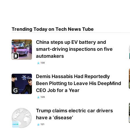
Disn
— an
Trending Today on Tech News Tube
stre
China steps up EV battery and
smart-driving inspections on five
automakers
130
Demis Hassabis Had Reportedly
Been Plotting to Leave His DeepMind
CEO Job for a Year
129
Trump claims electric car drivers
have a ‘disease’
121