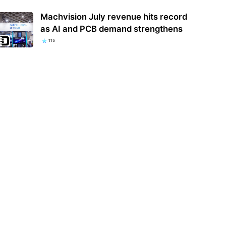
Machvision July revenue hits record
as AI and PCB demand strengthens
115