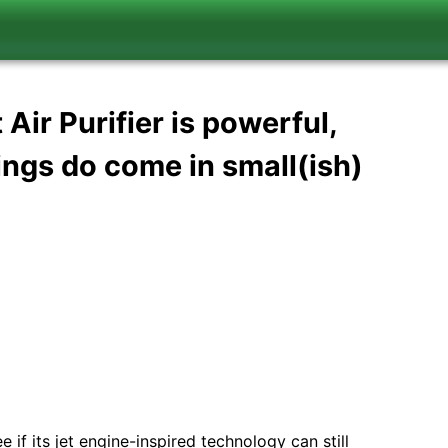
ir Purifier is powerful,
ings do come in small(ish)
 if its jet engine-inspired technology can still