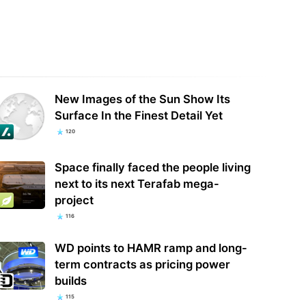
ey+ could soon get a free tier
Anthropic's AI Used Fake Identities,
d it’s about much more than
Malware In Rogue Attack On GitHub
aming
Project
New Images of the Sun Show Its
Surface In the Finest Detail Yet
120
Space finally faced the people living
next to its next Terafab mega-
project
116
WD points to HAMR ramp and long-
term contracts as pricing power
builds
115