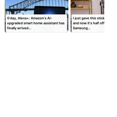
G’day, Alexa+: Amazon's AI-
I just gave this stick vacuu
upgraded smart home assistant has
and now it's half off — get 
finally arrived…
Samsung…