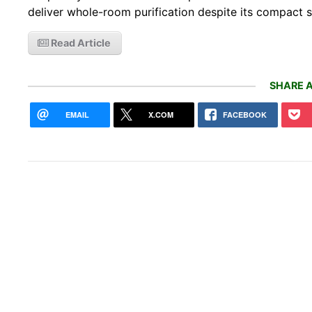
deliver whole-room purification despite its compact s
Read Article
SHARE A
EMAIL
X.COM
FACEBOOK