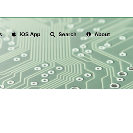
s
iOS App
Search
About