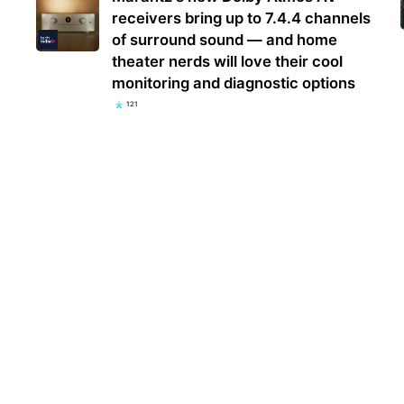
receivers bring up to 7.4.4 channels
of surround sound — and home
theater nerds will love their cool
monitoring and diagnostic options
121