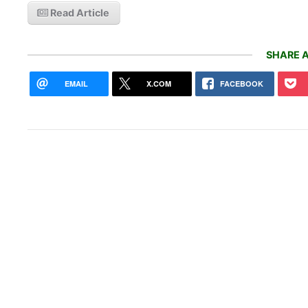
Read Article
SHARE A
EMAIL
X.COM
FACEBOOK