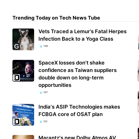
Trending Today on Tech News Tube
Micr
Vets Traced a Lemur’s Fatal Herpes
reve
Infection Back to a Yoga Class
130
SpaceX losses don't shake
confidence as Taiwan suppliers
double down on long-term
opportunities
127
India's ASIP Technologies makes
FCBGA core of OSAT plan
121
Marantz's new Dolby Atmos AV