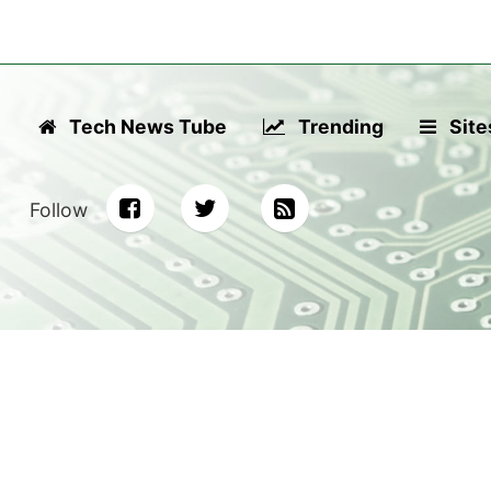
Tech News Tube
Trending
Site
Follow