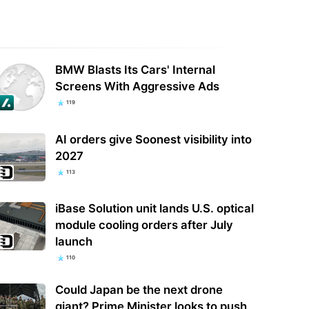
osoft's OpenAI disclosure
Machvision July revenue hits record
BMW Blasts Its Cars' Internal
als an unshakable dependency
as AI and PCB demand strengthens
Screens With Aggressive Ads
119
AI orders give Soonest visibility into
2027
113
iBase Solution unit lands U.S. optical
module cooling orders after July
launch
110
Could Japan be the next drone
giant? Prime Minister looks to push