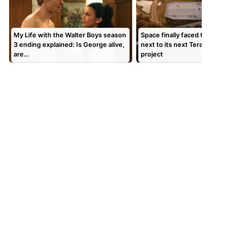
My Life with the Walter Boys season
Space finally faced the peop
3 ending explained: Is George alive,
next to its next Terafab me
are…
project