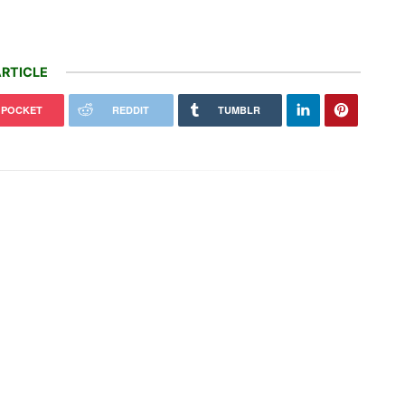
RTICLE
POCKET
REDDIT
TUMBLR