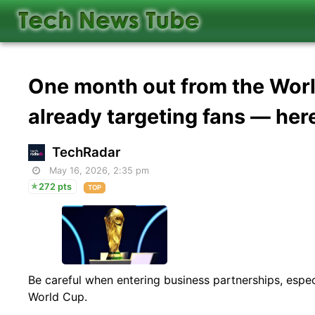
One month out from the Wor
already targeting fans — here
TechRadar
May 16, 2026, 2:35 pm
272 pts
TOP
Be careful when entering business partnerships, especi
World Cup.