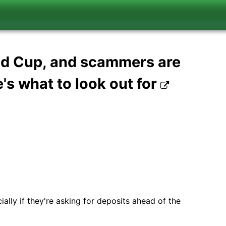
ld Cup, and scammers are
's what to look out for
ally if they're asking for deposits ahead of the