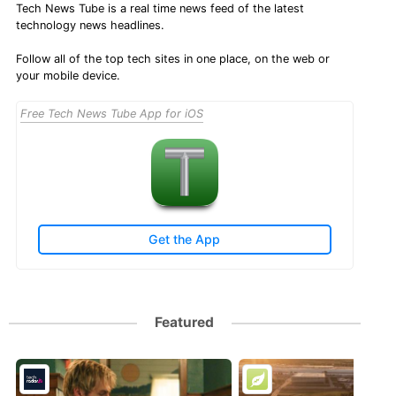
Tech News Tube is a real time news feed of the latest
technology news headlines.
Follow all of the top tech sites in one place, on the web or
your mobile device.
Free Tech News Tube App for iOS
Get the App
Featured