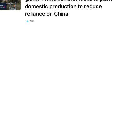
domestic production to reduce
reliance on China
109