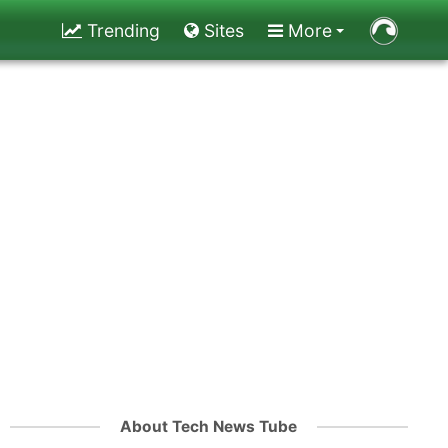
Trending
Sites
More
About Tech News Tube