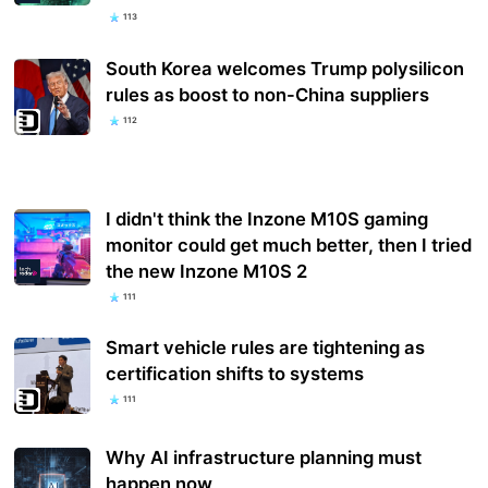
113
South Korea welcomes Trump polysilicon
rules as boost to non-China suppliers
112
I didn't think the Inzone M10S gaming
monitor could get much better, then I tried
the new Inzone M10S 2
111
Smart vehicle rules are tightening as
certification shifts to systems
111
Why AI infrastructure planning must
happen now