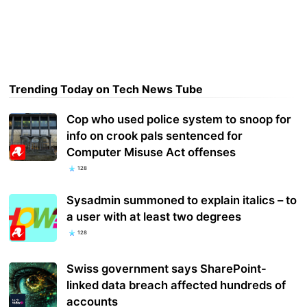
Trending Today on Tech News Tube
Cop who used police system to snoop for
info on crook pals sentenced for
Computer Misuse Act offenses
128
Sysadmin summoned to explain italics – to
a user with at least two degrees
128
Swiss government says SharePoint-
linked data breach affected hundreds of
accounts