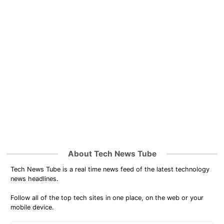
About Tech News Tube
Tech News Tube is a real time news feed of the latest technology
news headlines.
Follow all of the top tech sites in one place, on the web or your
mobile device.