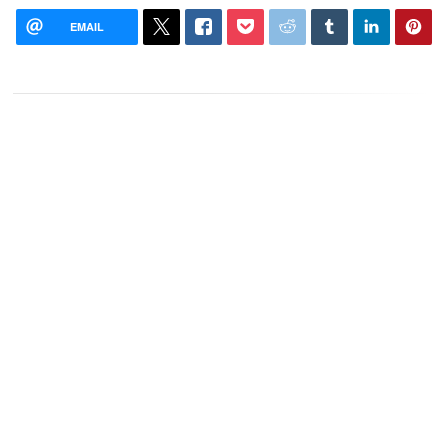
EMAIL