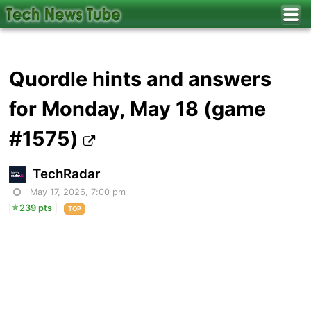
Quordle hints and answers
for Monday, May 18 (game
#1575)
TechRadar
May 17, 2026, 7:00 pm
239 pts
TOP