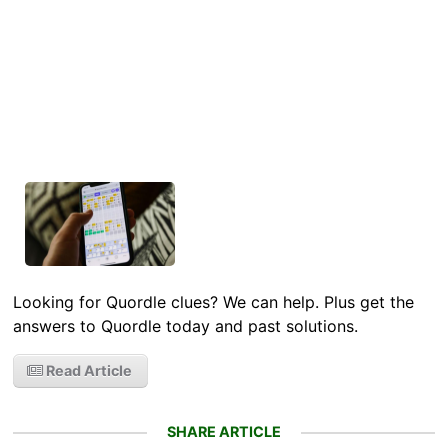
Looking for Quordle clues? We can help. Plus get the
answers to Quordle today and past solutions.
Read Article
SHARE ARTICLE