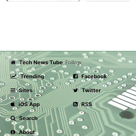
Tech News Tube
Follow
Trending
Facebook
Sites
Twitter
iOS App
RSS
Search
About