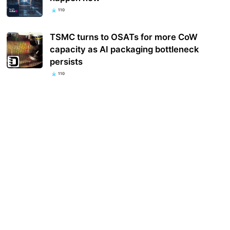
110
TSMC turns to OSATs for more CoW
capacity as AI packaging bottleneck
persists
110