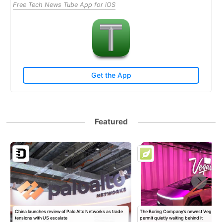
Free Tech News Tube App for iOS
Get the App
Featured
China launches review of Palo Alto Networks as trade
The Boring Company’s newest Vegas Sta
tensions with US escalate
permit quietly waiting behind it